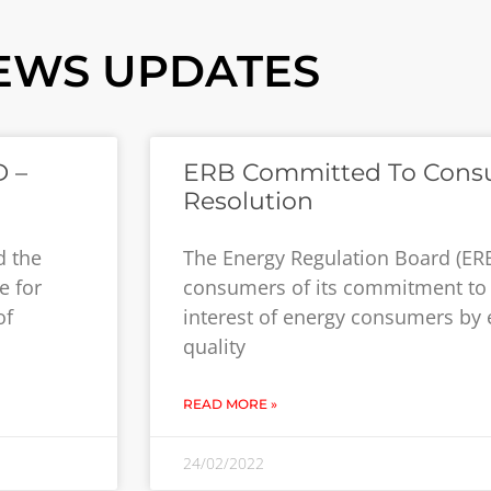
EWS UPDATES
 –
ERB Committed To Cons
Resolution
d the
The Energy Regulation Board (ER
e for
consumers of its commitment to 
of
interest of energy consumers by 
quality
READ MORE »
24/02/2022