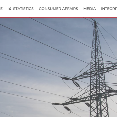
E
STATISTICS
CONSUMER AFFAIRS
MEDIA
INTEGRI