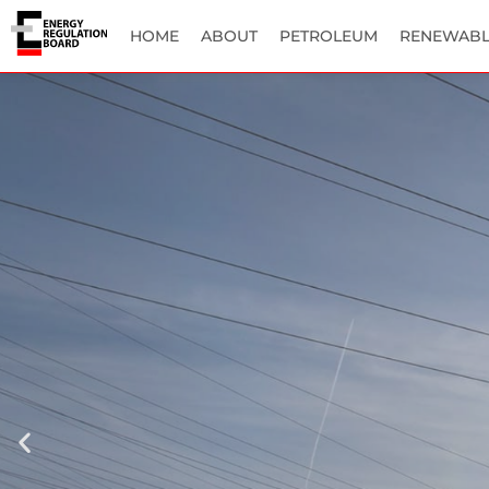
HOME
ABOUT
PETROLEUM
RENEWABL