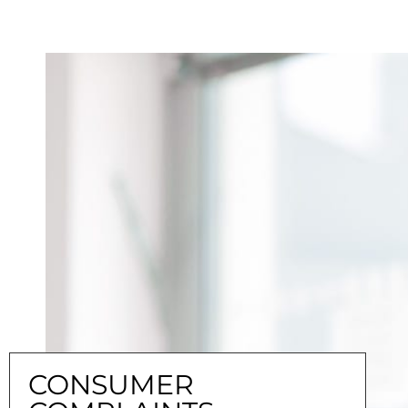
CONSUMER