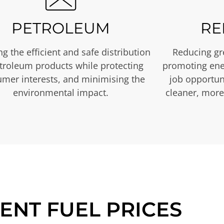
PETROLEUM
RE
g the efficient and safe distribution
Reducing gr
etroleum products while protecting
promoting ene
mer interests, and minimising the
job opportuni
environmental impact.
cleaner, more
ENT FUEL PRICES