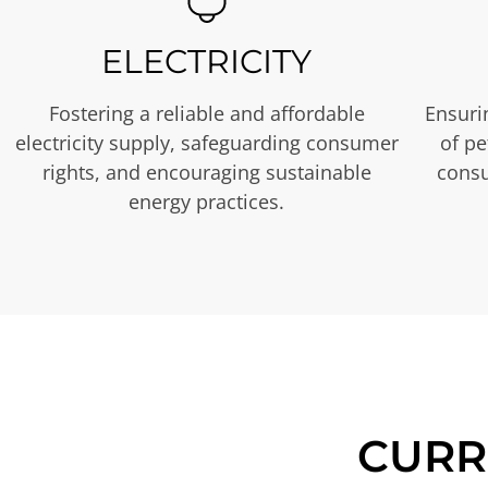
ELECTRICITY
Fostering a reliable and affordable
Ensurin
electricity supply, safeguarding consumer
of p
rights, and encouraging sustainable
consu
energy practices.
CURR