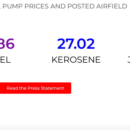
 PUMP PRICES AND POSTED AIRFIELD
86
27.02
SEL
KEROSENE
Read the Press Statement