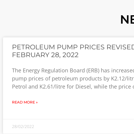
N
PETROLEUM PUMP PRICES REVISED
FEBRUARY 28, 2022
The Energy Regulation Board (ERB) has increase
pump prices of petroleum products by K2.12/litr
Petrol and K2.61/litre for Diesel, while the price 
READ MORE »
28/02/2022