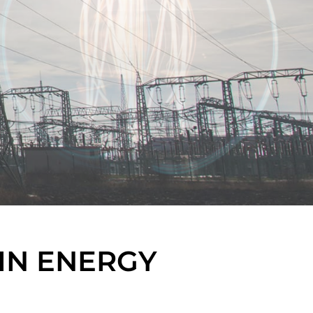
IN ENERGY