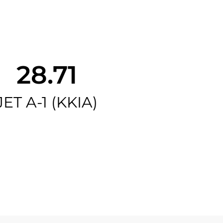
28.71
JET A-1 (KKIA)