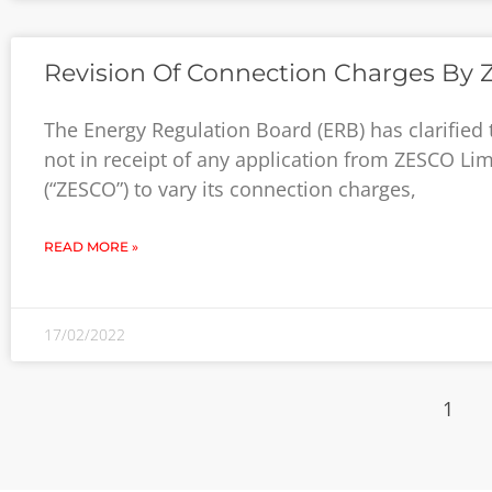
Revision Of Connection Charges By
The Energy Regulation Board (ERB) has clarified th
not in receipt of any application from ZESCO Lim
(“ZESCO”) to vary its connection charges,
READ MORE »
17/02/2022
1