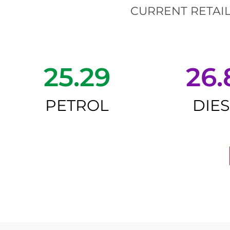
CURRENT RETAIL
25.29
26.
PETROL
DIE