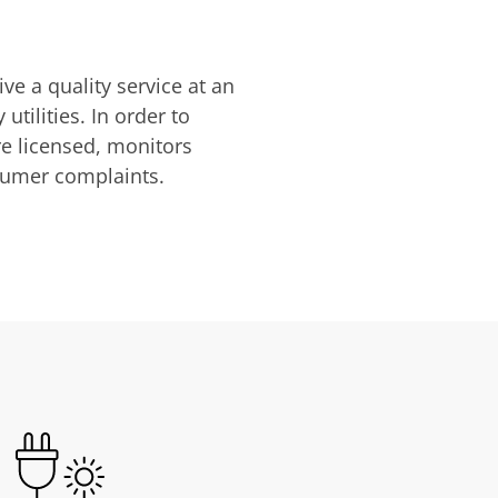
ve a quality service at an
utilities. In order to
are licensed, monitors
nsumer complaints.