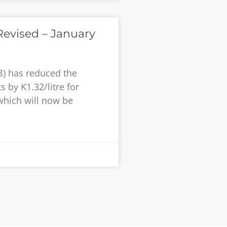
evised – January
B) has reduced the
 by K1.32/litre for
 which will now be