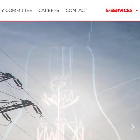
TY COMMITTEE
CAREERS
CONTACT
E-SERVICES