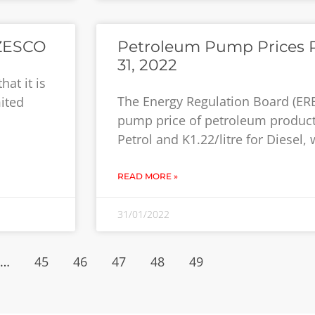
 ZESCO
Petroleum Pump Prices R
31, 2022
at it is
The Energy Regulation Board (ER
ited
pump price of petroleum products
Petrol and K1.22/litre for Diesel,
READ MORE »
31/01/2022
…
45
46
47
48
49