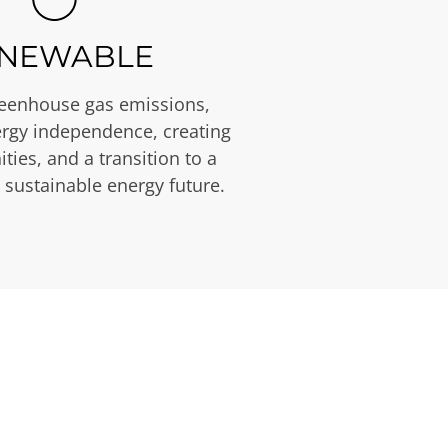
NEWABLE
eenhouse gas emissions,
rgy independence, creating
ties, and a transition to a
 sustainable energy future.