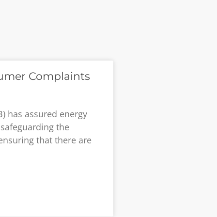
umer Complaints
B) has assured energy
safeguarding the
ensuring that there are