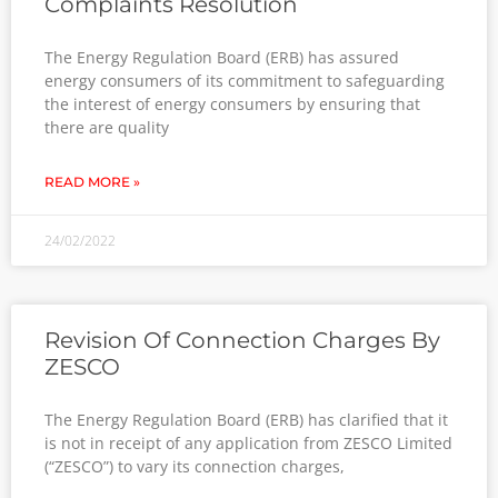
Complaints Resolution
The Energy Regulation Board (ERB) has assured
energy consumers of its commitment to safeguarding
the interest of energy consumers by ensuring that
there are quality
READ MORE »
24/02/2022
Revision Of Connection Charges By
ZESCO
The Energy Regulation Board (ERB) has clarified that it
is not in receipt of any application from ZESCO Limited
(“ZESCO”) to vary its connection charges,