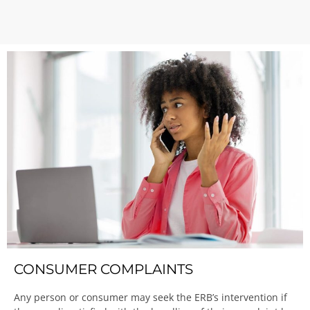
CONSUMER COMPLAINTS
Any person or consumer may seek the ERB’s intervention if