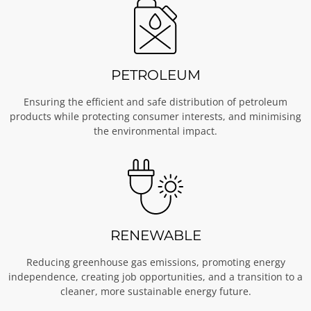
PETROLEUM
Ensuring the efficient and safe distribution of petroleum
products while protecting consumer interests, and minimising
the environmental impact.
RENEWABLE
Reducing greenhouse gas emissions, promoting energy
independence, creating job opportunities, and a transition to a
cleaner, more sustainable energy future.