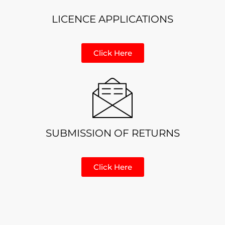
LICENCE APPLICATIONS
Click Here
SUBMISSION OF RETURNS
Click Here