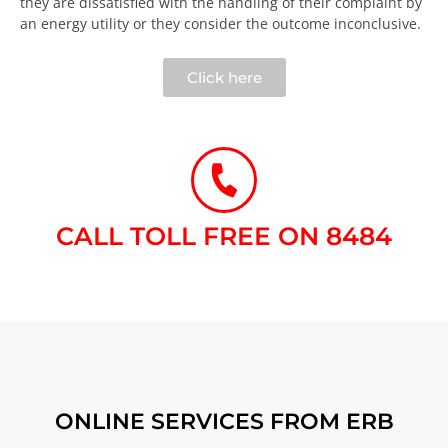
they are dissatisfied with the handling of their complaint by
an energy utility or they consider the outcome inconclusive.​
Click here
CALL TOLL FREE ON 8484​
ONLINE SERVICES FROM ERB