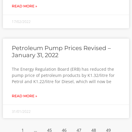
READ MORE »
17/02/2022
Petroleum Pump Prices Revised –
January 31, 2022
The Energy Regulation Board (ERB) has reduced the
pump price of petroleum products by K1.32/litre for
Petrol and K1.22/litre for Diesel, which will now be
READ MORE »
31/01/2022
1
…
45
46
47
48
49