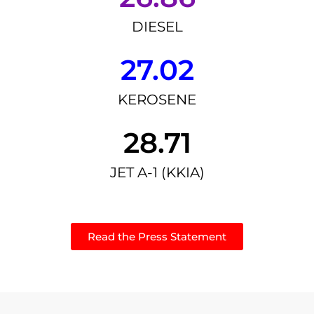
DIESEL
27.02
KEROSENE
28.71
JET A-1 (KKIA)
Read the Press Statement