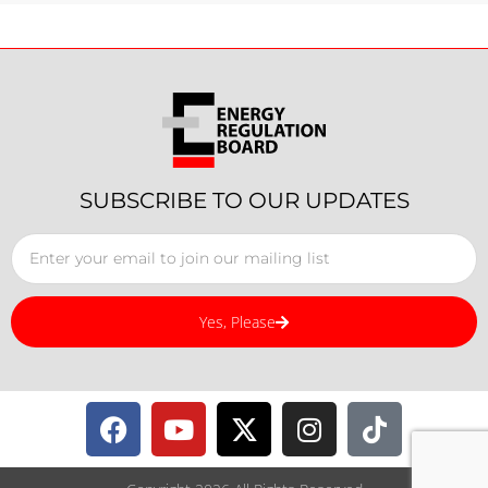
SUBSCRIBE TO OUR UPDATES
Yes, Please