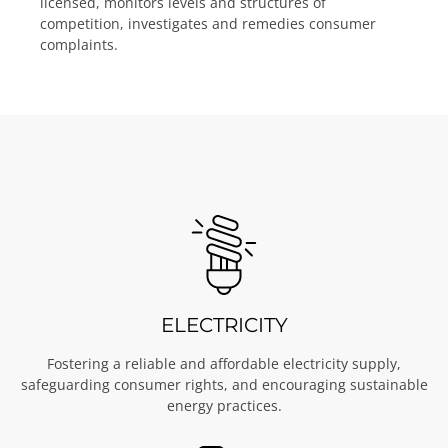
licensed, monitors levels and structures of
competition, investigates and remedies consumer
complaints.
ELECTRICITY
Fostering a reliable and affordable electricity supply,
safeguarding consumer rights, and encouraging sustainable
energy practices.