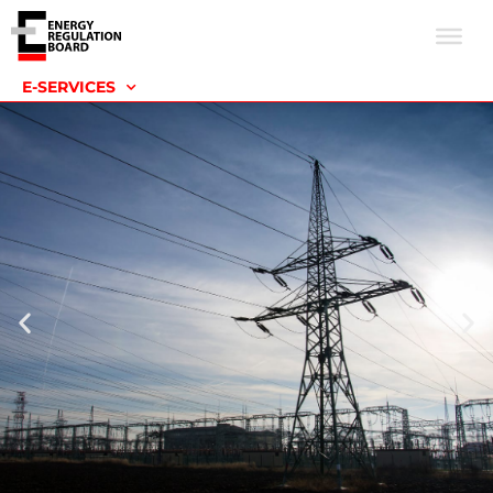
E-SERVICES