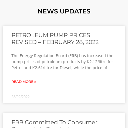
NEWS UPDATES
PETROLEUM PUMP PRICES
REVISED – FEBRUARY 28, 2022
The Energy Regulation Board (ERB) has increased the
pump prices of petroleum products by K2.12/litre for
Petrol and K2.61/litre for Diesel, while the price of
READ MORE »
28/02/2022
ERB Committed To Consumer