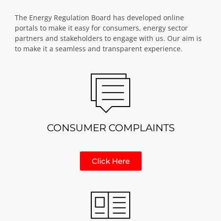
The Energy Regulation Board has developed online
portals to make it easy for consumers, energy sector
partners and stakeholders to engage with us. Our aim is
to make it a seamless and transparent experience.
CONSUMER COMPLAINTS
Click Here