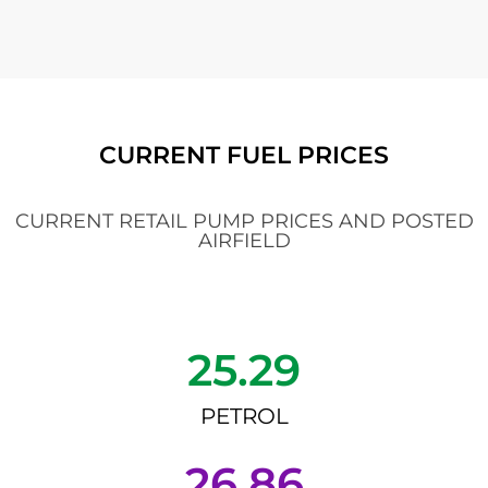
CURRENT FUEL PRICES
CURRENT RETAIL PUMP PRICES AND POSTED
AIRFIELD
25.29
PETROL
26.86