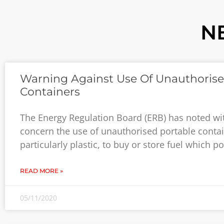
N
Warning Against Use Of Unauthoris
Containers
The Energy Regulation Board (ERB) has noted wi
concern the use of unauthorised portable contai
particularly plastic, to buy or store fuel which p
READ MORE »
05/11/2020