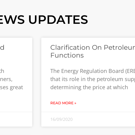
EWS UPDATES
ed
Clarification On Petrole
Functions
th
The Energy Regulation Board (ERB)
ners,
that its role in the petroleum supp
oses great
determining the price at which
READ MORE »
16/09/2020