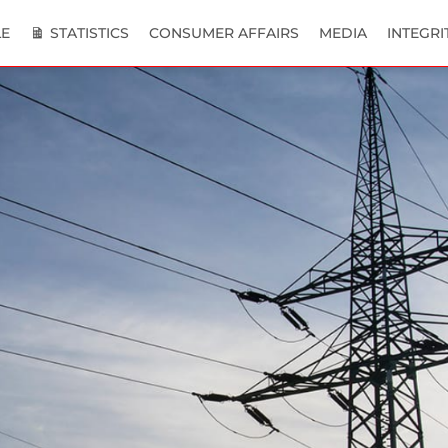
E
STATISTICS
CONSUMER AFFAIRS
MEDIA
INTEGRI