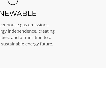
NEWABLE
eenhouse gas emissions,
rgy independence, creating
ties, and a transition to a
 sustainable energy future.