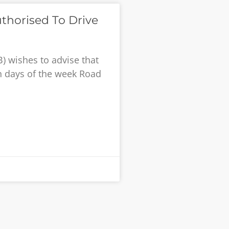
thorised To Drive
) wishes to advise that
ch days of the week Road