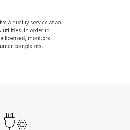
ve a quality service at an
utilities. In order to
are licensed, monitors
nsumer complaints.