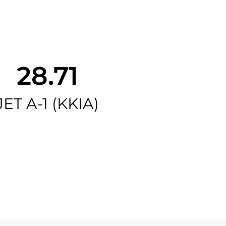
28.71
JET A-1 (KKIA)