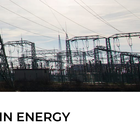
IN ENERGY