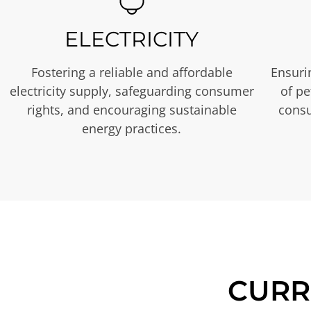
ELECTRICITY
Fostering a reliable and affordable
Ensurin
electricity supply, safeguarding consumer
of p
rights, and encouraging sustainable
consu
energy practices.
CURR