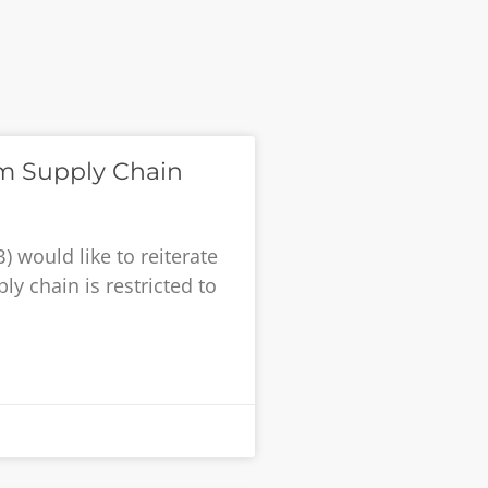
um Supply Chain
 would like to reiterate
ly chain is restricted to