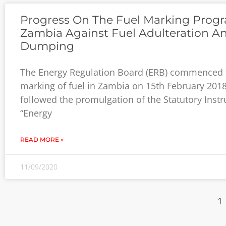
Progress On The Fuel Marking Progr
Zambia Against Fuel Adulteration A
Dumping
The Energy Regulation Board (ERB) commenced 
marking of fuel in Zambia on 15th February 2018
followed the promulgation of the Statutory Inst
“Energy
READ MORE »
11/09/2020
1