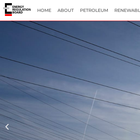
HOME
ABOUT
PETROLEUM
RENEWABL