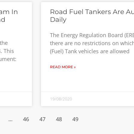
am In
Road Fuel Tankers Are Au
nd
Daily
The Energy Regulation Board (ERB
the
there are no restrictions on whi
. This
(Fuel) Tank vehicles are allowed
rument:
READ MORE »
19/08/2020
…
46
47
48
49