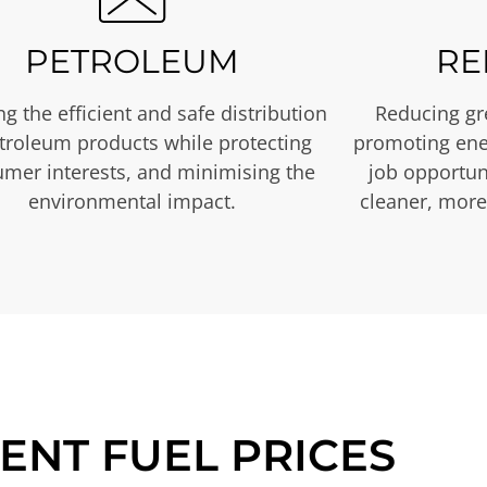
PETROLEUM
RE
g the efficient and safe distribution
Reducing gr
etroleum products while protecting
promoting ene
mer interests, and minimising the
job opportuni
environmental impact.
cleaner, more
ENT FUEL PRICES