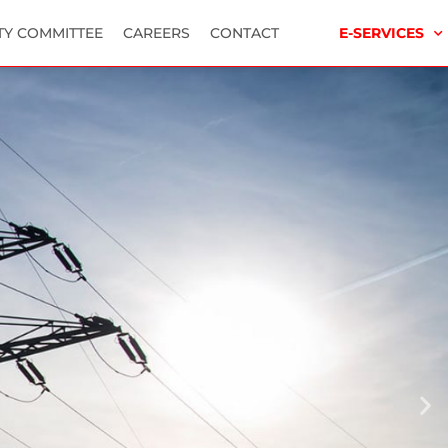
TY COMMITTEE
CAREERS
CONTACT
E-SERVICES