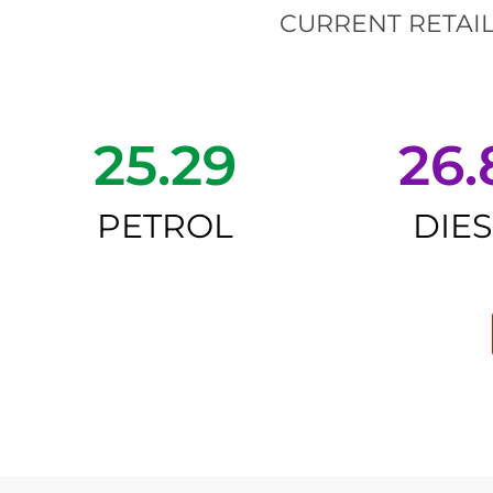
CURRENT RETAIL
25.29
26.
PETROL
DIE