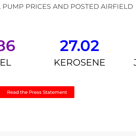
 PUMP PRICES AND POSTED AIRFIELD
86
27.02
SEL
KEROSENE
Read the Press Statement