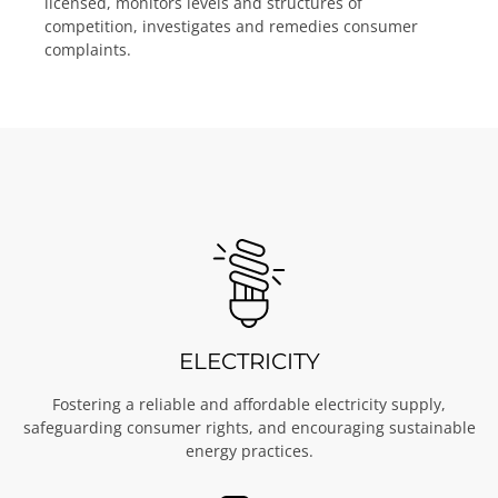
licensed, monitors levels and structures of
competition, investigates and remedies consumer
complaints.
ELECTRICITY
Fostering a reliable and affordable electricity supply,
safeguarding consumer rights, and encouraging sustainable
energy practices.