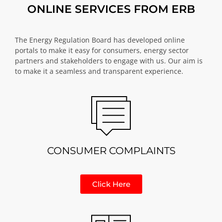
ONLINE SERVICES FROM ERB
The Energy Regulation Board has developed online
portals to make it easy for consumers, energy sector
partners and stakeholders to engage with us. Our aim is
to make it a seamless and transparent experience.
CONSUMER COMPLAINTS
Click Here