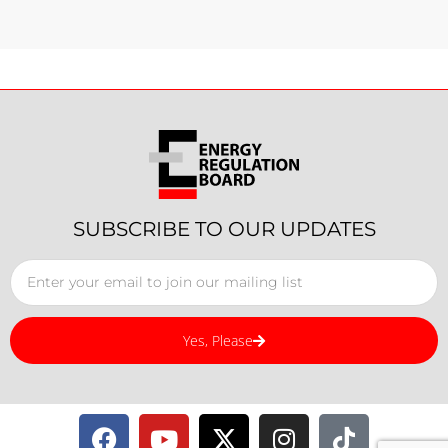
SUBSCRIBE TO OUR UPDATES
Yes, Please