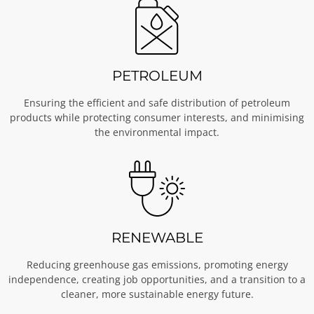
PETROLEUM
Ensuring the efficient and safe distribution of petroleum
products while protecting consumer interests, and minimising
the environmental impact.
RENEWABLE
Reducing greenhouse gas emissions, promoting energy
independence, creating job opportunities, and a transition to a
cleaner, more sustainable energy future.