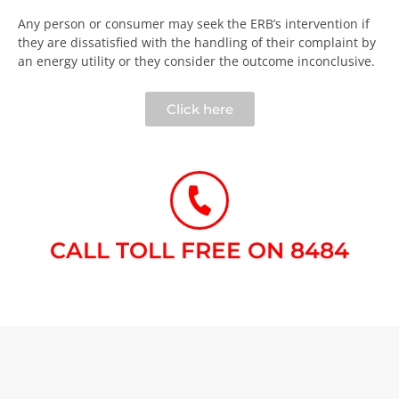
Any person or consumer may seek the ERB’s intervention if
they are dissatisfied with the handling of their complaint by
an energy utility or they consider the outcome inconclusive.​
Click here
CALL TOLL FREE ON 8484​