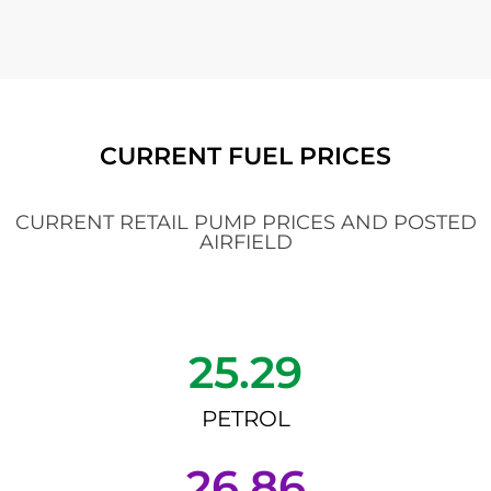
CURRENT FUEL PRICES
CURRENT RETAIL PUMP PRICES AND POSTED
AIRFIELD
25.29
PETROL
26.86