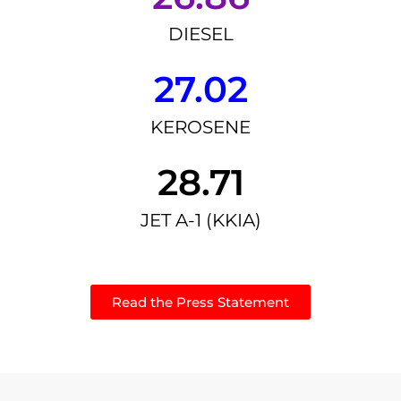
DIESEL
27.02
KEROSENE
28.71
JET A-1 (KKIA)
Read the Press Statement