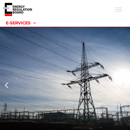
E-SERVICES