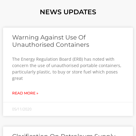
NEWS UPDATES
Warning Against Use Of
Unauthorised Containers
The Energy Regulation Board (ERB) has noted with
concern the use of unauthorised portable containers,
particularly plastic, to buy or store fuel which poses
great
READ MORE »
05/11/2020