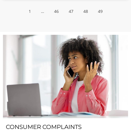
1
…
46
47
48
49
CONSUMER COMPLAINTS