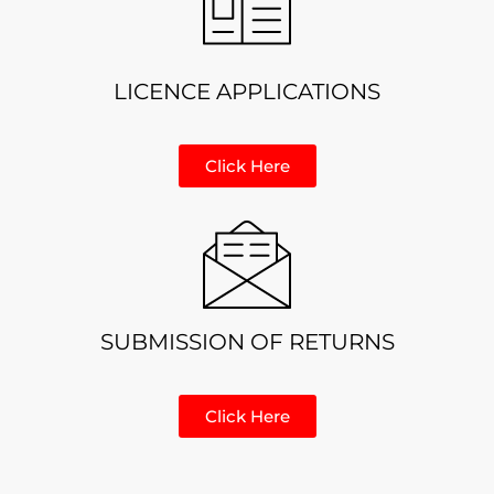
LICENCE APPLICATIONS
Click Here
SUBMISSION OF RETURNS
Click Here