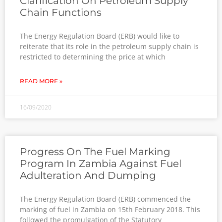
Clarification On Petroleum Supply
Chain Functions
The Energy Regulation Board (ERB) would like to
reiterate that its role in the petroleum supply chain is
restricted to determining the price at which
READ MORE »
16/09/2020
Progress On The Fuel Marking
Program In Zambia Against Fuel
Adulteration And Dumping
The Energy Regulation Board (ERB) commenced the
marking of fuel in Zambia on 15th February 2018. This
followed the promulgation of the Statutory