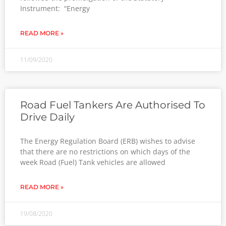
Instrument: “Energy
READ MORE »
11/09/2020
Road Fuel Tankers Are Authorised To
Drive Daily
The Energy Regulation Board (ERB) wishes to advise
that there are no restrictions on which days of the
week Road (Fuel) Tank vehicles are allowed
READ MORE »
19/08/2020