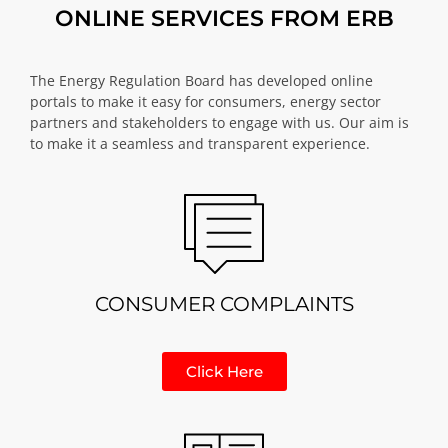
ONLINE SERVICES FROM ERB
The Energy Regulation Board has developed online
portals to make it easy for consumers, energy sector
partners and stakeholders to engage with us. Our aim is
to make it a seamless and transparent experience.
CONSUMER COMPLAINTS
Click Here