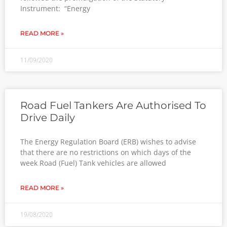
Instrument: “Energy
READ MORE »
11/09/2020
Road Fuel Tankers Are Authorised To
Drive Daily
The Energy Regulation Board (ERB) wishes to advise
that there are no restrictions on which days of the
week Road (Fuel) Tank vehicles are allowed
READ MORE »
19/08/2020