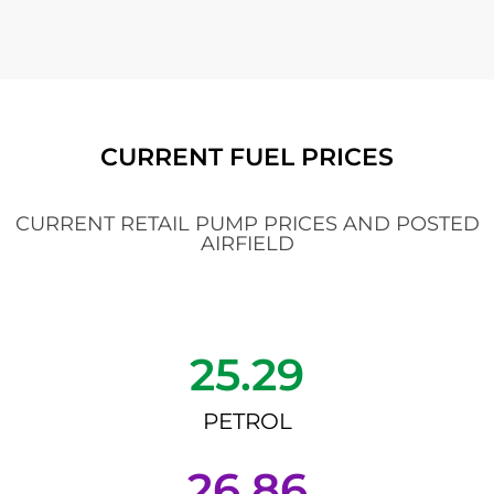
CURRENT FUEL PRICES
CURRENT RETAIL PUMP PRICES AND POSTED
AIRFIELD
25.29
PETROL
26.86