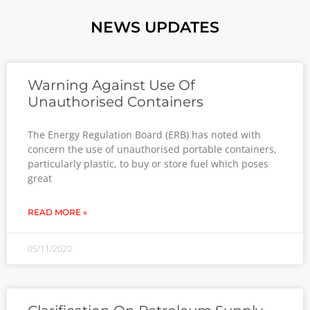
NEWS UPDATES
Warning Against Use Of
Unauthorised Containers
The Energy Regulation Board (ERB) has noted with
concern the use of unauthorised portable containers,
particularly plastic, to buy or store fuel which poses
great
READ MORE »
05/11/2020