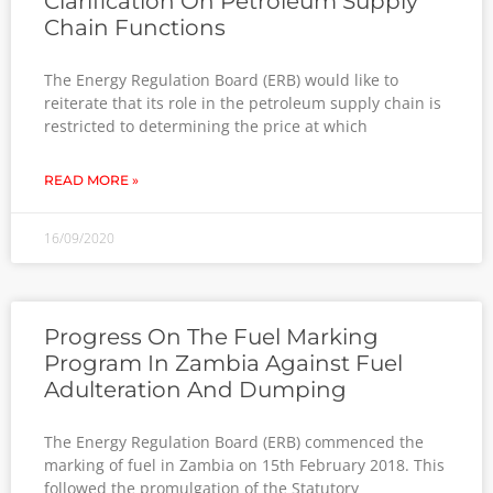
Clarification On Petroleum Supply
Chain Functions
The Energy Regulation Board (ERB) would like to
reiterate that its role in the petroleum supply chain is
restricted to determining the price at which
READ MORE »
16/09/2020
Progress On The Fuel Marking
Program In Zambia Against Fuel
Adulteration And Dumping
The Energy Regulation Board (ERB) commenced the
marking of fuel in Zambia on 15th February 2018. This
followed the promulgation of the Statutory