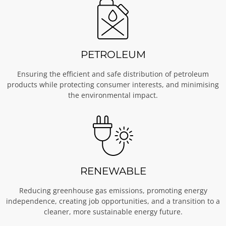
PETROLEUM
Ensuring the efficient and safe distribution of petroleum
products while protecting consumer interests, and minimising
the environmental impact.
RENEWABLE
Reducing greenhouse gas emissions, promoting energy
independence, creating job opportunities, and a transition to a
cleaner, more sustainable energy future.