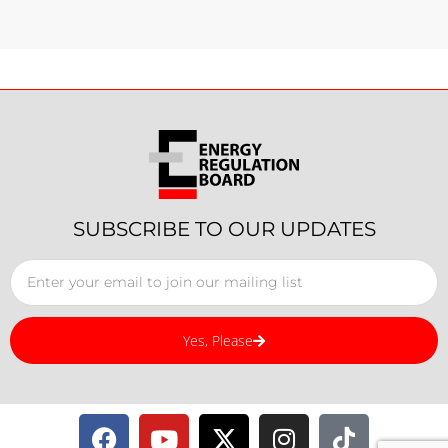
SUBSCRIBE TO OUR UPDATES
Yes, Please