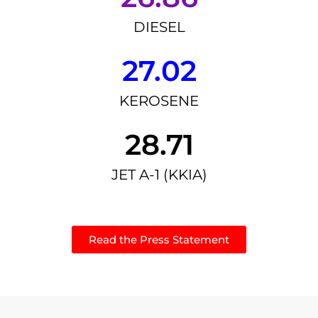
DIESEL
27.02
KEROSENE
28.71
JET A-1 (KKIA)
Read the Press Statement