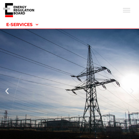
E-SERVICES