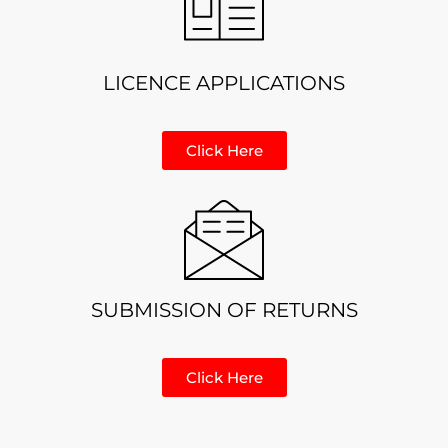
LICENCE APPLICATIONS
Click Here
SUBMISSION OF RETURNS
Click Here