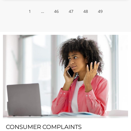
1
…
46
47
48
49
CONSUMER COMPLAINTS