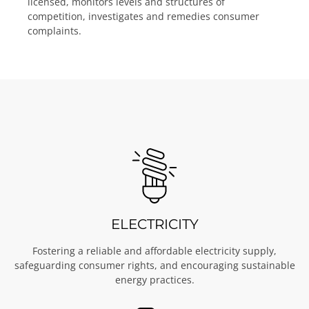
licensed, monitors levels and structures of
competition, investigates and remedies consumer
complaints.
ELECTRICITY
Fostering a reliable and affordable electricity supply,
safeguarding consumer rights, and encouraging sustainable
energy practices.