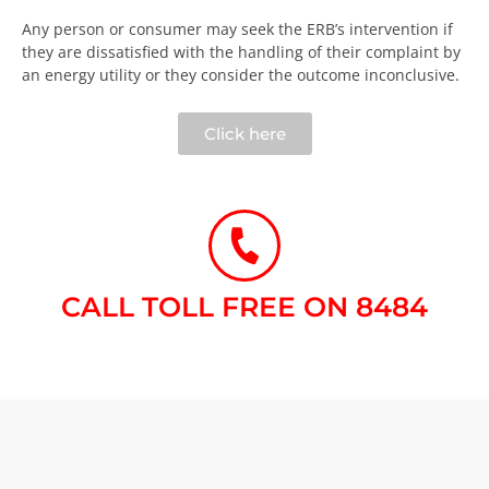
Any person or consumer may seek the ERB’s intervention if
they are dissatisfied with the handling of their complaint by
an energy utility or they consider the outcome inconclusive.​
Click here
CALL TOLL FREE ON 8484​