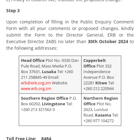
Step 3
Upon completion of filling in the Public Enquiry Comment
Form with all your comments or proposed changes, kindly
submit the Form to the Director General, ERB or the
Executive Director ZABS no later than
30
th
October 2024
to
the following addresses:
Head Office
Plot No. 9330 Dan
Copperbelt
Pule Road, Mass Media P.O.
Office
Plot 332
Box 37631,
Lusaka
Tel: +260
Independence
211 258845-49 Email:
Avenue P.O. Box
erb@erb.org.zm
Website:
22281
Kitwe
Tel:
www.erb.org.zm
+260 212 220944
Southern Region Office
P.O.
Northern Region
Box 60292,
Livingstone
Tel:
Office
Plot No.
+260 213 321562-3
2623, Lunzua
Road,
Kasama
Tel:
+260 977 104272
Toll Free Line: 8484