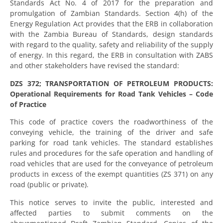
Standards Act No. 4 of 2017 for the preparation and
promulgation of Zambian Standards. Section 4(h) of the
Energy Regulation Act provides that the ERB in collaboration
with the Zambia Bureau of Standards, design standards
with regard to the quality, safety and reliability of the supply
of energy. In this regard, the ERB in consultation with ZABS
and other stakeholders have revised the standard:
DZS 372; TRANSPORTATION OF PETROLEUM PRODUCTS:
Operational Requirements for Road Tank Vehicles – Code
of Practice
This code of practice covers the roadworthiness of the
conveying vehicle, the training of the driver and safe
parking for road tank vehicles. The standard establishes
rules and procedures for the safe operation and handling of
road vehicles that are used for the conveyance of petroleum
products in excess of the exempt quantities (ZS 371) on any
road (public or private).
This notice serves to invite the public, interested and
affected parties to submit comments on the