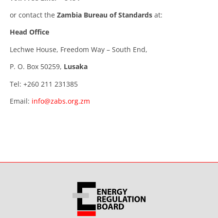
or contact the
Zambia Bureau of Standards
at:
Head Office
Lechwe House, Freedom Way – South End,
P. O. Box 50259,
Lusaka
Tel: +260 211 231385
Email:
info@zabs.org.zm