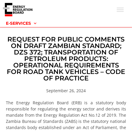
E-SERVICES
REQUEST FOR PUBLIC COMMENTS
ON DRAFT ZAMBIAN STANDARD;
DZS 372; TRANSPORTATION OF
PETROLEUM PRODUCTS:
OPERATIONAL REQUIREMENTS
FOR ROAD TANK VEHICLES – CODE
OF PRACTICE
September 26, 2024
The Energy Regulation Board (ERB) is a statutory body
responsible for regulating the energy sector and derives its
mandate from the Energy Regulation Act No.12 of 2019. The
Zambia Bureau of Standards (ZABS) is the statutory national
standards body established under an Act of Parliament, the