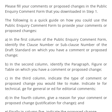
Please fill your comments or proposed changes in the Public
Enquiry Comment Form that you downloaded in Step 1.
The following is a quick guide on how you could use the
Public Enquiry Comment Form to provide your comments or
proposed changes:
a) In the first column of the Public Enquiry Comment Form,
identify the Clause Number or Sub-clause Number of the
Draft Standard on which you have a comment or proposed
change;
b) In the second column, identify the Paragraph, Figure or
Table on which you have a comment or proposed change;
c) In the third column, indicate the type of comment or
proposed change you would like to make. Indicate te for
technical, ge for general or ed for editorial comments;
d) In the fourth column, give a reason for your comment or
proposed change (Justification for change); and
e) Finally in column five, indicate the proposed change.