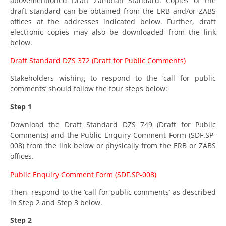
abovementioned Draft Zambian Standard. Copies of the
draft standard can be obtained from the ERB and/or ZABS
offices at the addresses indicated below. Further, draft
electronic copies may also be downloaded from the link
below.
Draft Standard DZS 372 (Draft for Public Comments)
Stakeholders wishing to respond to the ‘call for public
comments’ should follow the four steps below:
Step 1
Download the Draft Standard DZS 749 (Draft for Public
Comments) and the Public Enquiry Comment Form (SDF.SP-
008) from the link below or physically from the ERB or ZABS
offices.
Public Enquiry Comment Form (SDF.SP-008)
Then, respond to the ‘call for public comments’ as described
in Step 2 and Step 3 below.
Step 2