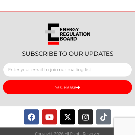
SUBSCRIBE TO OUR UPDATES
Yes, Please
Copyright 2026 All Rights Reserved