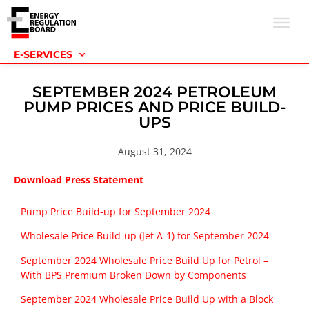
E-SERVICES
SEPTEMBER 2024 PETROLEUM
PUMP PRICES AND PRICE BUILD-
UPS
August 31, 2024
Download Press Statement
Pump Price Build-up for September 2024
Wholesale Price Build-up (Jet A-1) for September 2024
September 2024 Wholesale Price Build Up for Petrol –
With BPS Premium Broken Down by Components
September 2024 Wholesale Price Build Up with a Block