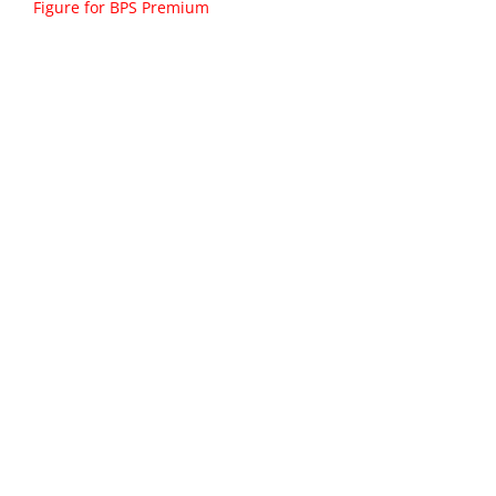
Figure for BPS Premium