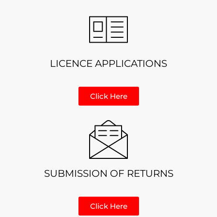
LICENCE APPLICATIONS
Click Here
SUBMISSION OF RETURNS
Click Here