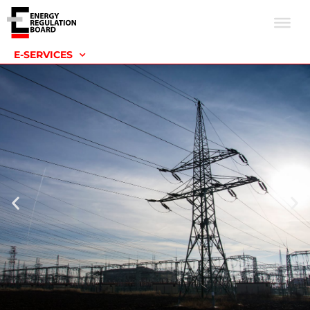
E-SERVICES