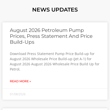
NEWS UPDATES
August 2026 Petroleum Pump
Prices, Press Statement And Price
Build-Ups
Download Press Statement Pump Price Build-up for
August 2026 Wholesale Price Build-up (Jet A-1) for
August 2026 August 2026 Wholesale Price Build Up for
Petrol,
READ MORE »
01/08/2026