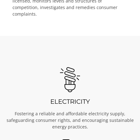
licensed, monitors levels and structures of
competition, investigates and remedies consumer
complaints.
ELECTRICITY
Fostering a reliable and affordable electricity supply,
safeguarding consumer rights, and encouraging sustainable
energy practices.