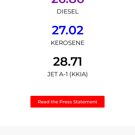
DIESEL
27.02
KEROSENE
28.71
JET A-1 (KKIA)
Read the Press Statement