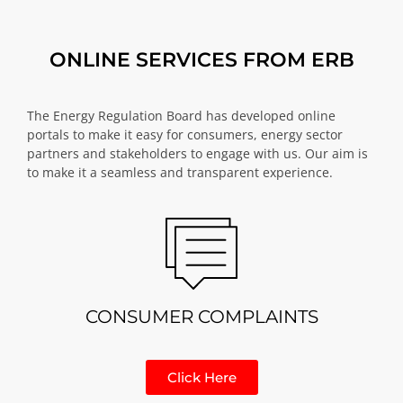
ONLINE SERVICES FROM ERB
The Energy Regulation Board has developed online
portals to make it easy for consumers, energy sector
partners and stakeholders to engage with us. Our aim is
to make it a seamless and transparent experience.
CONSUMER COMPLAINTS
Click Here