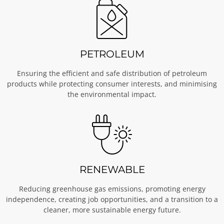
PETROLEUM
Ensuring the efficient and safe distribution of petroleum
products while protecting consumer interests, and minimising
the environmental impact.
RENEWABLE
Reducing greenhouse gas emissions, promoting energy
independence, creating job opportunities, and a transition to a
cleaner, more sustainable energy future.