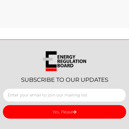
SUBSCRIBE TO OUR UPDATES
Yes, Please