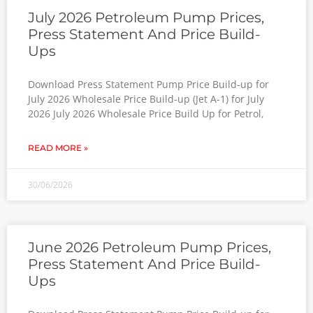
July 2026 Petroleum Pump Prices,
Press Statement And Price Build-
Ups
Download Press Statement Pump Price Build-up for
July 2026 Wholesale Price Build-up (Jet A-1) for July
2026 July 2026 Wholesale Price Build Up for Petrol,
READ MORE »
30/06/2026
June 2026 Petroleum Pump Prices,
Press Statement And Price Build-
Ups