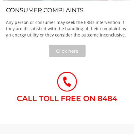
CONSUMER COMPLAINTS
Any person or consumer may seek the ERB’s intervention if
they are dissatisfied with the handling of their complaint by
an energy utility or they consider the outcome inconclusive.​
Click here
CALL TOLL FREE ON 8484​