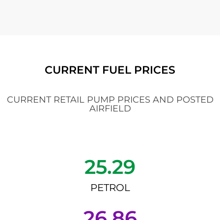
CURRENT FUEL PRICES
CURRENT RETAIL PUMP PRICES AND POSTED
AIRFIELD
25.29
PETROL
26.86