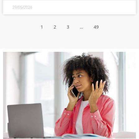
29/05/2026
1
2
3
…
49