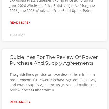
Download Press Statement Pump Price Build-up for
June 2026 Wholesale Price Build-up (Jet A-1) for June
2026 June 2026 Wholesale Price Build Up for Petrol,
READ MORE »
31/05/2026
Guidelines For The Review Of Power
Purchase And Supply Agreements
The guidelines provide an overview of the minimum
requirements for Power Purchase Agreements (PPAs)
and Power Supply Agreements (PSAs) and outline the
review process undertaken
READ MORE »