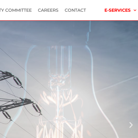
TY COMMITTEE
CAREERS
CONTACT
E-SERVICES