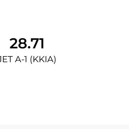
28.71
JET A-1 (KKIA)