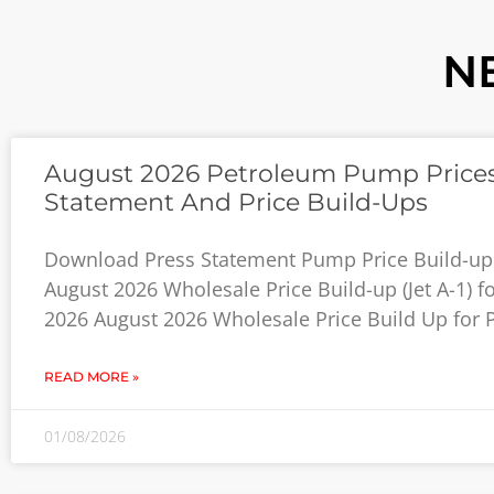
N
August 2026 Petroleum Pump Prices
Statement And Price Build-Ups
Download Press Statement Pump Price Build-up
August 2026 Wholesale Price Build-up (Jet A-1) f
2026 August 2026 Wholesale Price Build Up for P
READ MORE »
01/08/2026