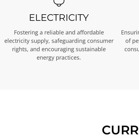
ELECTRICITY
Fostering a reliable and affordable
Ensurin
electricity supply, safeguarding consumer
of p
rights, and encouraging sustainable
consu
energy practices.
CURR