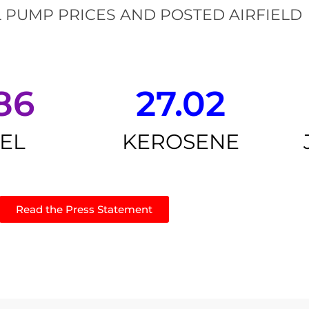
 PUMP PRICES AND POSTED AIRFIELD
86
27.02
SEL
KEROSENE
Read the Press Statement