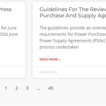
Press
Guidelines For The Revi
Purchase And Supply Ag
for June
The guidelines provide an overv
 2026 June
requirements for Power Purchas
Power Supply Agreements (PSAs) 
process undertaken
READ MORE »
29/05/2026
1
2
3
…
49