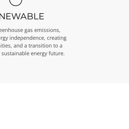
NEWABLE
eenhouse gas emissions,
rgy independence, creating
ties, and a transition to a
 sustainable energy future.