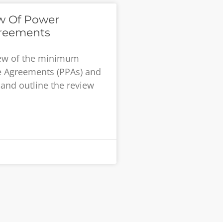
ew Of Power
reements
iew of the minimum
e Agreements (PPAs) and
and outline the review