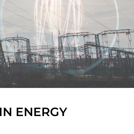
IN ENERGY