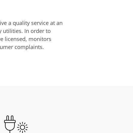
ve a quality service at an
utilities. In order to
are licensed, monitors
nsumer complaints.