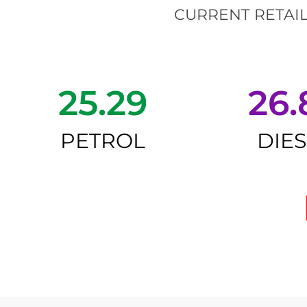
CURRENT RETAIL
25.29
26.
PETROL
DIE