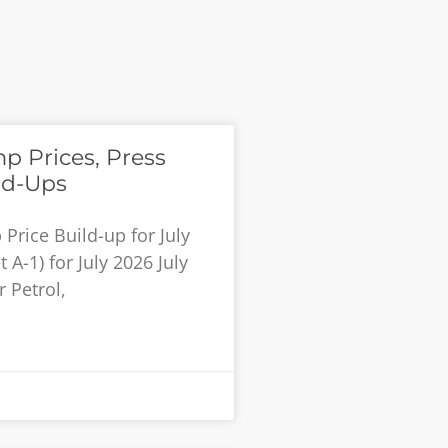
p Prices, Press
ld-Ups
rice Build-up for July
 A-1) for July 2026 July
 Petrol,