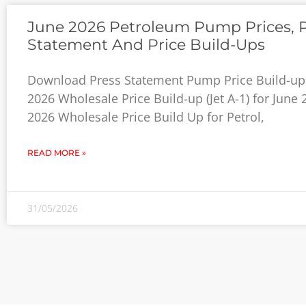
June 2026 Petroleum Pump Prices, 
Statement And Price Build-Ups
Download Press Statement Pump Price Build-up 
2026 Wholesale Price Build-up (Jet A-1) for June
2026 Wholesale Price Build Up for Petrol,
READ MORE »
31/05/2026