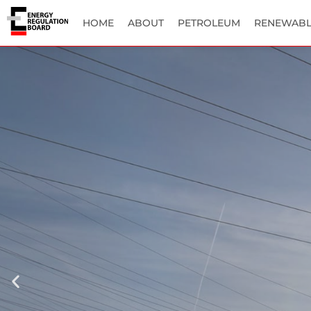
HOME
ABOUT
PETROLEUM
RENEWABL