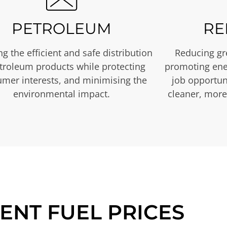
PETROLEUM
RE
g the efficient and safe distribution
Reducing gr
etroleum products while protecting
promoting ene
mer interests, and minimising the
job opportuni
environmental impact.
cleaner, more
ENT FUEL PRICES