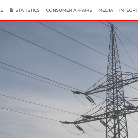
E
STATISTICS
CONSUMER AFFAIRS
MEDIA
INTEGRI