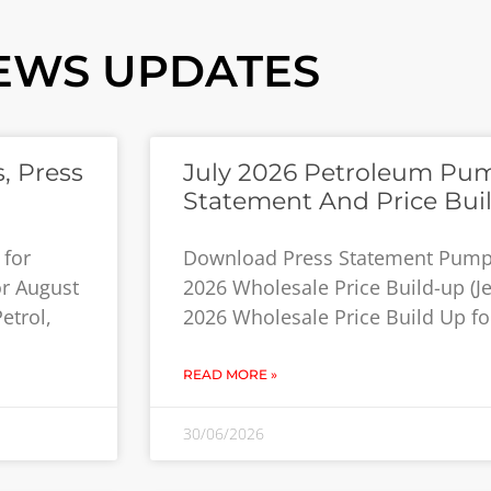
EWS UPDATES
, Press
July 2026 Petroleum Pum
Statement And Price Bui
 for
Download Press Statement Pump P
or August
2026 Wholesale Price Build-up (Jet
etrol,
2026 Wholesale Price Build Up for
READ MORE »
30/06/2026