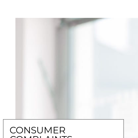
CONSUMER