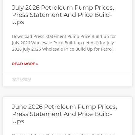
July 2026 Petroleum Pump Prices,
Press Statement And Price Build-
Ups
Download Press Statement Pump Price Build-up for
July 2026 Wholesale Price Build-up (Jet A-1) for July
2026 July 2026 Wholesale Price Build Up for Petrol,
READ MORE »
30/06/2026
June 2026 Petroleum Pump Prices,
Press Statement And Price Build-
Ups