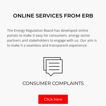
ONLINE SERVICES FROM ERB
The Energy Regulation Board has developed online
portals to make it easy for consumers, energy sector
partners and stakeholders to engage with us. Our aim is
to make it a seamless and transparent experience.
CONSUMER COMPLAINTS
Click Here