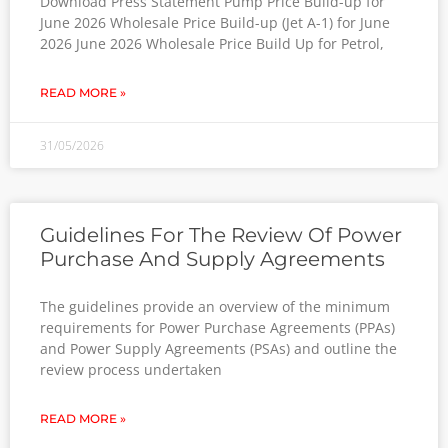
Download Press Statement Pump Price Build-up for
June 2026 Wholesale Price Build-up (Jet A-1) for June
2026 June 2026 Wholesale Price Build Up for Petrol,
READ MORE »
31/05/2026
Guidelines For The Review Of Power
Purchase And Supply Agreements
The guidelines provide an overview of the minimum
requirements for Power Purchase Agreements (PPAs)
and Power Supply Agreements (PSAs) and outline the
review process undertaken
READ MORE »