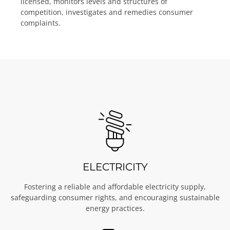
licensed, monitors levels and structures of
competition, investigates and remedies consumer
complaints.
ELECTRICITY
Fostering a reliable and affordable electricity supply,
safeguarding consumer rights, and encouraging sustainable
energy practices.