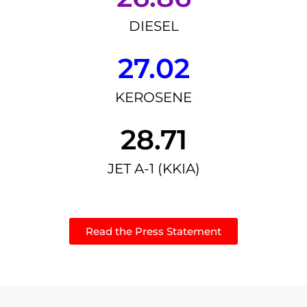
DIESEL
27.02
KEROSENE
28.71
JET A-1 (KKIA)
Read the Press Statement