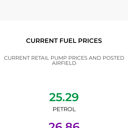
CURRENT FUEL PRICES
CURRENT RETAIL PUMP PRICES AND POSTED
AIRFIELD
25.29
PETROL
26.86