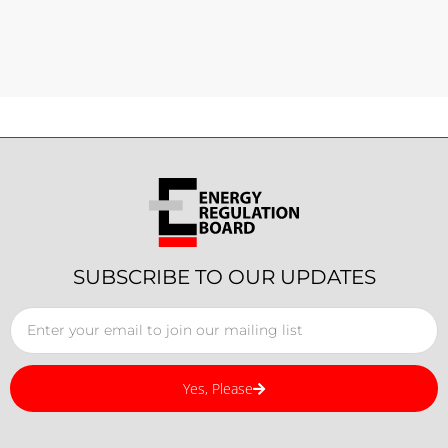
SUBSCRIBE TO OUR UPDATES
Yes, Please