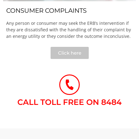
CONSUMER COMPLAINTS
Any person or consumer may seek the ERB’s intervention if
they are dissatisfied with the handling of their complaint by
an energy utility or they consider the outcome inconclusive.​
Click here
CALL TOLL FREE ON 8484​