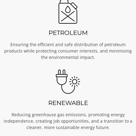
PETROLEUM
Ensuring the efficient and safe distribution of petroleum
products while protecting consumer interests, and minimising
the environmental impact.
RENEWABLE
Reducing greenhouse gas emissions, promoting energy
independence, creating job opportunities, and a transition to a
cleaner, more sustainable energy future.