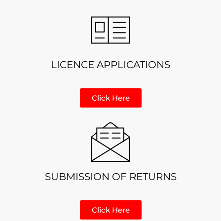
LICENCE APPLICATIONS
Click Here
SUBMISSION OF RETURNS
Click Here