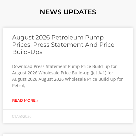
NEWS UPDATES
August 2026 Petroleum Pump
Prices, Press Statement And Price
Build-Ups
Download Press Statement Pump Price Build-up for
August 2026 Wholesale Price Build-up (Jet A-1) for
August 2026 August 2026 Wholesale Price Build Up for
Petrol,
READ MORE »
01/08/2026