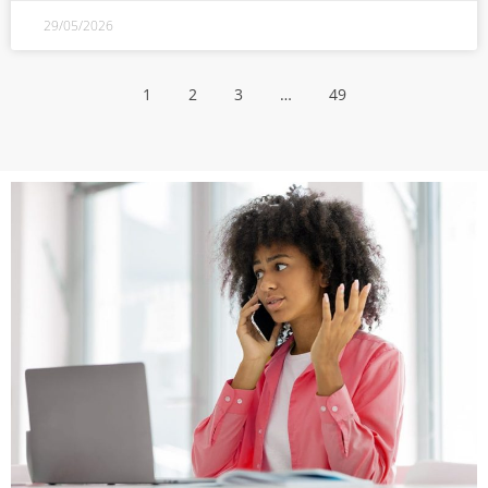
29/05/2026
1
2
3
…
49