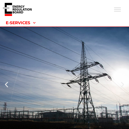
E-SERVICES