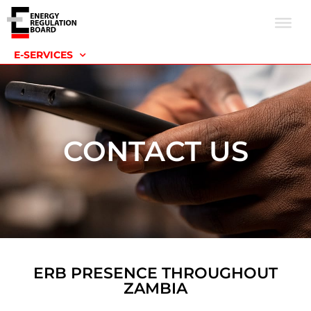
E-SERVICES
CONTACT US
ERB PRESENCE THROUGHOUT
ZAMBIA