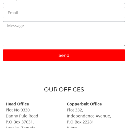
Send
OUR OFFICES
Head Office
Copperbelt Office
Plot No 9330,
Plot 332,
Danny Pule Road
Independence Avenue,
P.O Box 37631,
P.O Box 22281
Lusaka, Zambia
Kitwe.