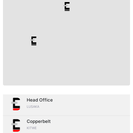
Head Office
LUSAKA
Copperbelt
KITWE