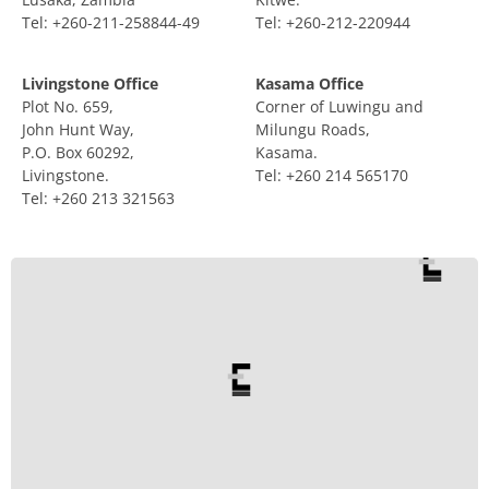
Tel: +260-211-258844-49
Tel: +260-212-220944
Livingstone Office
Kasama Office
Plot No. 659,
Corner of Luwingu and
John Hunt Way,
Milungu Roads,
P.O. Box 60292,
Kasama.
Livingstone.
Tel: +260 214 565170
Tel: +260 213 321563