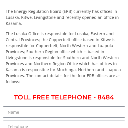
The Energy Regulation Board (ERB) currently has offices in
Lusaka, Kitwe, Livingstone and recently opened an office in
Kasama.
The Lusaka Office is responsible for Lusaka, Eastern and
Central Provinces; the Copperbelt office based in Kitwe is
responsible for Copperbelt; North Western and Luapula
Provinces; Southern Region office which is based in
Livingstone is responsible for Southern and North Western
Provinces and Northern Region Office which has offices in
Kasama is responsible for Muchinga, Northern and Luapula
Provinces. The contact details for the four ERB offices are as
follows:
TOLL FREE TELEPHONE - 8484