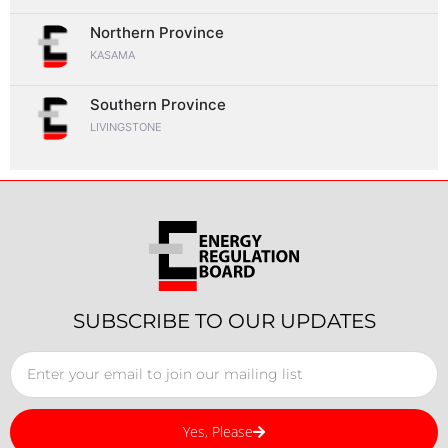
Northern Province
KASAMA
Southern Province
LIVINGSTONE
SUBSCRIBE TO OUR UPDATES
Yes, Please