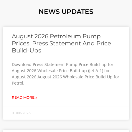
NEWS UPDATES
August 2026 Petroleum Pump
Prices, Press Statement And Price
Build-Ups
Download Press Statement Pump Price Build-up for
August 2026 Wholesale Price Build-up (Jet A-1) for
August 2026 August 2026 Wholesale Price Build Up for
Petrol,
READ MORE »
01/08/2026