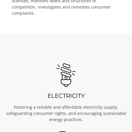
licensed, monitors levels and structures of
competition, investigates and remedies consumer
complaints.
ELECTRICITY
Fostering a reliable and affordable electricity supply,
safeguarding consumer rights, and encouraging sustainable
energy practices.