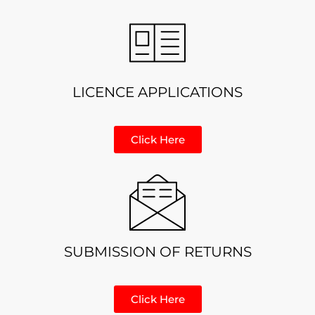
LICENCE APPLICATIONS
Click Here
SUBMISSION OF RETURNS
Click Here