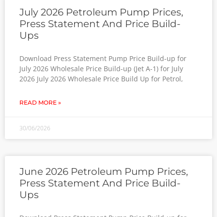
July 2026 Petroleum Pump Prices,
Press Statement And Price Build-
Ups
Download Press Statement Pump Price Build-up for
July 2026 Wholesale Price Build-up (Jet A-1) for July
2026 July 2026 Wholesale Price Build Up for Petrol,
READ MORE »
30/06/2026
June 2026 Petroleum Pump Prices,
Press Statement And Price Build-
Ups