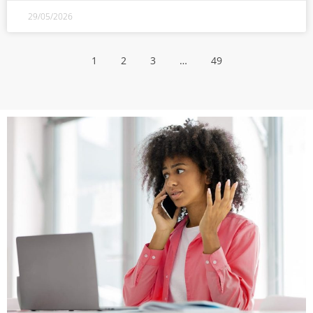
29/05/2026
1
2
3
…
49