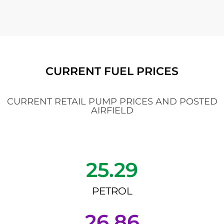
CURRENT FUEL PRICES
CURRENT RETAIL PUMP PRICES AND POSTED
AIRFIELD
25.29
PETROL
26.86