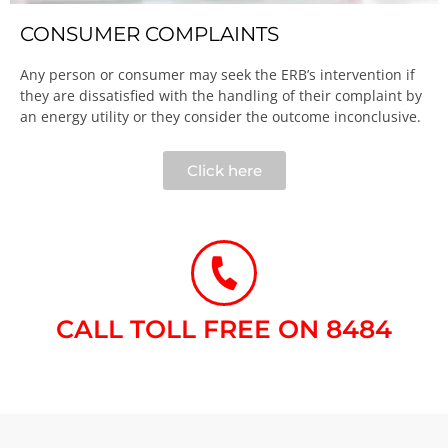
CONSUMER COMPLAINTS
Any person or consumer may seek the ERB’s intervention if
they are dissatisfied with the handling of their complaint by
an energy utility or they consider the outcome inconclusive.​
Click here
CALL TOLL FREE ON 8484​