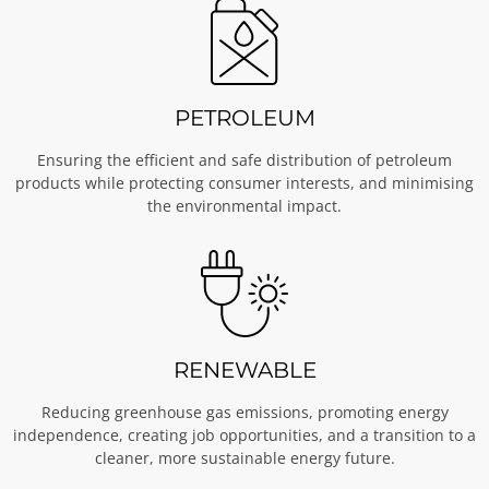
PETROLEUM
Ensuring the efficient and safe distribution of petroleum
products while protecting consumer interests, and minimising
the environmental impact.
RENEWABLE
Reducing greenhouse gas emissions, promoting energy
independence, creating job opportunities, and a transition to a
cleaner, more sustainable energy future.