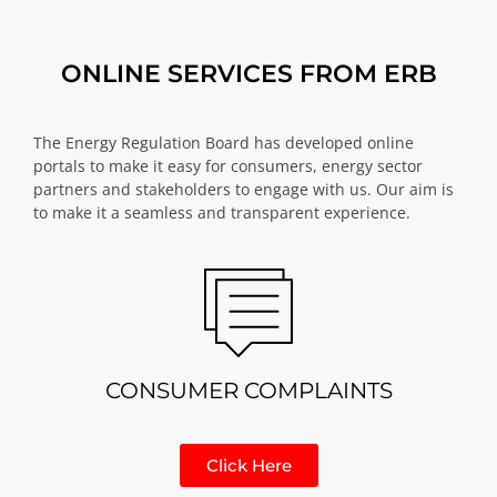
ONLINE SERVICES FROM ERB
The Energy Regulation Board has developed online
portals to make it easy for consumers, energy sector
partners and stakeholders to engage with us. Our aim is
to make it a seamless and transparent experience.
CONSUMER COMPLAINTS
Click Here