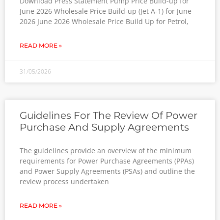
Download Press Statement Pump Price Build-up for
June 2026 Wholesale Price Build-up (Jet A-1) for June
2026 June 2026 Wholesale Price Build Up for Petrol,
READ MORE »
31/05/2026
Guidelines For The Review Of Power
Purchase And Supply Agreements
The guidelines provide an overview of the minimum
requirements for Power Purchase Agreements (PPAs)
and Power Supply Agreements (PSAs) and outline the
review process undertaken
READ MORE »