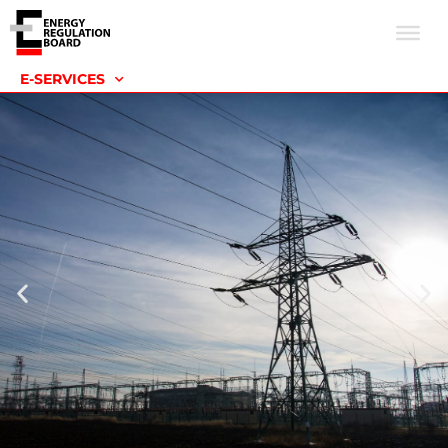
E-SERVICES