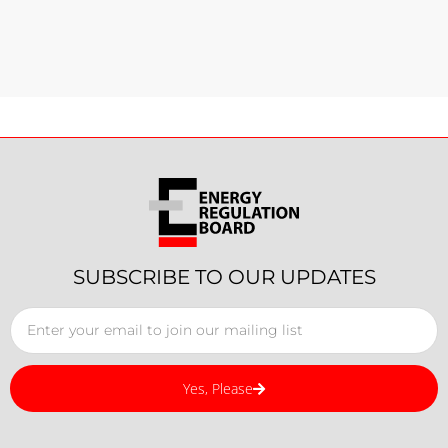
SUBSCRIBE TO OUR UPDATES
Yes, Please