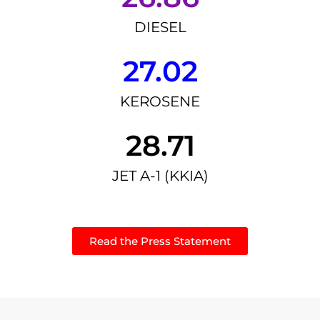
DIESEL
27.02
KEROSENE
28.71
JET A-1 (KKIA)
Read the Press Statement