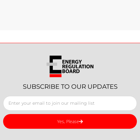
SUBSCRIBE TO OUR UPDATES
Yes, Please