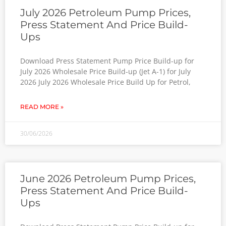
July 2026 Petroleum Pump Prices,
Press Statement And Price Build-
Ups
Download Press Statement Pump Price Build-up for
July 2026 Wholesale Price Build-up (Jet A-1) for July
2026 July 2026 Wholesale Price Build Up for Petrol,
READ MORE »
30/06/2026
June 2026 Petroleum Pump Prices,
Press Statement And Price Build-
Ups