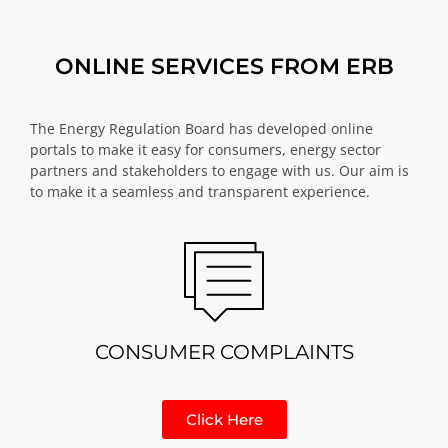
ONLINE SERVICES FROM ERB
The Energy Regulation Board has developed online
portals to make it easy for consumers, energy sector
partners and stakeholders to engage with us. Our aim is
to make it a seamless and transparent experience.
CONSUMER COMPLAINTS
Click Here