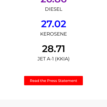
DIESEL
27.02
KEROSENE
28.71
JET A-1 (KKIA)
Read the Press Statement