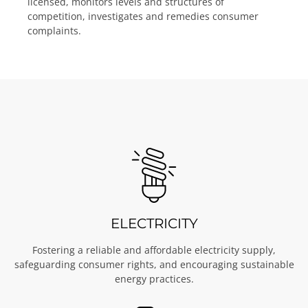
licensed, monitors levels and structures of
competition, investigates and remedies consumer
complaints.
ELECTRICITY
Fostering a reliable and affordable electricity supply,
safeguarding consumer rights, and encouraging sustainable
energy practices.