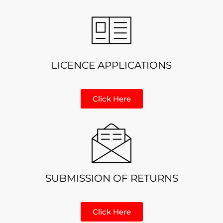
LICENCE APPLICATIONS
Click Here
SUBMISSION OF RETURNS
Click Here