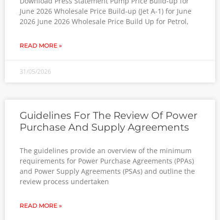
Download Press Statement Pump Price Build-up for
June 2026 Wholesale Price Build-up (Jet A-1) for June
2026 June 2026 Wholesale Price Build Up for Petrol,
READ MORE »
31/05/2026
Guidelines For The Review Of Power
Purchase And Supply Agreements
The guidelines provide an overview of the minimum
requirements for Power Purchase Agreements (PPAs)
and Power Supply Agreements (PSAs) and outline the
review process undertaken
READ MORE »