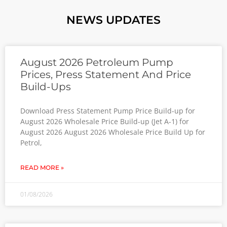
NEWS UPDATES
August 2026 Petroleum Pump
Prices, Press Statement And Price
Build-Ups
Download Press Statement Pump Price Build-up for
August 2026 Wholesale Price Build-up (Jet A-1) for
August 2026 August 2026 Wholesale Price Build Up for
Petrol,
READ MORE »
01/08/2026