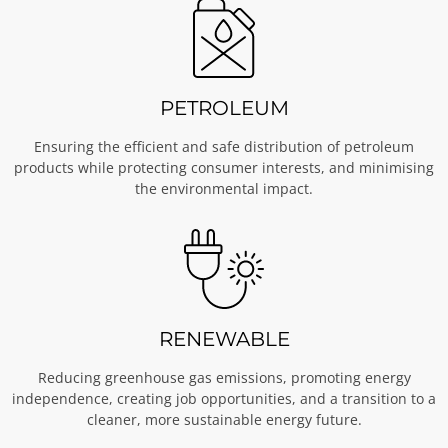
PETROLEUM
Ensuring the efficient and safe distribution of petroleum
products while protecting consumer interests, and minimising
the environmental impact.
RENEWABLE
Reducing greenhouse gas emissions, promoting energy
independence, creating job opportunities, and a transition to a
cleaner, more sustainable energy future.