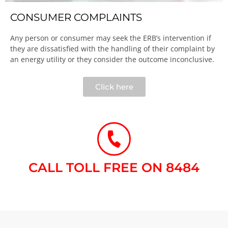
CONSUMER COMPLAINTS
Any person or consumer may seek the ERB’s intervention if
they are dissatisfied with the handling of their complaint by
an energy utility or they consider the outcome inconclusive.​
Click here
CALL TOLL FREE ON 8484​