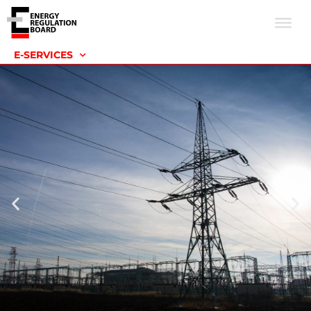
E-SERVICES