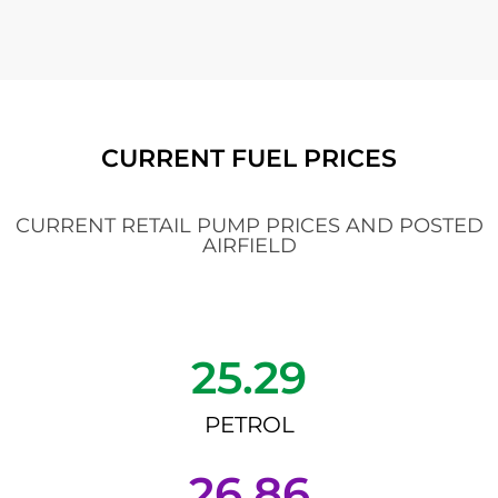
CURRENT FUEL PRICES
CURRENT RETAIL PUMP PRICES AND POSTED
AIRFIELD
25.29
PETROL
26.86