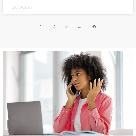
29/05/2026
1
2
3
…
49