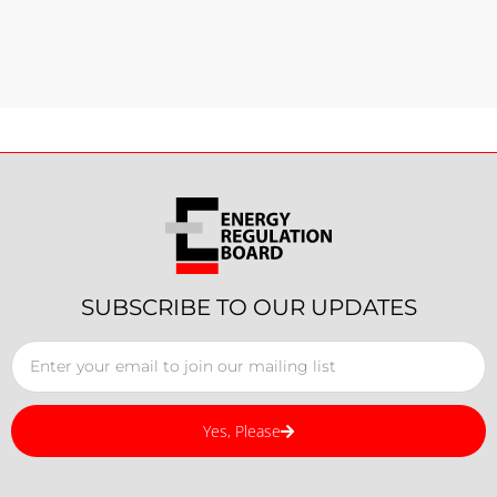
SUBSCRIBE TO OUR UPDATES
Yes, Please