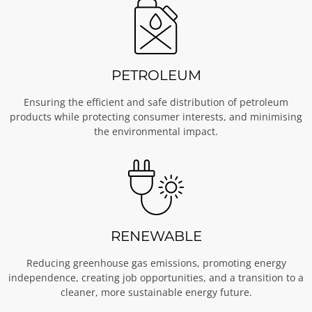
PETROLEUM
Ensuring the efficient and safe distribution of petroleum
products while protecting consumer interests, and minimising
the environmental impact.
RENEWABLE
Reducing greenhouse gas emissions, promoting energy
independence, creating job opportunities, and a transition to a
cleaner, more sustainable energy future.