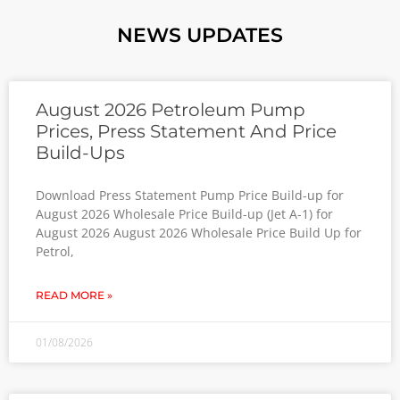
NEWS UPDATES
August 2026 Petroleum Pump
Prices, Press Statement And Price
Build-Ups
Download Press Statement Pump Price Build-up for
August 2026 Wholesale Price Build-up (Jet A-1) for
August 2026 August 2026 Wholesale Price Build Up for
Petrol,
READ MORE »
01/08/2026