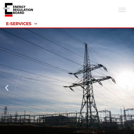
E-SERVICES