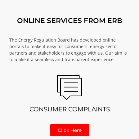
ONLINE SERVICES FROM ERB
The Energy Regulation Board has developed online
portals to make it easy for consumers, energy sector
partners and stakeholders to engage with us. Our aim is
to make it a seamless and transparent experience.
CONSUMER COMPLAINTS
Click Here