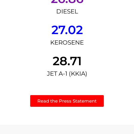
DIESEL
27.02
KEROSENE
28.71
JET A-1 (KKIA)
Read the Press Statement