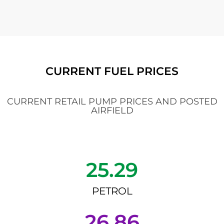
CURRENT FUEL PRICES
CURRENT RETAIL PUMP PRICES AND POSTED
AIRFIELD
25.29
PETROL
26.86