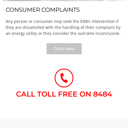
CONSUMER COMPLAINTS
Any person or consumer may seek the ERB’s intervention if
they are dissatisfied with the handling of their complaint by
an energy utility or they consider the outcome inconclusive.​
Click here
CALL TOLL FREE ON 8484​