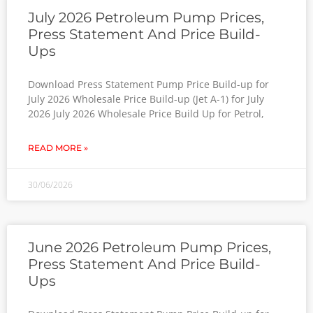
July 2026 Petroleum Pump Prices,
Press Statement And Price Build-
Ups
Download Press Statement Pump Price Build-up for
July 2026 Wholesale Price Build-up (Jet A-1) for July
2026 July 2026 Wholesale Price Build Up for Petrol,
READ MORE »
30/06/2026
June 2026 Petroleum Pump Prices,
Press Statement And Price Build-
Ups