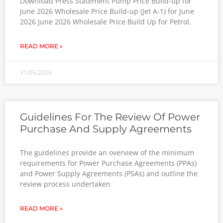
Download Press Statement Pump Price Build-up for
June 2026 Wholesale Price Build-up (Jet A-1) for June
2026 June 2026 Wholesale Price Build Up for Petrol,
READ MORE »
31/05/2026
Guidelines For The Review Of Power
Purchase And Supply Agreements
The guidelines provide an overview of the minimum
requirements for Power Purchase Agreements (PPAs)
and Power Supply Agreements (PSAs) and outline the
review process undertaken
READ MORE »