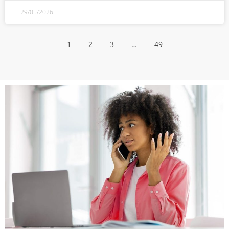
29/05/2026
1
2
3
…
49