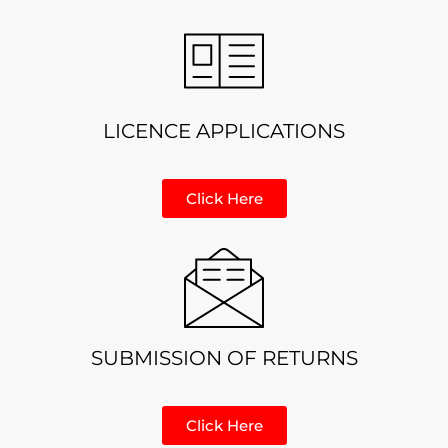
LICENCE APPLICATIONS
Click Here
SUBMISSION OF RETURNS
Click Here