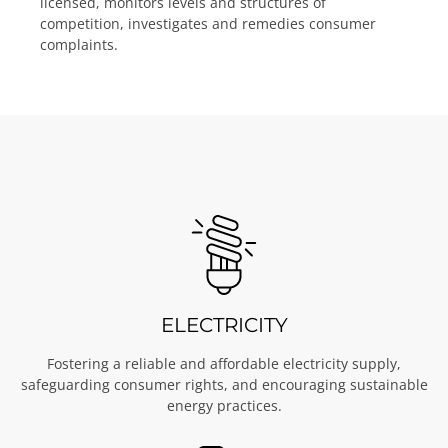
licensed, monitors levels and structures of
competition, investigates and remedies consumer
complaints.
ELECTRICITY
Fostering a reliable and affordable electricity supply,
safeguarding consumer rights, and encouraging sustainable
energy practices.