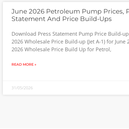
June 2026 Petroleum Pump Prices, 
Statement And Price Build-Ups
Download Press Statement Pump Price Build-up 
2026 Wholesale Price Build-up (Jet A-1) for June
2026 Wholesale Price Build Up for Petrol,
READ MORE »
31/05/2026