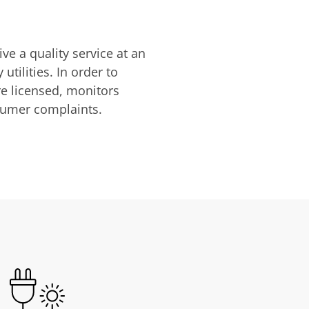
ve a quality service at an
utilities. In order to
are licensed, monitors
nsumer complaints.