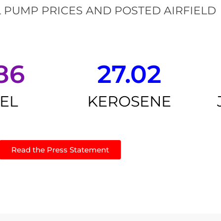
 PUMP PRICES AND POSTED AIRFIELD
86
27.02
SEL
KEROSENE
Read the Press Statement