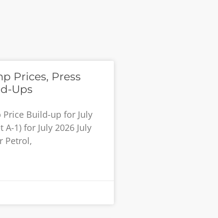
p Prices, Press
ld-Ups
rice Build-up for July
 A-1) for July 2026 July
 Petrol,