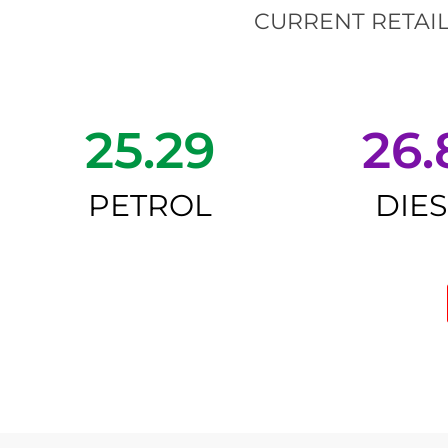
CURRENT RETAIL
25.29
26.
PETROL
DIE