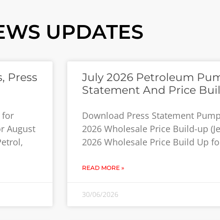
EWS UPDATES
, Press
July 2026 Petroleum Pum
Statement And Price Bui
 for
Download Press Statement Pump P
or August
2026 Wholesale Price Build-up (Jet
etrol,
2026 Wholesale Price Build Up for
READ MORE »
30/06/2026