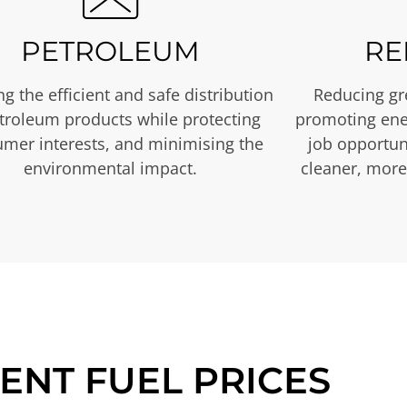
PETROLEUM
RE
g the efficient and safe distribution
Reducing gr
etroleum products while protecting
promoting ene
mer interests, and minimising the
job opportuni
environmental impact.
cleaner, more
ENT FUEL PRICES