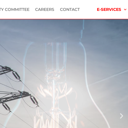
TY COMMITTEE
CAREERS
CONTACT
E-SERVICES