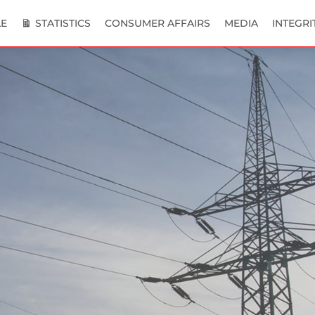
E
STATISTICS
CONSUMER AFFAIRS
MEDIA
INTEGRI