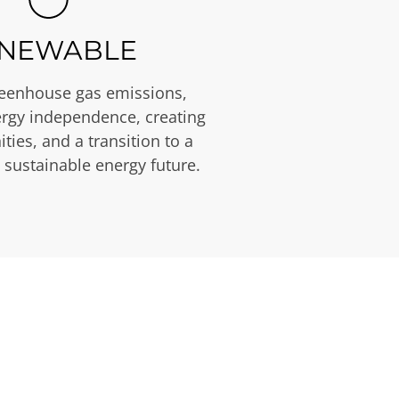
NEWABLE
eenhouse gas emissions,
rgy independence, creating
ties, and a transition to a
 sustainable energy future.