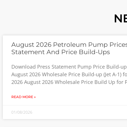
N
August 2026 Petroleum Pump Prices
Statement And Price Build-Ups
Download Press Statement Pump Price Build-up
August 2026 Wholesale Price Build-up (Jet A-1) f
2026 August 2026 Wholesale Price Build Up for P
READ MORE »
01/08/2026