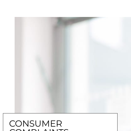
CONSUMER