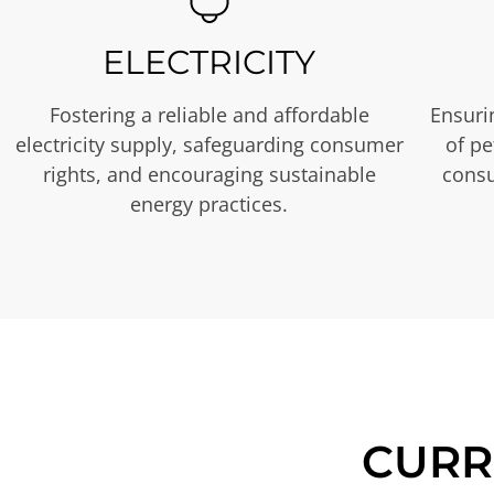
ELECTRICITY
Fostering a reliable and affordable
Ensurin
electricity supply, safeguarding consumer
of p
rights, and encouraging sustainable
consu
energy practices.
CURR