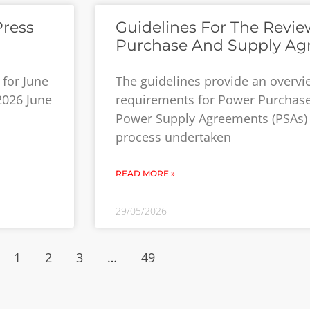
Press
Guidelines For The Revi
Purchase And Supply Ag
for June
The guidelines provide an overv
 2026 June
requirements for Power Purchas
Power Supply Agreements (PSAs) 
process undertaken
READ MORE »
29/05/2026
1
2
3
…
49