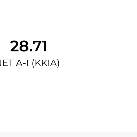
28.71
JET A-1 (KKIA)