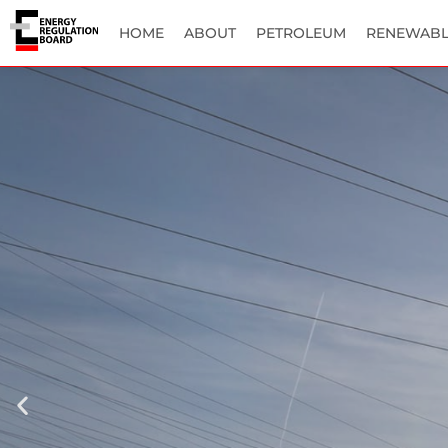
HOME
ABOUT
PETROLEUM
RENEWABL