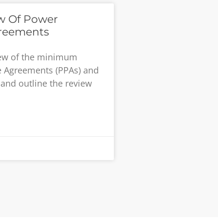
ew Of Power
reements
iew of the minimum
e Agreements (PPAs) and
and outline the review