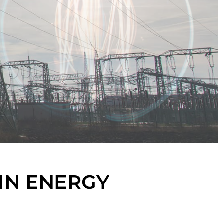
IN ENERGY