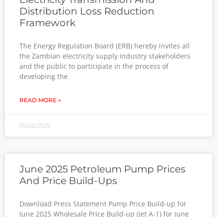
Distribution Loss Reduction
Framework
The Energy Regulation Board (ERB) hereby invites all
the Zambian electricity supply industry stakeholders
and the public to participate in the process of
developing the
READ MORE »
05/06/2025
June 2025 Petroleum Pump Prices
And Price Build-Ups
Download Press Statement Pump Price Build-up for
June 2025 Wholesale Price Build-up (Jet A-1) for June