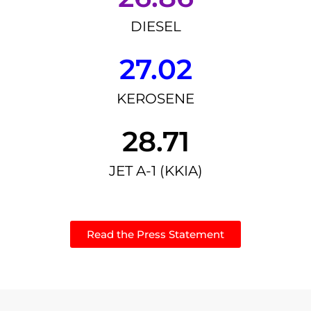
DIESEL
27.02
KEROSENE
28.71
JET A-1 (KKIA)
Read the Press Statement