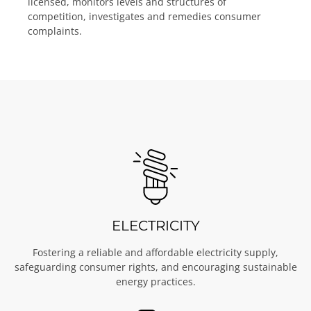
licensed, monitors levels and structures of
competition, investigates and remedies consumer
complaints.
ELECTRICITY
Fostering a reliable and affordable electricity supply,
safeguarding consumer rights, and encouraging sustainable
energy practices.