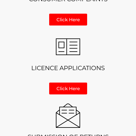
Click Here
LICENCE APPLICATIONS
Click Here