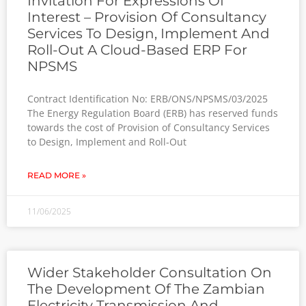
Invitation For Expressions Of
Interest – Provision Of Consultancy
Services To Design, Implement And
Roll-Out A Cloud-Based ERP For
NPSMS
Contract Identification No: ERB/ONS/NPSMS/03/2025
The Energy Regulation Board (ERB) has reserved funds
towards the cost of Provision of Consultancy Services
to Design, Implement and Roll-Out
READ MORE »
11/06/2025
Wider Stakeholder Consultation On
The Development Of The Zambian
Electricity Transmission And