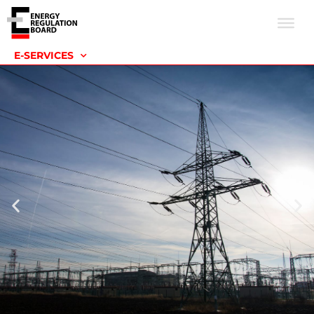
E-SERVICES