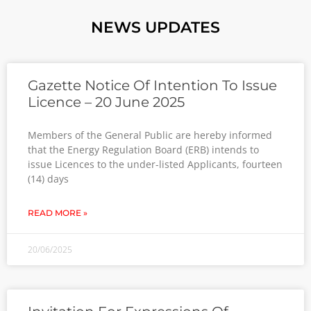
NEWS UPDATES
Gazette Notice Of Intention To Issue
Licence – 20 June 2025
Members of the General Public are hereby informed
that the Energy Regulation Board (ERB) intends to
issue Licences to the under-listed Applicants, fourteen
(14) days
READ MORE »
20/06/2025