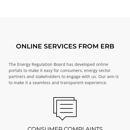
ONLINE SERVICES FROM ERB
The Energy Regulation Board has developed online
portals to make it easy for consumers, energy sector
partners and stakeholders to engage with us. Our aim is
to make it a seamless and transparent experience.
CONSUMER COMPLAINTS