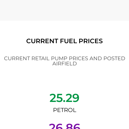
CURRENT FUEL PRICES
CURRENT RETAIL PUMP PRICES AND POSTED
AIRFIELD
25.29
PETROL
26.86