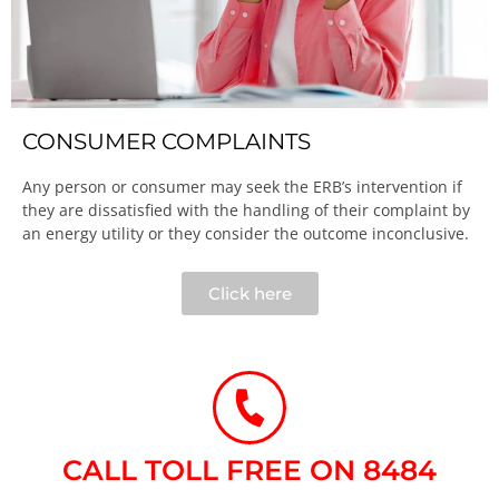
CONSUMER COMPLAINTS
Any person or consumer may seek the ERB’s intervention if
they are dissatisfied with the handling of their complaint by
an energy utility or they consider the outcome inconclusive.​
Click here
CALL TOLL FREE ON 8484​