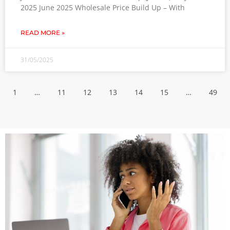
2025 June 2025 Wholesale Price Build Up – With
READ MORE »
31/05/2025
1
…
11
12
13
14
15
…
49