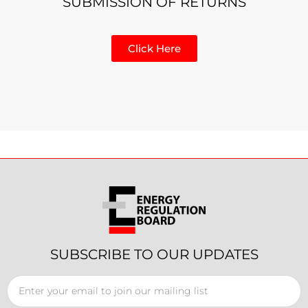
SUBMISSION OF RETURNS
Click Here
SUBSCRIBE TO OUR UPDATES