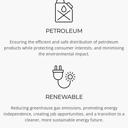
PETROLEUM
Ensuring the efficient and safe distribution of petroleum
products while protecting consumer interests, and minimising
the environmental impact.
RENEWABLE
Reducing greenhouse gas emissions, promoting energy
independence, creating job opportunities, and a transition to a
cleaner, more sustainable energy future.