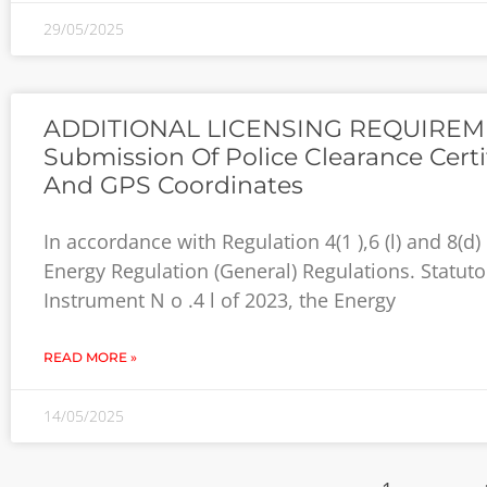
29/05/2025
ADDITIONAL LICENSING REQUIREM
Submission Of Police Clearance Certi
And GPS Coordinates
In accordance with Regulation 4(1 ),6 (l) and 8(d) 
Energy Regulation (General) Regulations. Statuto
Instrument N o .4 l of 2023, the Energy
READ MORE »
14/05/2025