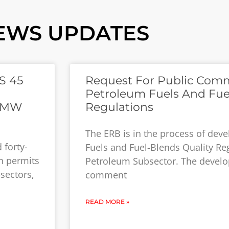
EWS UPDATES
S 45
Request For Public Com
Petroleum Fuels And Fue
ZMW
Regulations
The ERB is in the process of dev
 forty-
Fuels and Fuel-Blends Quality Reg
on permits
Petroleum Subsector. The develo
-sectors,
comment
READ MORE »