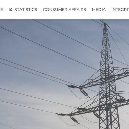
E
STATISTICS
CONSUMER AFFAIRS
MEDIA
INTEGRI