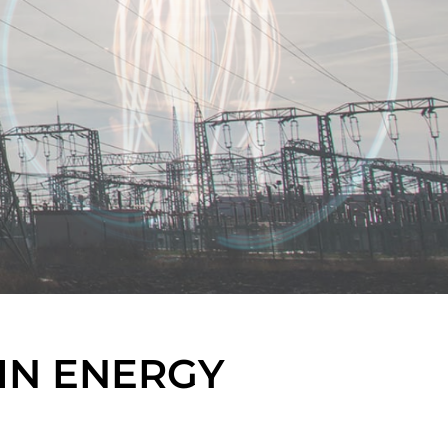
IN ENERGY