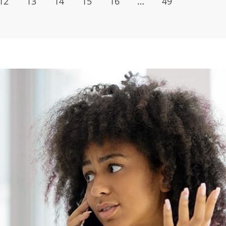
12
13
14
15
16
…
49