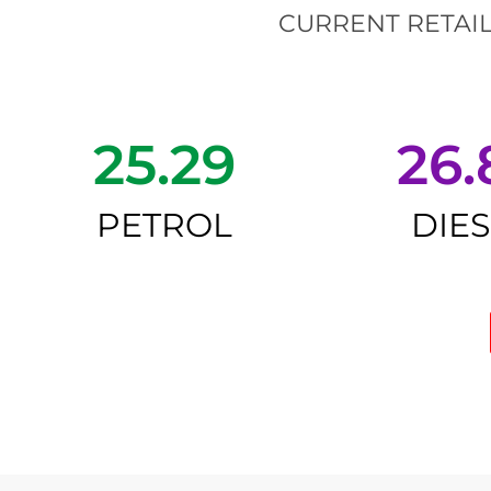
CURRENT RETAIL
25.29
26.
PETROL
DIE