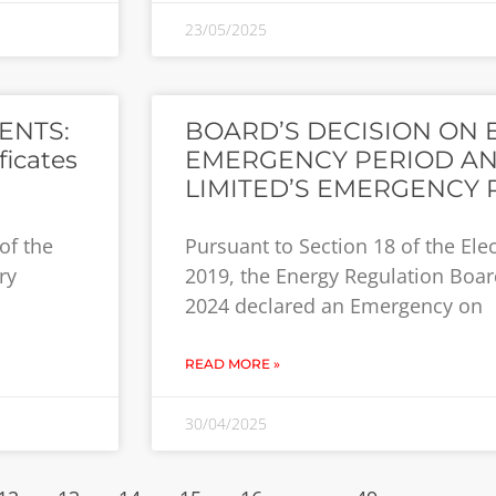
23/05/2025
ENTS:
BOARD’S DECISION ON 
ficates
EMERGENCY PERIOD AN
LIMITED’S EMERGENCY 
of the
Pursuant to Section 18 of the Elec
ry
2019, the Energy Regulation Board
2024 declared an Emergency on
READ MORE »
30/04/2025