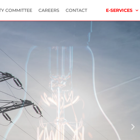
TY COMMITTEE
CAREERS
CONTACT
E-SERVICES