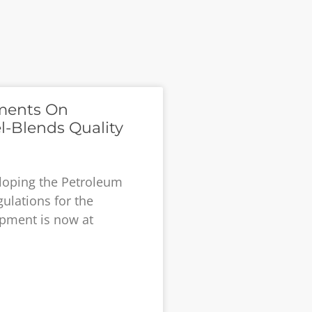
ments On
l-Blends Quality
eloping the Petroleum
ulations for the
pment is now at