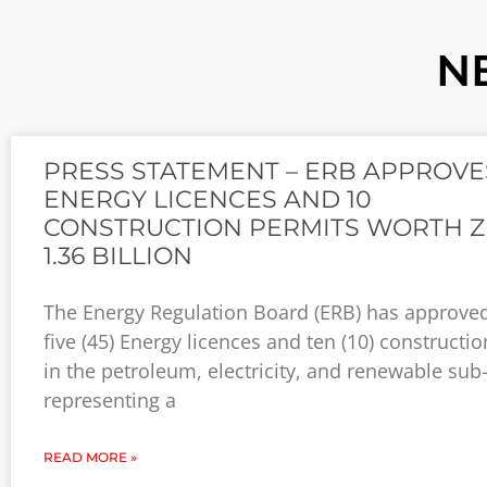
N
PRESS STATEMENT – ERB APPROVE
ENERGY LICENCES AND 10
CONSTRUCTION PERMITS WORTH 
1.36 BILLION
The Energy Regulation Board (ERB) has approved
five (45) Energy licences and ten (10) constructi
in the petroleum, electricity, and renewable sub
representing a
READ MORE »