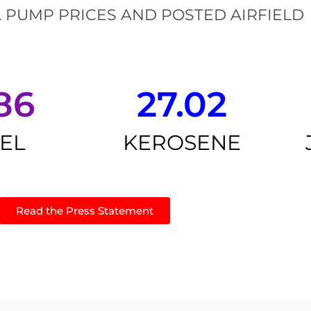
 PUMP PRICES AND POSTED AIRFIELD
86
27.02
SEL
KEROSENE
Read the Press Statement