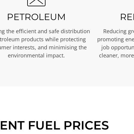
PETROLEUM
RE
g the efficient and safe distribution
Reducing gr
etroleum products while protecting
promoting ene
mer interests, and minimising the
job opportuni
environmental impact.
cleaner, more
ENT FUEL PRICES