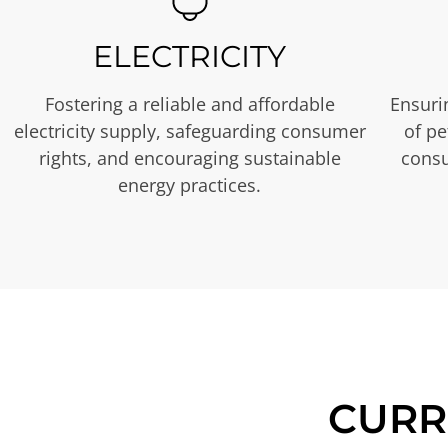
ELECTRICITY
Fostering a reliable and affordable
Ensurin
electricity supply, safeguarding consumer
of p
rights, and encouraging sustainable
consu
energy practices.
CURR