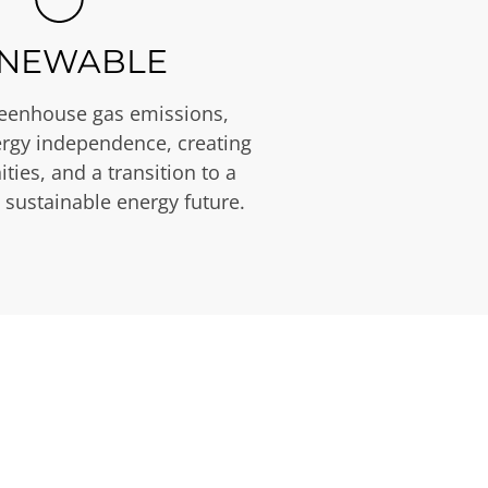
NEWABLE
eenhouse gas emissions,
rgy independence, creating
ties, and a transition to a
 sustainable energy future.