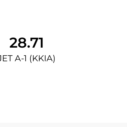
28.71
JET A-1 (KKIA)