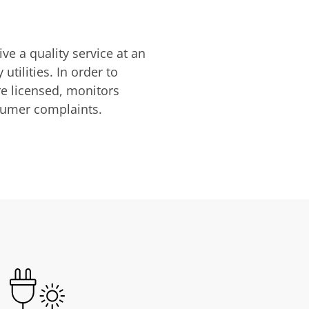
ve a quality service at an
utilities. In order to
are licensed, monitors
nsumer complaints.