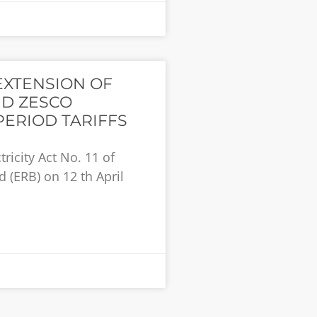
EXTENSION OF
D ZESCO
PERIOD TARIFFS
tricity Act No. 11 of
 (ERB) on 12 th April