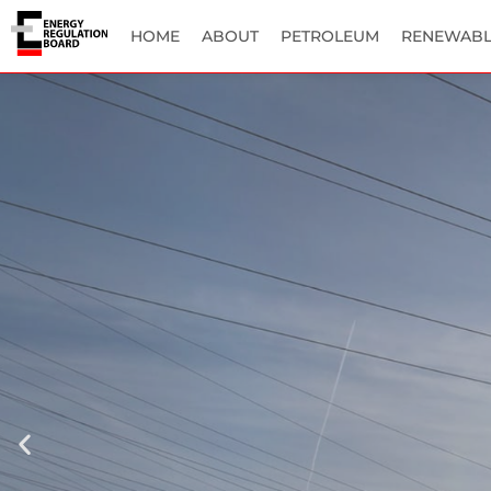
HOME
ABOUT
PETROLEUM
RENEWABL