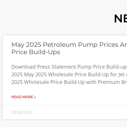
N
May 2025 Petroleum Pump Prices A
Price Build-Ups
Download Press Statement Pump Price Build-up
2025 May 2025 Wholesale Price Build-Up for Jet
2025 Wholesale Price Build-Up with Premium B
READ MORE »
30/04/2025