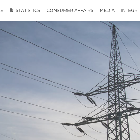
E
STATISTICS
CONSUMER AFFAIRS
MEDIA
INTEGRI