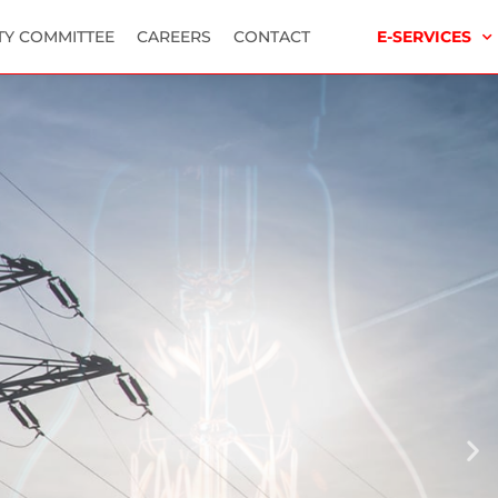
TY COMMITTEE
CAREERS
CONTACT
E-SERVICES