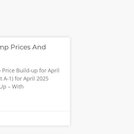
mp Prices And
rice Build-up for April
 A-1) for April 2025
 Up – With