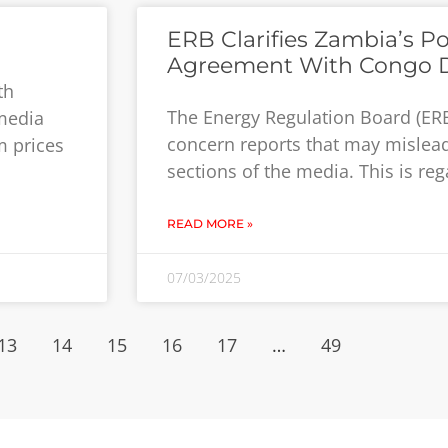
ERB Clarifies Zambia’s P
Agreement With Congo 
th
The Energy Regulation Board (ER
 media
concern reports that may mislead
m prices
sections of the media. This is re
READ MORE »
07/03/2025
13
14
15
16
17
…
49