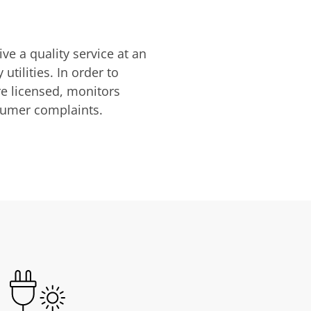
ve a quality service at an
utilities. In order to
are licensed, monitors
nsumer complaints.