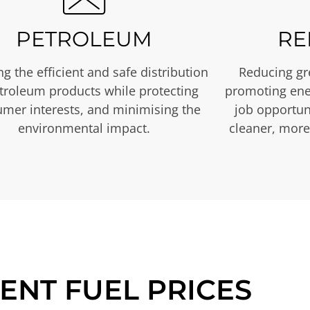
PETROLEUM
RE
g the efficient and safe distribution
Reducing gr
etroleum products while protecting
promoting ene
mer interests, and minimising the
job opportuni
environmental impact.
cleaner, more
ENT FUEL PRICES