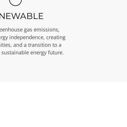
NEWABLE
eenhouse gas emissions,
rgy independence, creating
ties, and a transition to a
 sustainable energy future.