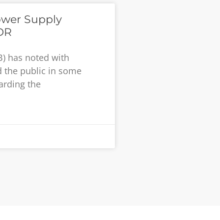
ower Supply
DR
B) has noted with
 the public in some
garding the