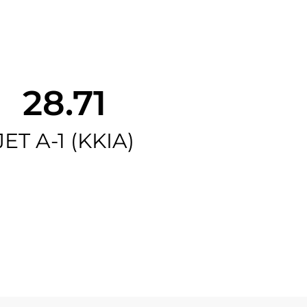
28.71
JET A-1 (KKIA)