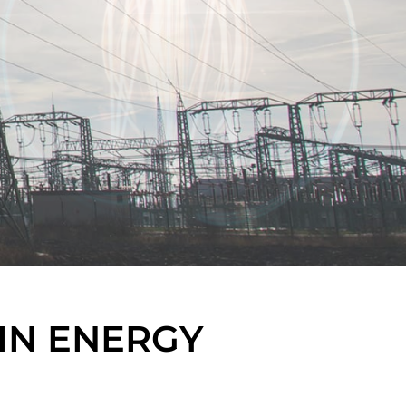
IN ENERGY