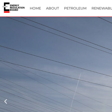
HOME
ABOUT
PETROLEUM
RENEWABL