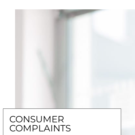
CONSUMER
COMPLAINTS