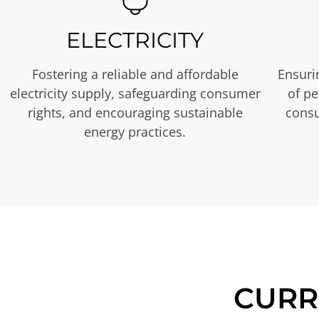
ELECTRICITY
Fostering a reliable and affordable
Ensurin
electricity supply, safeguarding consumer
of p
rights, and encouraging sustainable
consu
energy practices.
CURR