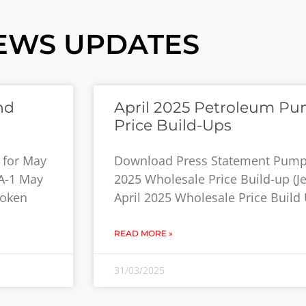
EWS UPDATES
nd
April 2025 Petroleum Pu
Price Build-Ups
 for May
Download Press Statement Pump P
 A-1 May
2025 Wholesale Price Build-up (Jet
roken
April 2025 Wholesale Price Build
READ MORE »
31/03/2025