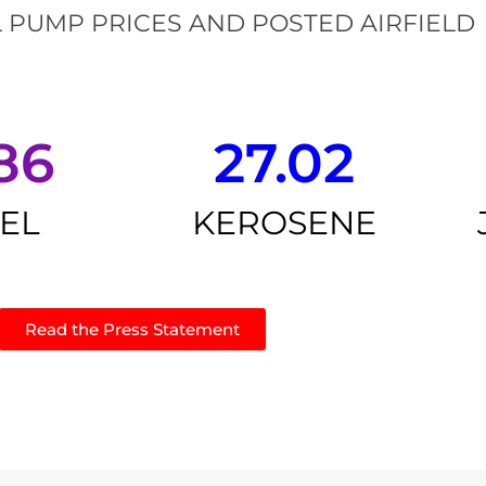
 PUMP PRICES AND POSTED AIRFIELD
86
27.02
SEL
KEROSENE
Read the Press Statement