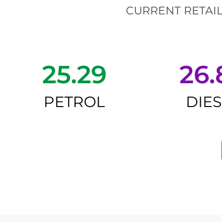
CURRENT RETAIL
25.29
26.
PETROL
DIE