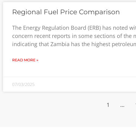
Regional Fuel Price Comparison
The Energy Regulation Board (ERB) has noted wi
concern recent reports in some sections of the
indicating that Zambia has the highest petroleu
READ MORE »
07/03/2025
1
…