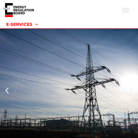
E-SERVICES