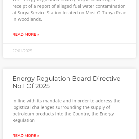
receipt of a report of alleged fuel water contamination
at Surya Service Station located on Mosi-O-Tunya Road
in Woodlands,
READ MORE »
27/01/2025
Energy Regulation Board Directive
No.1 Of 2025
In line with its mandate and in order to address the
logistical challenges surrounding the supply of
petroleum products into the Country, the Energy
Regulation
READ MORE »