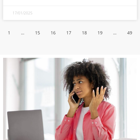
17/01/2025
1
…
15
16
17
18
19
…
49