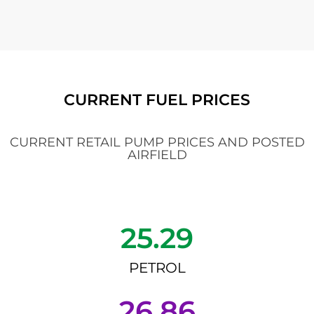
CURRENT FUEL PRICES
CURRENT RETAIL PUMP PRICES AND POSTED
AIRFIELD
25.29
PETROL
26.86