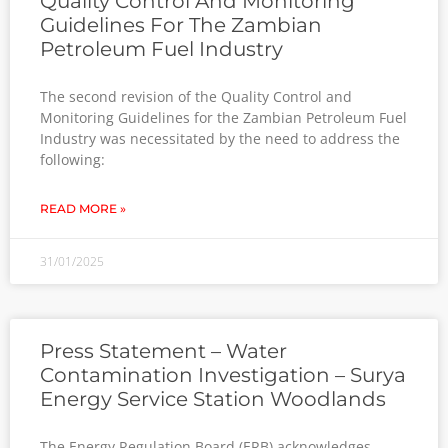
Quality Control And Monitoring
Guidelines For The Zambian
Petroleum Fuel Industry
The second revision of the Quality Control and
Monitoring Guidelines for the Zambian Petroleum Fuel
Industry was necessitated by the need to address the
following:
READ MORE »
31/01/2025
Press Statement – Water
Contamination Investigation – Surya
Energy Service Station Woodlands
The Energy Regulation Board (ERB) acknowledges