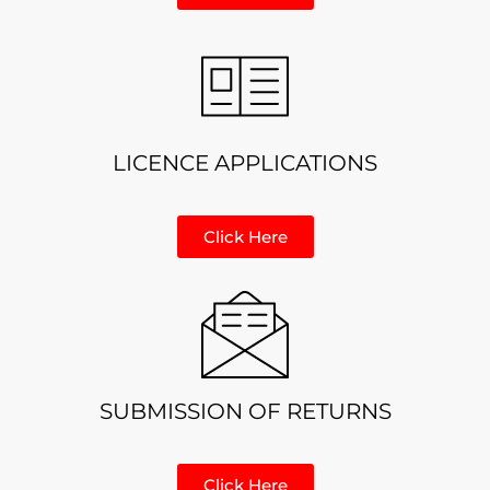
LICENCE APPLICATIONS
Click Here
SUBMISSION OF RETURNS
Click Here