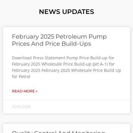
NEWS UPDATES
February 2025 Petroleum Pump
Prices And Price Build-Ups
Download Press Statement Pump Price Build-up for
February 2025 Wholesale Price Build-up (Jet A-1) for
February 2025 February 2025 Wholesale Price Build Up
for Petrol
READ MORE »
31/01/2025