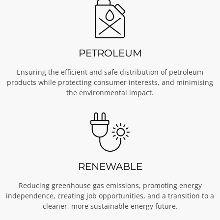
PETROLEUM
Ensuring the efficient and safe distribution of petroleum
products while protecting consumer interests, and minimising
the environmental impact.
RENEWABLE
Reducing greenhouse gas emissions, promoting energy
independence, creating job opportunities, and a transition to a
cleaner, more sustainable energy future.