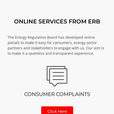
ONLINE SERVICES FROM ERB
The Energy Regulation Board has developed online
portals to make it easy for consumers, energy sector
partners and stakeholders to engage with us. Our aim is
to make it a seamless and transparent experience.
CONSUMER COMPLAINTS
Click Here