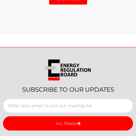
SUBSCRIBE TO OUR UPDATES
Yes, Please