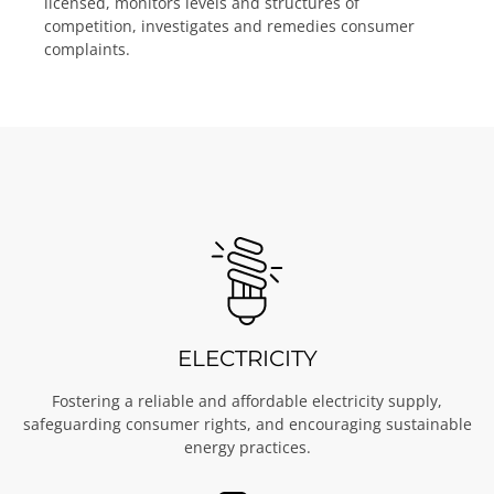
licensed, monitors levels and structures of
competition, investigates and remedies consumer
complaints.
ELECTRICITY
Fostering a reliable and affordable electricity supply,
safeguarding consumer rights, and encouraging sustainable
energy practices.