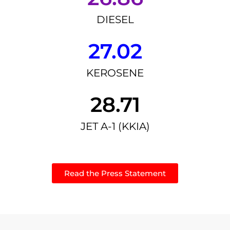
DIESEL
27.02
KEROSENE
28.71
JET A-1 (KKIA)
Read the Press Statement