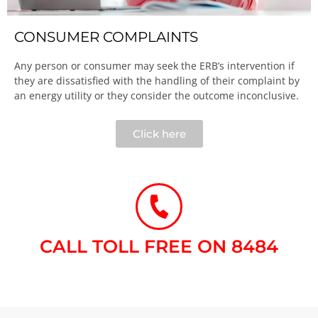
CONSUMER COMPLAINTS
Any person or consumer may seek the ERB’s intervention if
they are dissatisfied with the handling of their complaint by
an energy utility or they consider the outcome inconclusive.​
Click here
CALL TOLL FREE ON 8484​