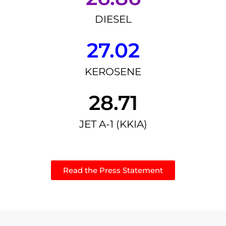
DIESEL
27.02
KEROSENE
28.71
JET A-1 (KKIA)
Read the Press Statement