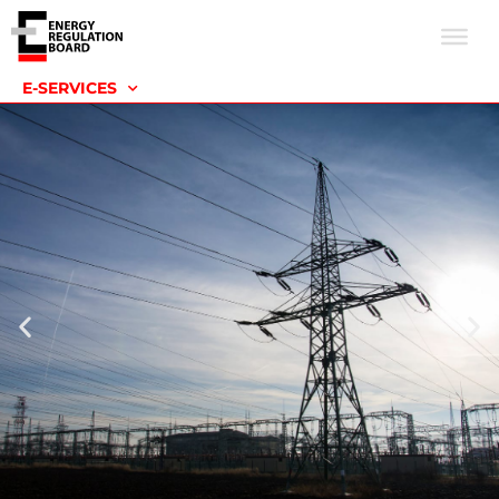
E-SERVICES