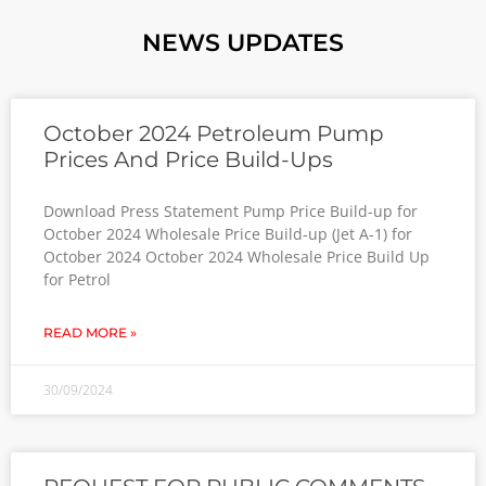
NEWS UPDATES
October 2024 Petroleum Pump
Prices And Price Build-Ups
Download Press Statement Pump Price Build-up for
October 2024 Wholesale Price Build-up (Jet A-1) for
October 2024 October 2024 Wholesale Price Build Up
for Petrol
READ MORE »
30/09/2024