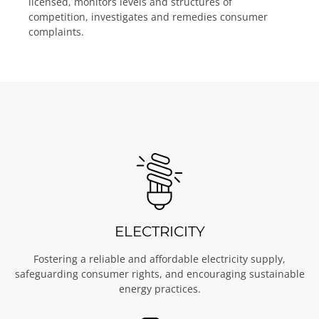
licensed, monitors levels and structures of
competition, investigates and remedies consumer
complaints.
ELECTRICITY
Fostering a reliable and affordable electricity supply,
safeguarding consumer rights, and encouraging sustainable
energy practices.