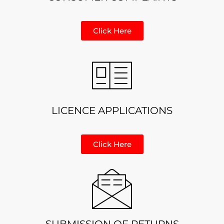
Click Here
LICENCE APPLICATIONS
Click Here
SUBMISSION OF RETURNS