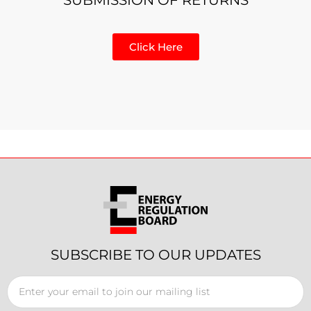
Click Here
SUBSCRIBE TO OUR UPDATES