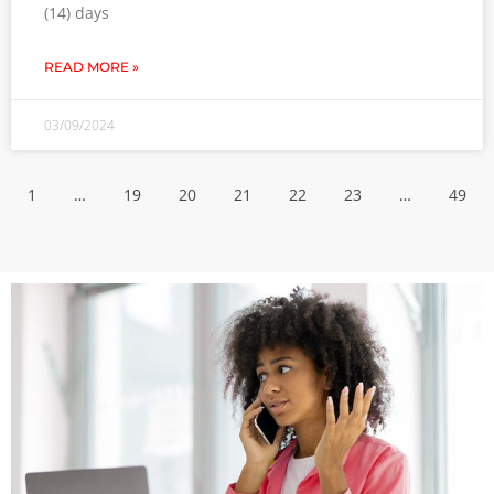
(14) days
READ MORE »
03/09/2024
1
…
19
20
21
22
23
…
49