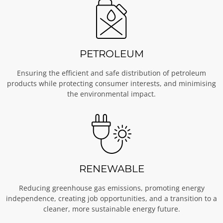
PETROLEUM
Ensuring the efficient and safe distribution of petroleum
products while protecting consumer interests, and minimising
the environmental impact.
RENEWABLE
Reducing greenhouse gas emissions, promoting energy
independence, creating job opportunities, and a transition to a
cleaner, more sustainable energy future.