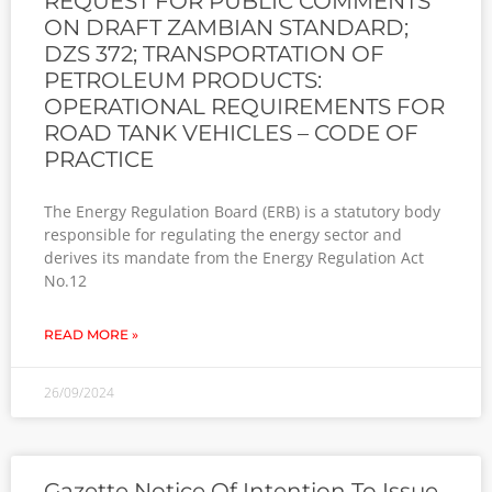
REQUEST FOR PUBLIC COMMENTS
ON DRAFT ZAMBIAN STANDARD;
DZS 372; TRANSPORTATION OF
PETROLEUM PRODUCTS:
OPERATIONAL REQUIREMENTS FOR
ROAD TANK VEHICLES – CODE OF
PRACTICE
The Energy Regulation Board (ERB) is a statutory body
responsible for regulating the energy sector and
derives its mandate from the Energy Regulation Act
No.12
READ MORE »
26/09/2024
Gazette Notice Of Intention To Issue