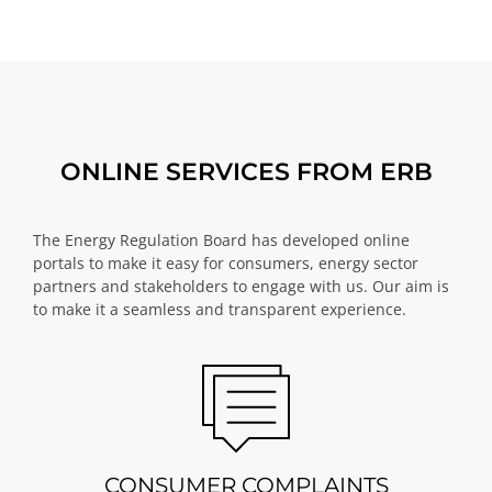
ONLINE SERVICES FROM ERB
The Energy Regulation Board has developed online
portals to make it easy for consumers, energy sector
partners and stakeholders to engage with us. Our aim is
to make it a seamless and transparent experience.
CONSUMER COMPLAINTS