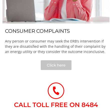
CONSUMER COMPLAINTS
Any person or consumer may seek the ERB’s intervention if
they are dissatisfied with the handling of their complaint by
an energy utility or they consider the outcome inconclusive.​
Click here
CALL TOLL FREE ON 8484​