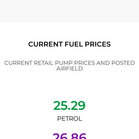
CURRENT FUEL PRICES
CURRENT RETAIL PUMP PRICES AND POSTED
AIRFIELD
25.29
PETROL
26.86