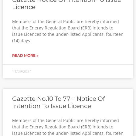
Licence
Members of the General Public are hereby informed
that the Energy Regulation Board (ERB) intends to
issue Licences to the under-listed Applicants, fourteen
(14) days
READ MORE »
11/09/2024
Gazette No.10 To 77 – Notice Of
Intention To Issue Licence
Members of the General Public are hereby informed
that the Energy Regulation Board (ERB) intends to
issue Licences to the under-listed Applicants, fourteen