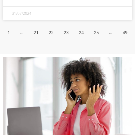
31/07/2024
1
…
21
22
23
24
25
…
49