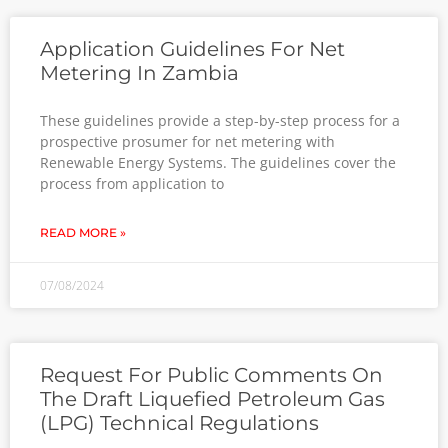
Application Guidelines For Net
Metering In Zambia
These guidelines provide a step-by-step process for a
prospective prosumer for net metering with
Renewable Energy Systems. The guidelines cover the
process from application to
READ MORE »
07/08/2024
Request For Public Comments On
The Draft Liquefied Petroleum Gas
(LPG) Technical Regulations