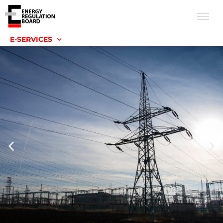
E-SERVICES