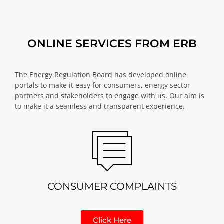
ONLINE SERVICES FROM ERB
The Energy Regulation Board has developed online
portals to make it easy for consumers, energy sector
partners and stakeholders to engage with us. Our aim is
to make it a seamless and transparent experience.
CONSUMER COMPLAINTS
Click Here