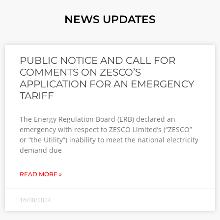
NEWS UPDATES
PUBLIC NOTICE AND CALL FOR
COMMENTS ON ZESCO’S
APPLICATION FOR AN EMERGENCY
TARIFF
The Energy Regulation Board (ERB) declared an
emergency with respect to ZESCO Limited’s (“ZESCO”
or “the Utility”) inability to meet the national electricity
demand due
READ MORE »
16/08/2024