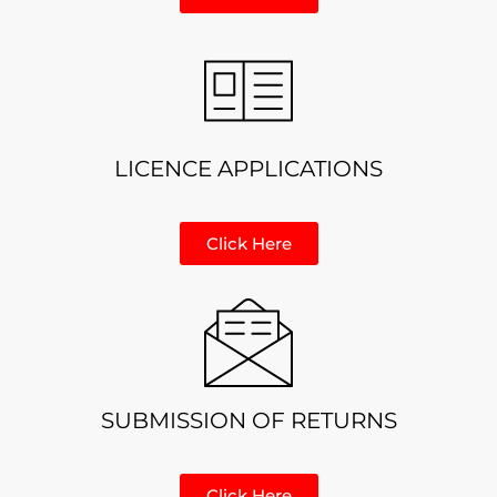
LICENCE APPLICATIONS
Click Here
SUBMISSION OF RETURNS
Click Here