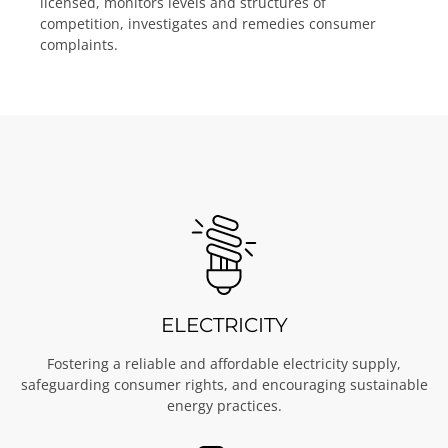
licensed, monitors levels and structures of
competition, investigates and remedies consumer
complaints.
ELECTRICITY
Fostering a reliable and affordable electricity supply,
safeguarding consumer rights, and encouraging sustainable
energy practices.