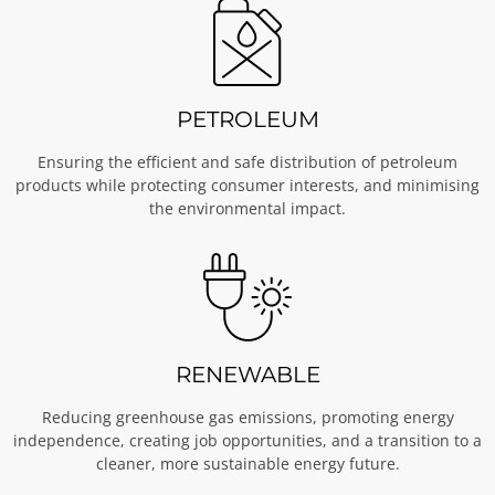
PETROLEUM
Ensuring the efficient and safe distribution of petroleum
products while protecting consumer interests, and minimising
the environmental impact.
RENEWABLE
Reducing greenhouse gas emissions, promoting energy
independence, creating job opportunities, and a transition to a
cleaner, more sustainable energy future.