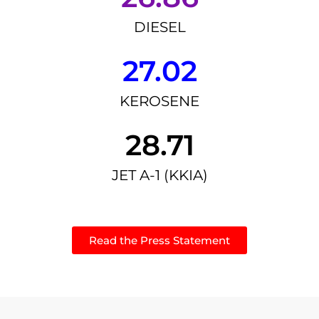
DIESEL
27.02
KEROSENE
28.71
JET A-1 (KKIA)
Read the Press Statement