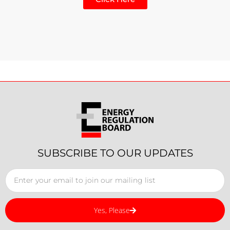
SUBSCRIBE TO OUR UPDATES
Yes, Please