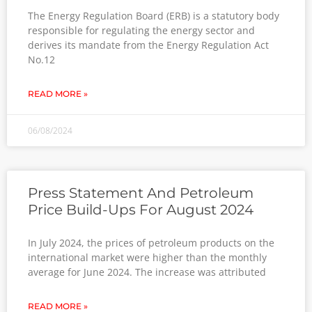
The Energy Regulation Board (ERB) is a statutory body
responsible for regulating the energy sector and
derives its mandate from the Energy Regulation Act
No.12
READ MORE »
06/08/2024
Press Statement And Petroleum
Price Build-Ups For August 2024
In July 2024, the prices of petroleum products on the
international market were higher than the monthly
average for June 2024. The increase was attributed
READ MORE »