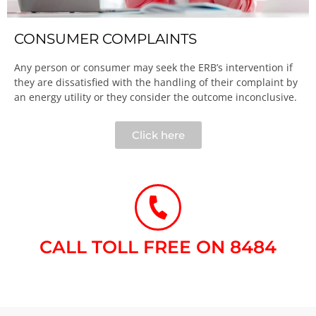
CONSUMER COMPLAINTS
Any person or consumer may seek the ERB’s intervention if
they are dissatisfied with the handling of their complaint by
an energy utility or they consider the outcome inconclusive.​
Click here
CALL TOLL FREE ON 8484​