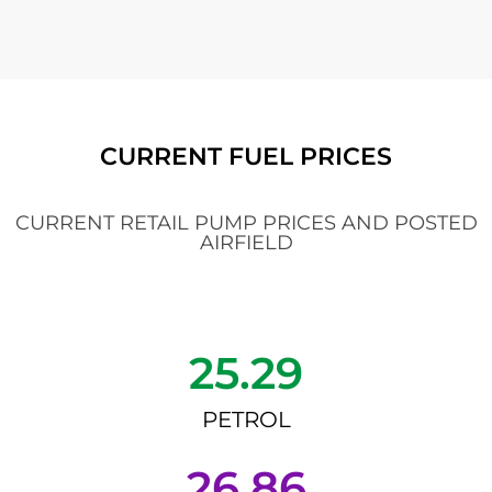
CURRENT FUEL PRICES
CURRENT RETAIL PUMP PRICES AND POSTED
AIRFIELD
25.29
PETROL
26.86