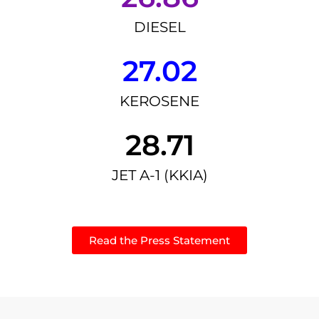
DIESEL
27.02
KEROSENE
28.71
JET A-1 (KKIA)
Read the Press Statement