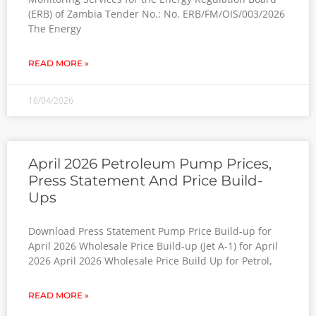
(ERB) of Zambia Tender No.: No. ERB/FM/OIS/003/2026
The Energy
READ MORE »
16/04/2026
April 2026 Petroleum Pump Prices,
Press Statement And Price Build-
Ups
Download Press Statement Pump Price Build-up for
April 2026 Wholesale Price Build-up (Jet A-1) for April
2026 April 2026 Wholesale Price Build Up for Petrol,
READ MORE »