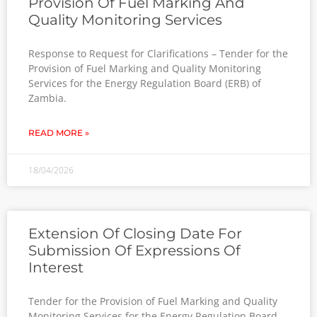
Provision Of Fuel Marking And
Quality Monitoring Services
Response to Request for Clarifications – Tender for the
Provision of Fuel Marking and Quality Monitoring
Services for the Energy Regulation Board (ERB) of
Zambia.
READ MORE »
18/04/2026
Extension Of Closing Date For
Submission Of Expressions Of
Interest
Tender for the Provision of Fuel Marking and Quality
Monitoring Services for the Energy Regulation Board