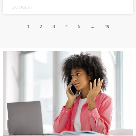
31/03/2026
1
2
3
4
5
…
49