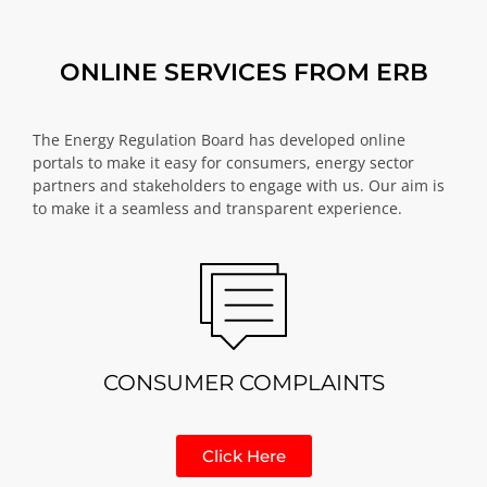
ONLINE SERVICES FROM ERB
The Energy Regulation Board has developed online
portals to make it easy for consumers, energy sector
partners and stakeholders to engage with us. Our aim is
to make it a seamless and transparent experience.
CONSUMER COMPLAINTS
Click Here