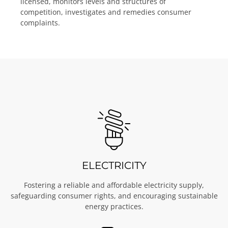
licensed, monitors levels and structures of
competition, investigates and remedies consumer
complaints.
ELECTRICITY
Fostering a reliable and affordable electricity supply,
safeguarding consumer rights, and encouraging sustainable
energy practices.