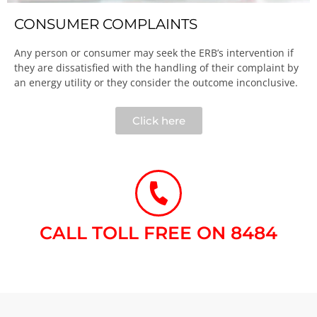
CONSUMER COMPLAINTS
Any person or consumer may seek the ERB’s intervention if
they are dissatisfied with the handling of their complaint by
an energy utility or they consider the outcome inconclusive.​
Click here
CALL TOLL FREE ON 8484​