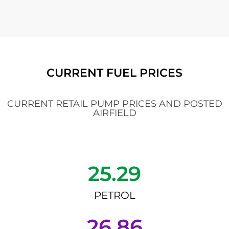
CURRENT FUEL PRICES
CURRENT RETAIL PUMP PRICES AND POSTED
AIRFIELD
25.29
PETROL
26.86