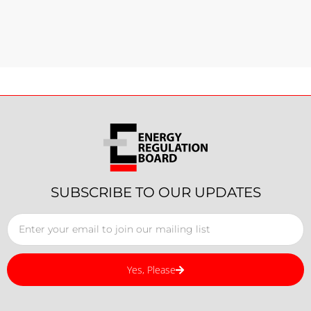
SUBSCRIBE TO OUR UPDATES
Yes, Please