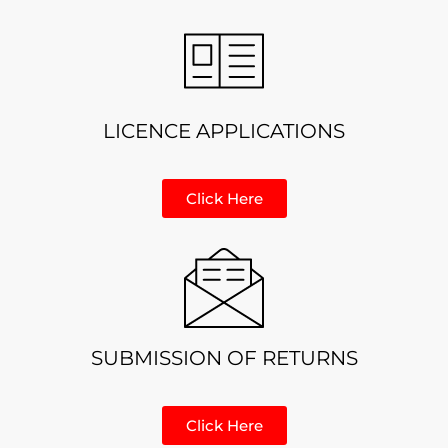
LICENCE APPLICATIONS
Click Here
SUBMISSION OF RETURNS
Click Here