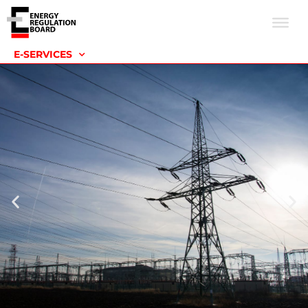
E-SERVICES