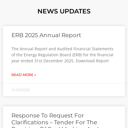
NEWS UPDATES
ERB 2025 Annual Report
The Annual Report and Audited Financial Statements
of the Energy Regulation Board (ERB) for the financial
year ended 31st December 2025. Download Report
READ MORE »
21/04/2026
Response To Request For
Clarifications – Tender For The