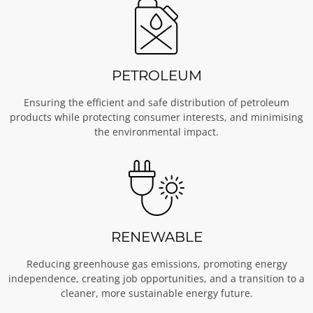
PETROLEUM
Ensuring the efficient and safe distribution of petroleum
products while protecting consumer interests, and minimising
the environmental impact.
RENEWABLE
Reducing greenhouse gas emissions, promoting energy
independence, creating job opportunities, and a transition to a
cleaner, more sustainable energy future.