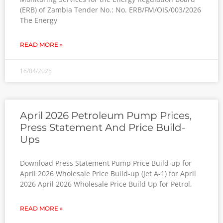
(ERB) of Zambia Tender No.: No. ERB/FM/OIS/003/2026
The Energy
READ MORE »
16/04/2026
April 2026 Petroleum Pump Prices,
Press Statement And Price Build-
Ups
Download Press Statement Pump Price Build-up for
April 2026 Wholesale Price Build-up (Jet A-1) for April
2026 April 2026 Wholesale Price Build Up for Petrol,
READ MORE »