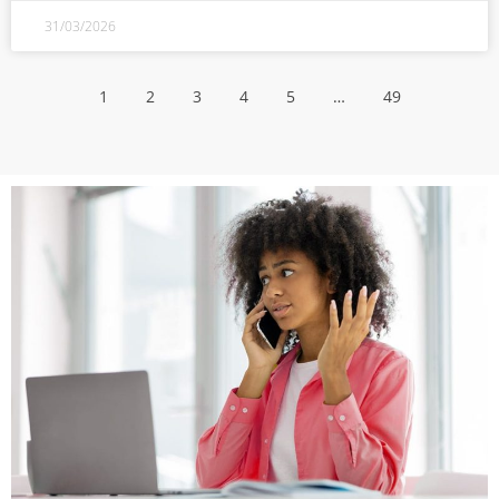
31/03/2026
1
2
3
4
5
…
49