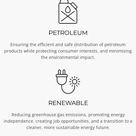
PETROLEUM
Ensuring the efficient and safe distribution of petroleum
products while protecting consumer interests, and minimising
the environmental impact.
RENEWABLE
Reducing greenhouse gas emissions, promoting energy
independence, creating job opportunities, and a transition to a
cleaner, more sustainable energy future.