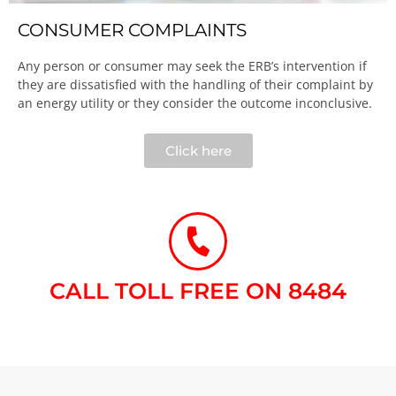
CONSUMER COMPLAINTS
Any person or consumer may seek the ERB’s intervention if
they are dissatisfied with the handling of their complaint by
an energy utility or they consider the outcome inconclusive.​
Click here
CALL TOLL FREE ON 8484​