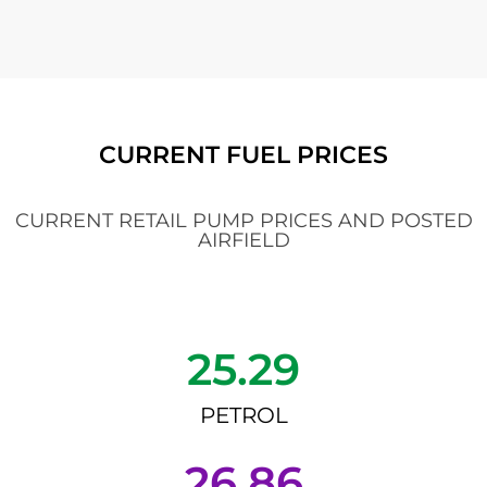
CURRENT FUEL PRICES
CURRENT RETAIL PUMP PRICES AND POSTED
AIRFIELD
25.29
PETROL
26.86