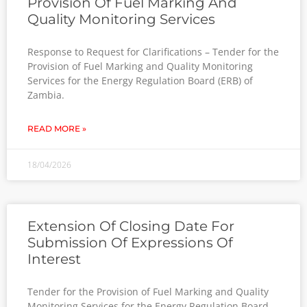
Provision Of Fuel Marking And
Quality Monitoring Services
Response to Request for Clarifications – Tender for the
Provision of Fuel Marking and Quality Monitoring
Services for the Energy Regulation Board (ERB) of
Zambia.
READ MORE »
18/04/2026
Extension Of Closing Date For
Submission Of Expressions Of
Interest
Tender for the Provision of Fuel Marking and Quality
Monitoring Services for the Energy Regulation Board