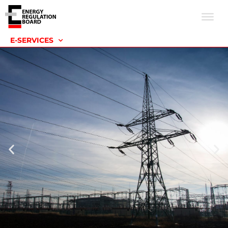
E-SERVICES