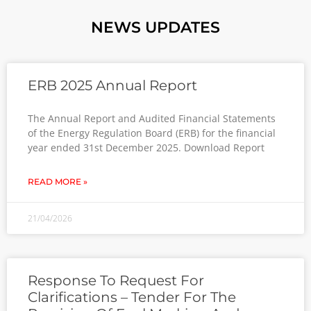
NEWS UPDATES
ERB 2025 Annual Report
The Annual Report and Audited Financial Statements
of the Energy Regulation Board (ERB) for the financial
year ended 31st December 2025. Download Report
READ MORE »
21/04/2026
Response To Request For
Clarifications – Tender For The