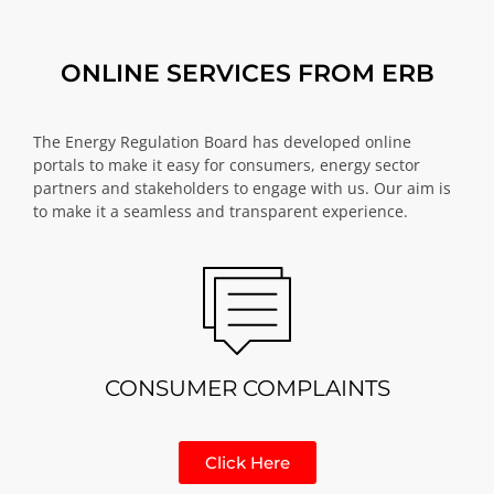
ONLINE SERVICES FROM ERB
The Energy Regulation Board has developed online
portals to make it easy for consumers, energy sector
partners and stakeholders to engage with us. Our aim is
to make it a seamless and transparent experience.
CONSUMER COMPLAINTS
Click Here