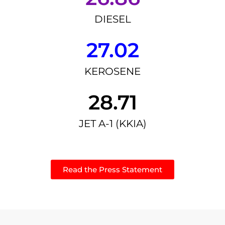
DIESEL
27.02
KEROSENE
28.71
JET A-1 (KKIA)
Read the Press Statement