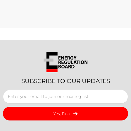
SUBSCRIBE TO OUR UPDATES
Yes, Please