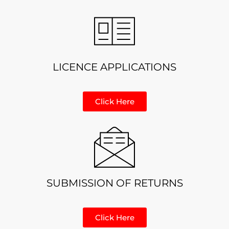
LICENCE APPLICATIONS
Click Here
SUBMISSION OF RETURNS
Click Here