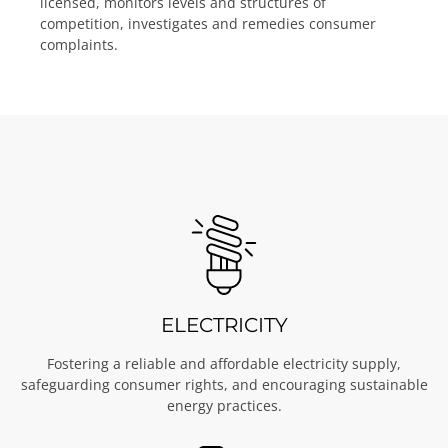
licensed, monitors levels and structures of
competition, investigates and remedies consumer
complaints.
ELECTRICITY
Fostering a reliable and affordable electricity supply,
safeguarding consumer rights, and encouraging sustainable
energy practices.