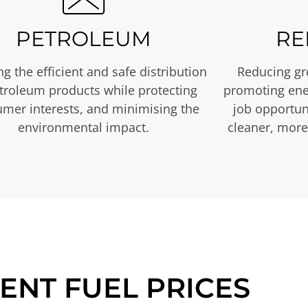
PETROLEUM
RE
g the efficient and safe distribution
Reducing gr
etroleum products while protecting
promoting ene
mer interests, and minimising the
job opportuni
environmental impact.
cleaner, more
ENT FUEL PRICES