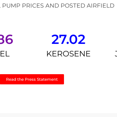
 PUMP PRICES AND POSTED AIRFIELD
86
27.02
SEL
KEROSENE
Read the Press Statement