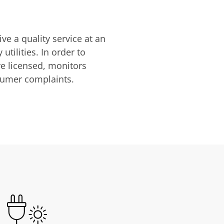
ve a quality service at an
utilities. In order to
are licensed, monitors
nsumer complaints.