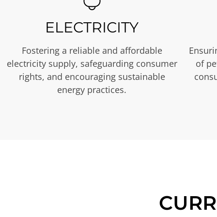
ELECTRICITY
Fostering a reliable and affordable
Ensurin
electricity supply, safeguarding consumer
of p
rights, and encouraging sustainable
consu
energy practices.
CURR