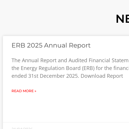
N
ERB 2025 Annual Report
The Annual Report and Audited Financial Statem
the Energy Regulation Board (ERB) for the financ
ended 31st December 2025. Download Report
READ MORE »