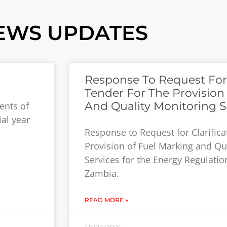
EWS UPDATES
Response To Request For C
Tender For The Provision
And Quality Monitoring S
ents of
ial year
Response to Request for Clarifica
Provision of Fuel Marking and Qu
Services for the Energy Regulatio
Zambia.
READ MORE »