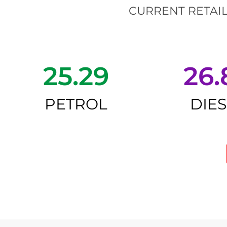
CURRENT RETAIL
25.29
26.
PETROL
DIE