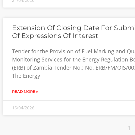
21/04/2026
Extension Of Closing Date For Subm
Of Expressions Of Interest
Tender for the Provision of Fuel Marking and Qua
Monitoring Services for the Energy Regulation B
(ERB) of Zambia Tender No.: No. ERB/FM/OIS/00
The Energy
READ MORE »
16/04/2026
1