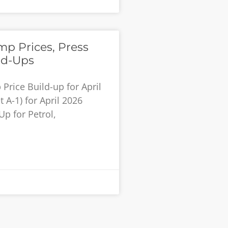
p Prices, Press
ld-Ups
rice Build-up for April
 A-1) for April 2026
Up for Petrol,