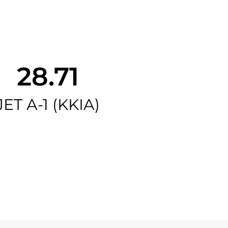
28.71
JET A-1 (KKIA)