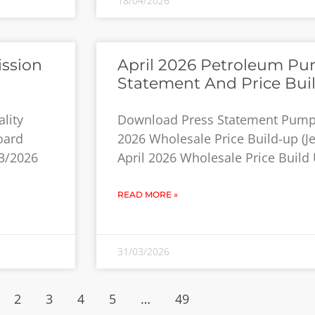
18/04/2026
ission
April 2026 Petroleum Pum
Statement And Price Bui
lity
Download Press Statement Pump P
oard
2026 Wholesale Price Build-up (Jet
3/2026
April 2026 Wholesale Price Build 
READ MORE »
31/03/2026
2
3
4
5
…
49