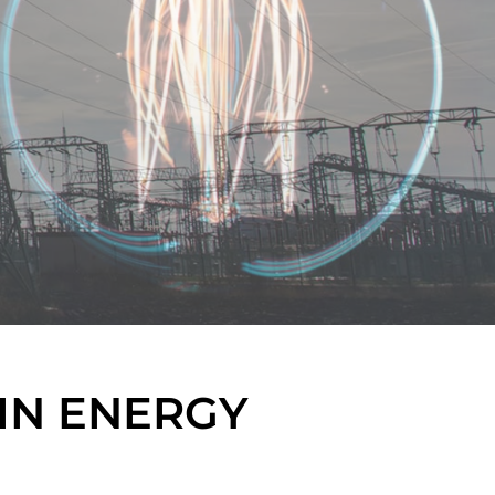
IN ENERGY