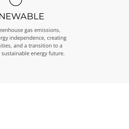
NEWABLE
eenhouse gas emissions,
rgy independence, creating
ties, and a transition to a
 sustainable energy future.