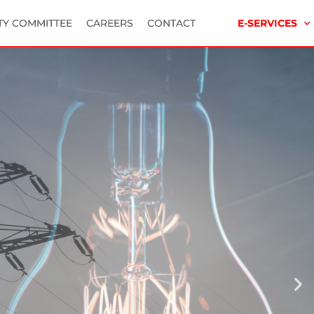
TY COMMITTEE
CAREERS
CONTACT
E-SERVICES