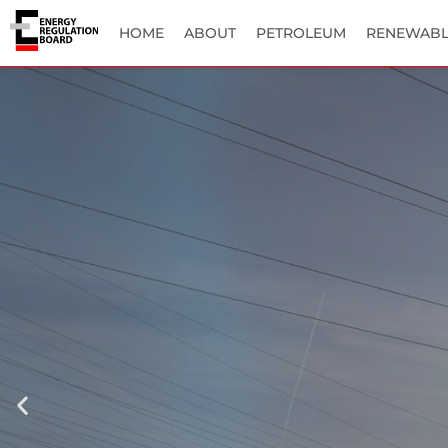
HOME
ABOUT
PETROLEUM
RENEWABL