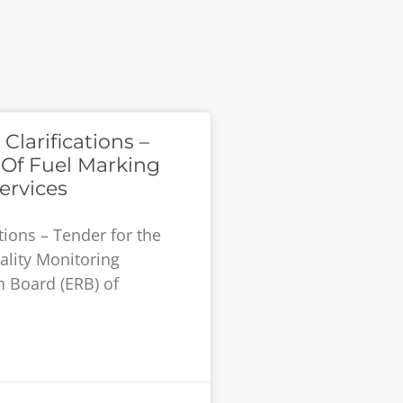
larifications –
 Of Fuel Marking
ervices
tions – Tender for the
ality Monitoring
n Board (ERB) of