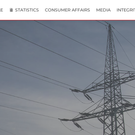
E
STATISTICS
CONSUMER AFFAIRS
MEDIA
INTEGRI