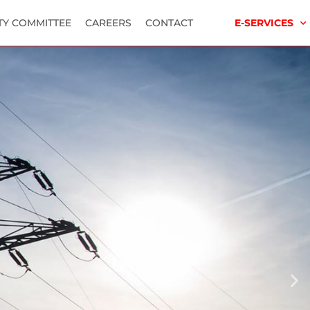
TY COMMITTEE
CAREERS
CONTACT
E-SERVICES