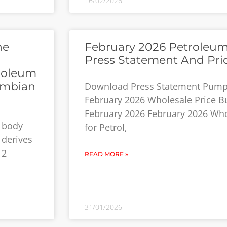
16/02/2026
he
February 2026 Petroleum
Press Statement And Pri
roleum
ambian
Download Press Statement Pump 
February 2026 Wholesale Price Bui
February 2026 February 2026 Who
y body
for Petrol,
 derives
12
READ MORE »
31/01/2026