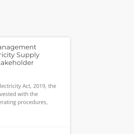
Management
icity Supply
takeholder
ectricity Act, 2019, the
vested with the
erating procedures,