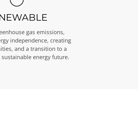
NEWABLE
eenhouse gas emissions,
rgy independence, creating
ties, and a transition to a
 sustainable energy future.