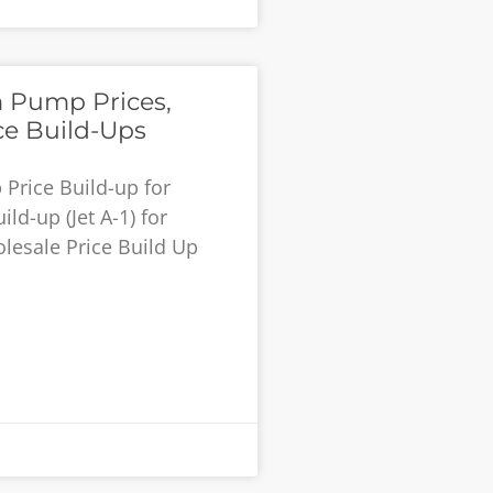
 Pump Prices,
ce Build-Ups
Price Build-up for
ld-up (Jet A-1) for
lesale Price Build Up