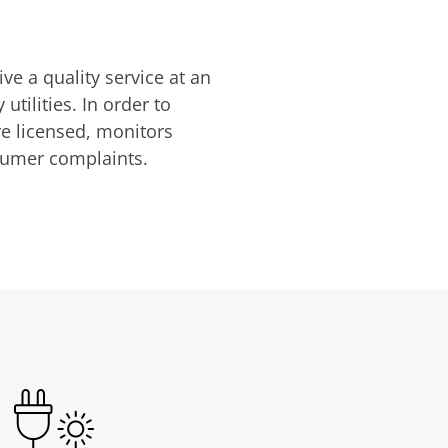
ve a quality service at an
utilities. In order to
are licensed, monitors
nsumer complaints.