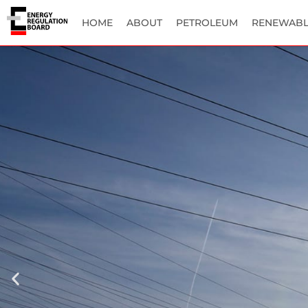
HOME
ABOUT
PETROLEUM
RENEWABL