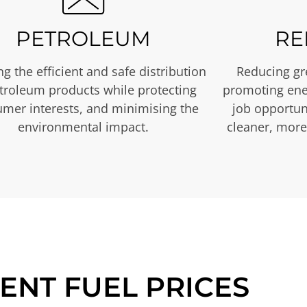
PETROLEUM
RE
g the efficient and safe distribution
Reducing gr
etroleum products while protecting
promoting ene
mer interests, and minimising the
job opportuni
environmental impact.
cleaner, more
ENT FUEL PRICES