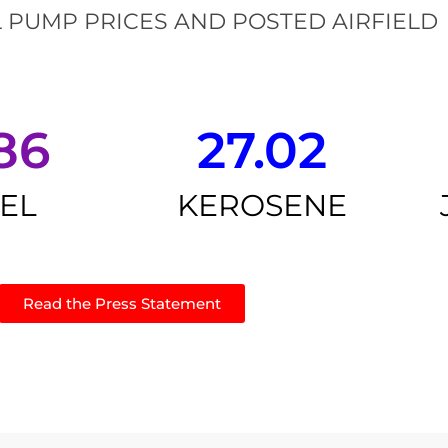
 PUMP PRICES AND POSTED AIRFIELD
86
27.02
SEL
KEROSENE
Read the Press Statement