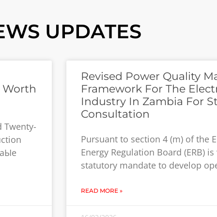
EWS UPDATES
Revised Power Quality 
s Worth
Framework For The Electr
Industry In Zambia For S
Consultation
d Twenty-
Pursuant to section 4 (m) of the El
uction
Energy Regulation Board (ERB) is 
waЫe
statutory mandate to develop op
READ MORE »