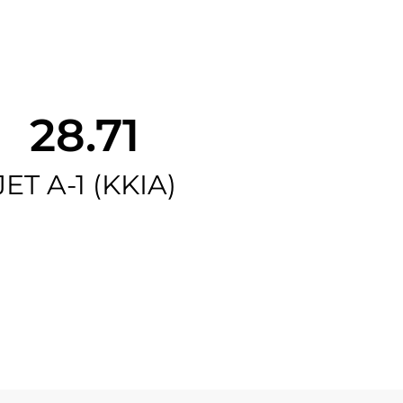
28.71
JET A-1 (KKIA)