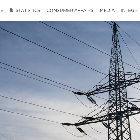
E
STATISTICS
CONSUMER AFFAIRS
MEDIA
INTEGRI