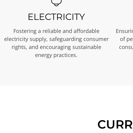
ELECTRICITY
Fostering a reliable and affordable
Ensurin
electricity supply, safeguarding consumer
of p
rights, and encouraging sustainable
consu
energy practices.
CURR