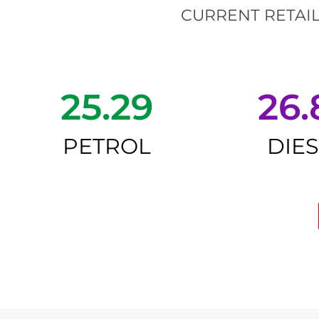
CURRENT RETAIL
25.29
26.
PETROL
DIE