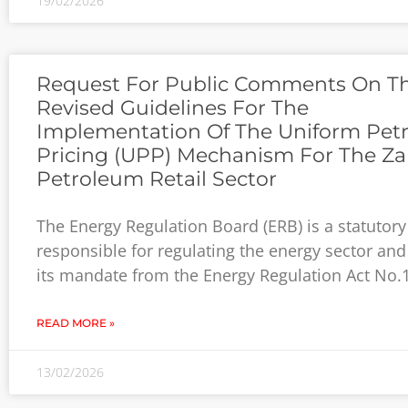
19/02/2026
Request For Public Comments On T
Revised Guidelines For The
Implementation Of The Uniform Pet
Pricing (UPP) Mechanism For The Z
Petroleum Retail Sector
The Energy Regulation Board (ERB) is a statutor
responsible for regulating the energy sector and
its mandate from the Energy Regulation Act No.
READ MORE »
13/02/2026