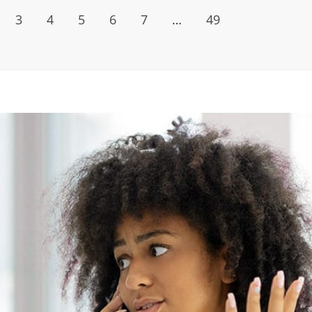
3
4
5
6
7
…
49