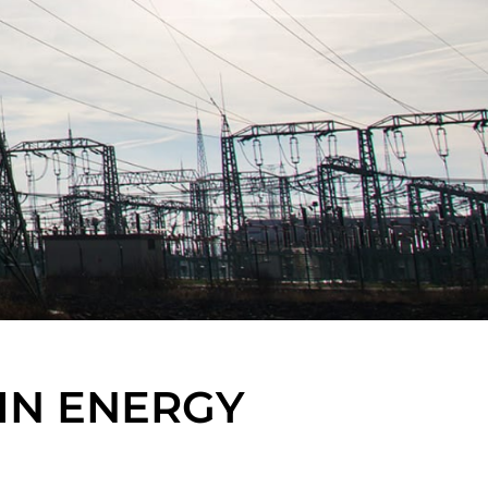
IN ENERGY