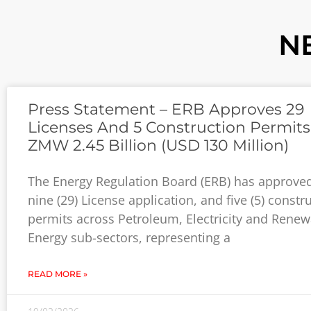
N
Press Statement – ERB Approves 29
Licenses And 5 Construction Permit
ZMW 2.45 Billion (USD 130 Million)
The Energy Regulation Board (ЕRB) has approve
nine (29) License application, and five (5) constr
permits across Petroleum, Electricity and Rene
Energy sub-sectors, representing a
READ MORE »