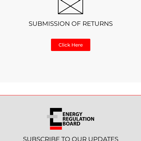
SUBMISSION OF RETURNS
Click Here
SUBSCRIBE TO OUR UPDATES