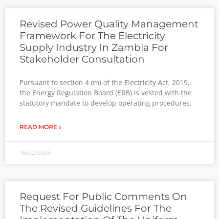
Revised Power Quality Management
Framework For The Electricity
Supply Industry In Zambia For
Stakeholder Consultation
Pursuant to section 4 (m) of the Electricity Act, 2019,
the Energy Regulation Board (ERB) is vested with the
statutory mandate to develop operating procedures,
READ MORE »
16/02/2026
Request For Public Comments On
The Revised Guidelines For The