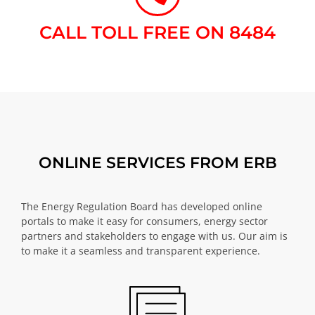
CALL TOLL FREE ON 8484​
ONLINE SERVICES FROM ERB
The Energy Regulation Board has developed online
portals to make it easy for consumers, energy sector
partners and stakeholders to engage with us. Our aim is
to make it a seamless and transparent experience.