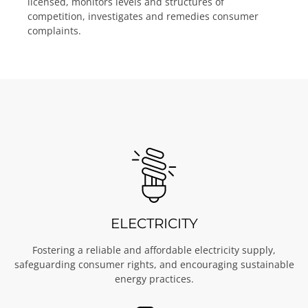
licensed, monitors levels and structures of
competition, investigates and remedies consumer
complaints.
ELECTRICITY
Fostering a reliable and affordable electricity supply,
safeguarding consumer rights, and encouraging sustainable
energy practices.