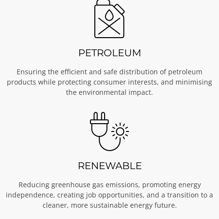
PETROLEUM
Ensuring the efficient and safe distribution of petroleum
products while protecting consumer interests, and minimising
the environmental impact.
RENEWABLE
Reducing greenhouse gas emissions, promoting energy
independence, creating job opportunities, and a transition to a
cleaner, more sustainable energy future.