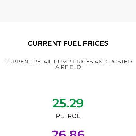
CURRENT FUEL PRICES
CURRENT RETAIL PUMP PRICES AND POSTED
AIRFIELD
25.29
PETROL
26.86