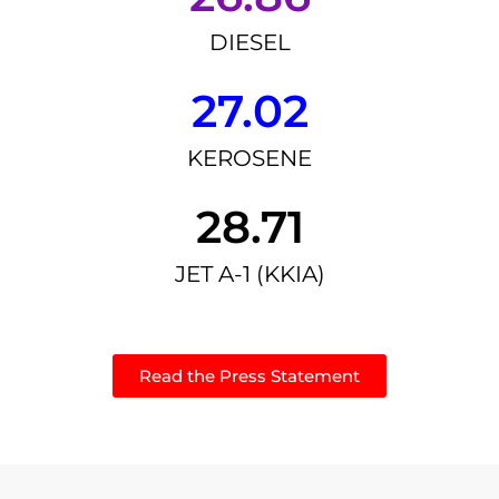
DIESEL
27.02
KEROSENE
28.71
JET A-1 (KKIA)
Read the Press Statement