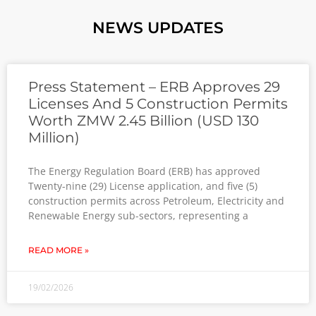
NEWS UPDATES
Press Statement – ERB Approves 29
Licenses And 5 Construction Permits
Worth ZMW 2.45 Billion (USD 130
Million)
The Energy Regulation Board (ЕRB) has approved
Twenty-nine (29) License application, and five (5)
construction permits across Petroleum, Electricity and
RenewaЫe Energy sub-sectors, representing a
READ MORE »
19/02/2026