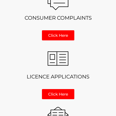
CONSUMER COMPLAINTS
Click Here
LICENCE APPLICATIONS
Click Here