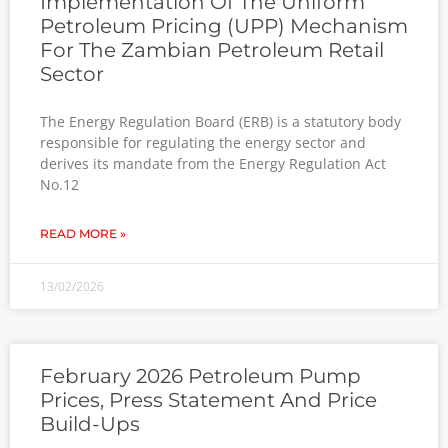
Implementation Of The Uniform
Petroleum Pricing (UPP) Mechanism
For The Zambian Petroleum Retail
Sector
The Energy Regulation Board (ERB) is a statutory body
responsible for regulating the energy sector and
derives its mandate from the Energy Regulation Act
No.12
READ MORE »
13/02/2026
February 2026 Petroleum Pump
Prices, Press Statement And Price
Build-Ups