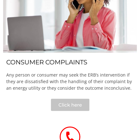
CONSUMER COMPLAINTS
Any person or consumer may seek the ERB’s intervention if
they are dissatisfied with the handling of their complaint by
an energy utility or they consider the outcome inconclusive.​
Click here