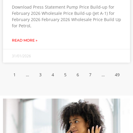
Download Press Statement Pump Price Build-up for
February 2026 Wholesale Price Build-up (Jet A-1) for
February 2026 February 2026 Wholesale Price Build Up
for Petrol,
READ MORE »
31/01/2026
1
…
3
4
5
6
7
…
49