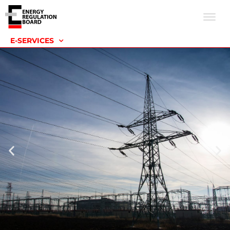
E-SERVICES