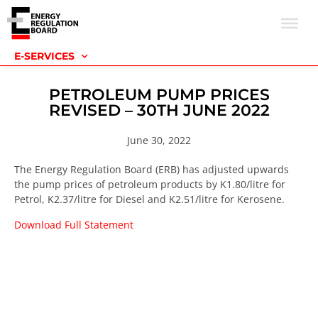
E-SERVICES
PETROLEUM PUMP PRICES
REVISED – 30TH JUNE 2022
June 30, 2022
The Energy Regulation Board (ERB) has adjusted upwards
the pump prices of petroleum products by K1.80/litre for
Petrol, K2.37/litre for Diesel and K2.51/litre for Kerosene.
Download Full Statement