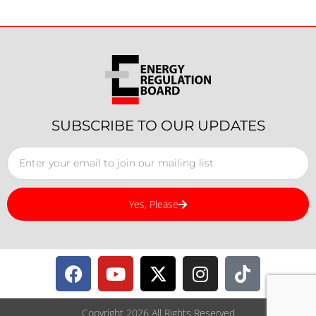
SUBSCRIBE TO OUR UPDATES
Yes, Please
Copyright 2026 All Rights Reserved