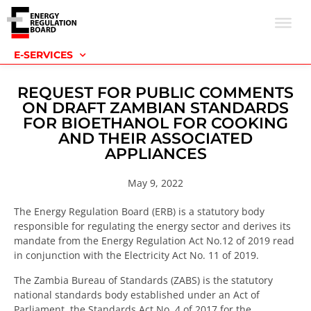
E-SERVICES
REQUEST FOR PUBLIC COMMENTS
ON DRAFT ZAMBIAN STANDARDS
FOR BIOETHANOL FOR COOKING
AND THEIR ASSOCIATED
APPLIANCES
May 9, 2022
The Energy Regulation Board (ERB) is a statutory body
responsible for regulating the energy sector and derives its
mandate from the Energy Regulation Act No.12 of 2019 read
in conjunction with the Electricity Act No. 11 of 2019.
The Zambia Bureau of Standards (ZABS) is the statutory
national standards body established under an Act of
Parliament, the Standards Act No. 4 of 2017 for the