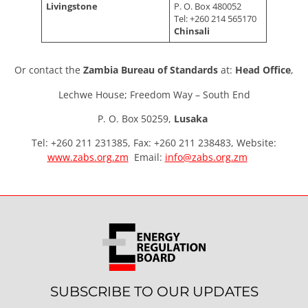
Livingstone
P. O. Box 480052
Tel: +260 214 565170
Chinsali
Or contact the
Zambia Bureau of Standards
at:
Head Office
,
Lechwe House; Freedom Way – South End
P. O. Box 50259,
Lusaka
Tel: +260 211 231385, Fax: +260 211 238483, Website:
www.zabs.org.zm
Email:
info@zabs.org.zm
SUBSCRIBE TO OUR UPDATES