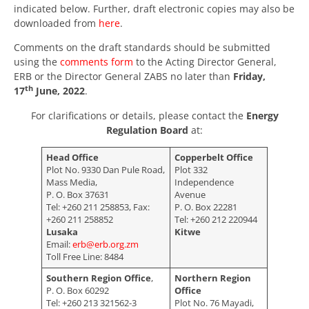
indicated below. Further, draft electronic copies may also be
downloaded from
here
.
Comments on the draft standards should be submitted
using the
comments form
to the Acting Director General,
ERB or the Director General ZABS no later than
Friday,
th
17
June, 2022
.
For clarifications or details, please contact the
Energy
Regulation Board
at:
Head Office
Copperbelt Office
Plot No. 9330 Dan Pule Road,
Plot 332
Mass Media,
Independence
P. O. Box 37631
Avenue
Tel: +260 211 258853, Fax:
P. O. Box 22281
+260 211 258852
Tel: +260 212 220944
Lusaka
Kitwe
Email:
erb@erb.org.zm
Toll Free Line: 8484
Southern Region Office
,
Northern Region
P. O. Box 60292
Office
Tel: +260 213 321562-3
Plot No. 76 Mayadi,