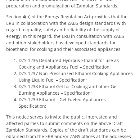
preparation and promulgation of Zambian Standards.
Section 4(h) of the Energy Regulation Act provides that the
ERB in collaboration with the ZABS design standards with
regard to quality, safety and reliability of the supply of
energy. In this regard, the ERB in consultation with ZABS
and other stakeholders has developed standards for
bioethanol for cooking and their associated appliances:
DZS 1236 Denatured Hydrous Ethanol for use as
Cooking and Appliances Fuel – Specification;
DZS 1237 Non-Pressurized Ethanol Cooking Appliances
Using Liquid Fuel – Specification;
DZS 1238 Ethanol Gel for Cooking and other Gel
Burning Appliances – Specification;
DZS 1239 Ethanol – Gel Fueled Appliances –
Specification;
This notice serves to invite the public, interested and
affected parties to submit comments on the above Draft
Zambian Standards. Copies of the draft standards can be
obtained from the ERB and/or ZABS offices at the addresses