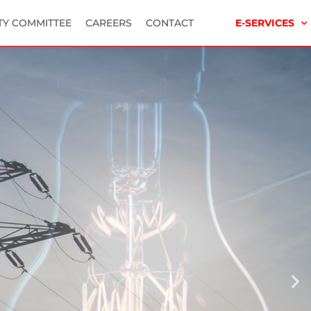
TY COMMITTEE
CAREERS
CONTACT
E-SERVICES