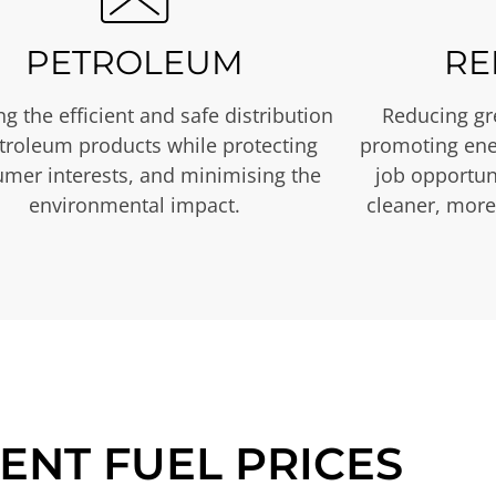
PETROLEUM
RE
g the efficient and safe distribution
Reducing gr
etroleum products while protecting
promoting ene
mer interests, and minimising the
job opportuni
environmental impact.
cleaner, more
ENT FUEL PRICES