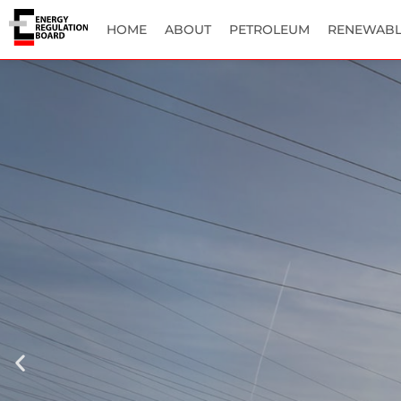
HOME
ABOUT
PETROLEUM
RENEWABL