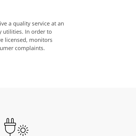
ve a quality service at an
utilities. In order to
are licensed, monitors
nsumer complaints.