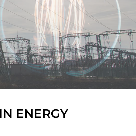
IN ENERGY