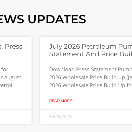
EWS UPDATES
, Press
July 2026 Petroleum Pum
Statement And Price Bui
 for
Download Press Statement Pump P
or August
2026 Wholesale Price Build-up (Jet
etrol,
2026 Wholesale Price Build Up for
READ MORE »
30/06/2026