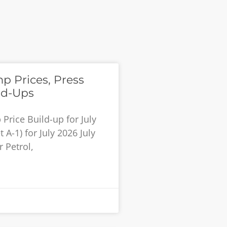
p Prices, Press
ld-Ups
rice Build-up for July
 A-1) for July 2026 July
 Petrol,