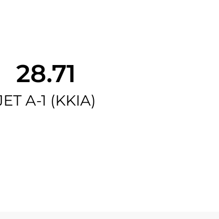
28.71
JET A-1 (KKIA)