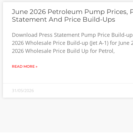
June 2026 Petroleum Pump Prices, 
Statement And Price Build-Ups
Download Press Statement Pump Price Build-up 
2026 Wholesale Price Build-up (Jet A-1) for June
2026 Wholesale Price Build Up for Petrol,
READ MORE »
31/05/2026