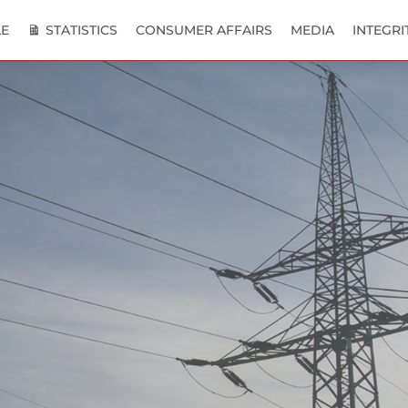
E
STATISTICS
CONSUMER AFFAIRS
MEDIA
INTEGRI