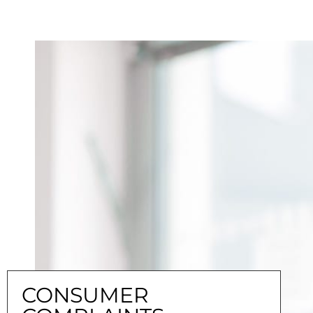
CONSUMER