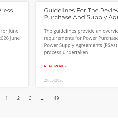
Press
Guidelines For The Revi
Purchase And Supply Ag
for June
The guidelines provide an overv
 2026 June
requirements for Power Purchas
Power Supply Agreements (PSAs) 
process undertaken
READ MORE »
29/05/2026
1
2
3
…
49