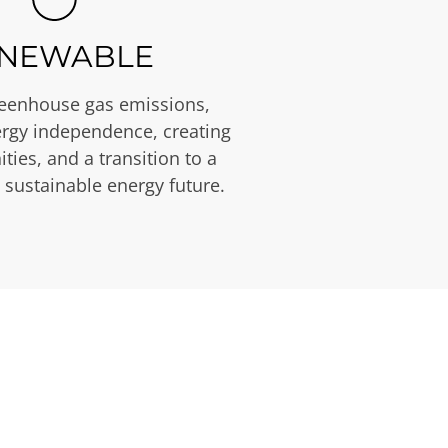
NEWABLE
eenhouse gas emissions,
rgy independence, creating
ties, and a transition to a
 sustainable energy future.