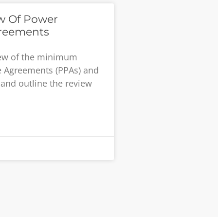
ew Of Power
reements
iew of the minimum
e Agreements (PPAs) and
and outline the review