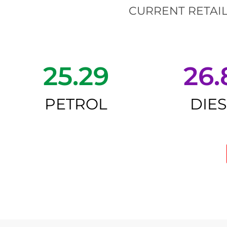
CURRENT RETAIL
25.29
26.
PETROL
DIE