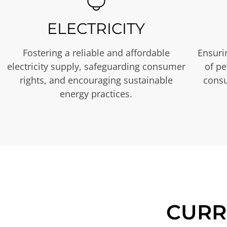
ELECTRICITY
Fostering a reliable and affordable
Ensurin
electricity supply, safeguarding consumer
of p
rights, and encouraging sustainable
consu
energy practices.
CURR