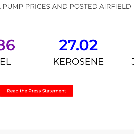
 PUMP PRICES AND POSTED AIRFIELD
86
27.02
SEL
KEROSENE
Read the Press Statement