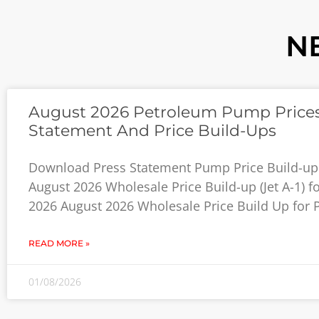
N
August 2026 Petroleum Pump Prices
Statement And Price Build-Ups
Download Press Statement Pump Price Build-up
August 2026 Wholesale Price Build-up (Jet A-1) f
2026 August 2026 Wholesale Price Build Up for P
READ MORE »
01/08/2026