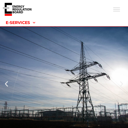
E-SERVICES