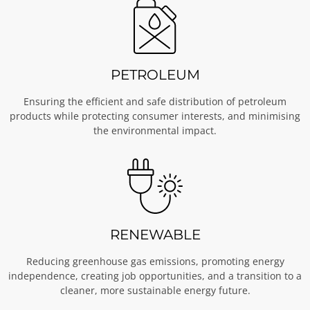
PETROLEUM
Ensuring the efficient and safe distribution of petroleum
products while protecting consumer interests, and minimising
the environmental impact.
RENEWABLE
Reducing greenhouse gas emissions, promoting energy
independence, creating job opportunities, and a transition to a
cleaner, more sustainable energy future.