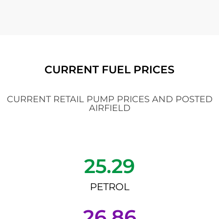
CURRENT FUEL PRICES
CURRENT RETAIL PUMP PRICES AND POSTED
AIRFIELD
25.29
PETROL
26.86