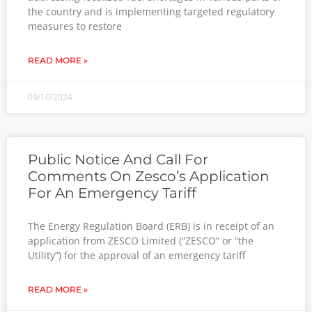
the country and is implementing targeted regulatory
measures to restore
READ MORE »
09/10/2024
Public Notice And Call For
Comments On Zesco’s Application
For An Emergency Tariff
The Energy Regulation Board (ERB) is in receipt of an
application from ZESCO Limited (“ZESCO” or “the
Utility”) for the approval of an emergency tariff
READ MORE »