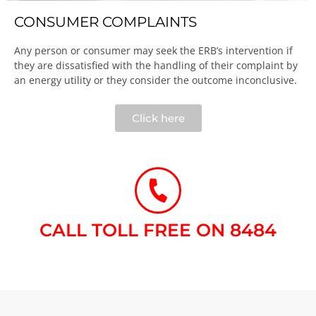
CONSUMER COMPLAINTS
Any person or consumer may seek the ERB’s intervention if
they are dissatisfied with the handling of their complaint by
an energy utility or they consider the outcome inconclusive.​
Click here
CALL TOLL FREE ON 8484​