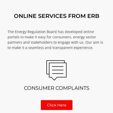
ONLINE SERVICES FROM ERB
The Energy Regulation Board has developed online
portals to make it easy for consumers, energy sector
partners and stakeholders to engage with us. Our aim is
to make it a seamless and transparent experience.
CONSUMER COMPLAINTS
Click Here