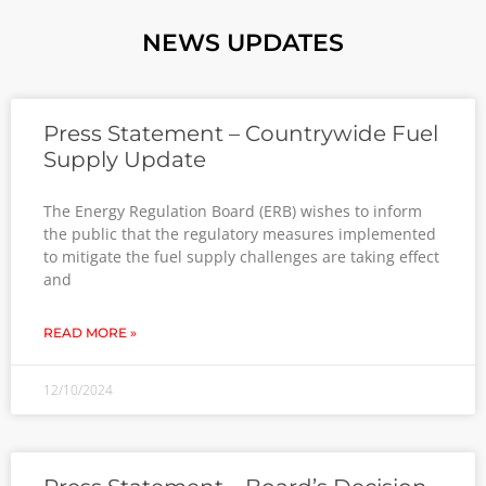
NEWS UPDATES
Press Statement – Countrywide Fuel
Supply Update
The Energy Regulation Board (ERB) wishes to inform
the public that the regulatory measures implemented
to mitigate the fuel supply challenges are taking effect
and
READ MORE »
12/10/2024