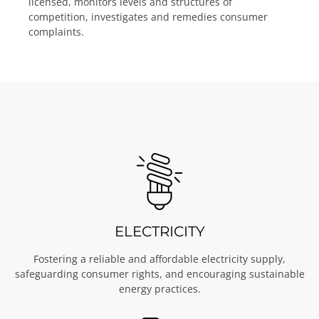
licensed, monitors levels and structures of
Learn More
Learn More
Learn More
competition, investigates and remedies consumer
complaints.
ELECTRICITY
Fostering a reliable and affordable electricity supply,
safeguarding consumer rights, and encouraging sustainable
energy practices.