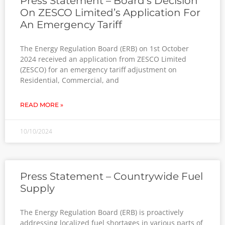
Press Statement – Board’s Decision
On ZESCO Limited’s Application For
An Emergency Tariff
The Energy Regulation Board (ERB) on 1st October
2024 received an application from ZESCO Limited
(ZESCO) for an emergency tariff adjustment on
Residential, Commercial, and
READ MORE »
10/10/2024
Press Statement – Countrywide Fuel
Supply
The Energy Regulation Board (ERB) is proactively
addressing localized fuel shortages in various parts of