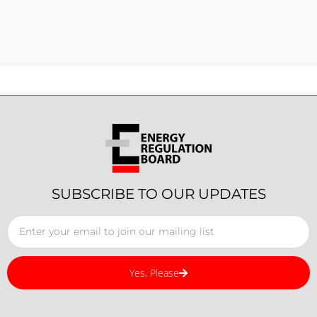
SUBSCRIBE TO OUR UPDATES
Yes, Please