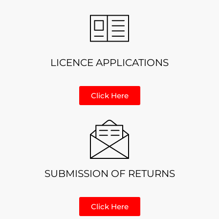
LICENCE APPLICATIONS
Click Here
SUBMISSION OF RETURNS
Click Here