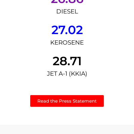
DIESEL
27.02
KEROSENE
28.71
JET A-1 (KKIA)
Read the Press Statement