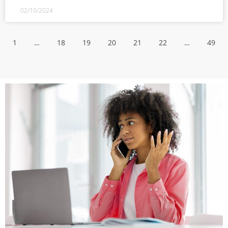
02/10/2024
1
…
18
19
20
21
22
…
49