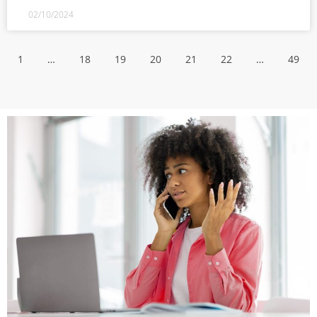
02/10/2024
1
…
18
19
20
21
22
…
49