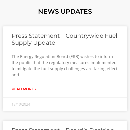
NEWS UPDATES
Press Statement – Countrywide Fuel
Supply Update
The Energy Regulation Board (ERB) wishes to inform
the public that the regulatory measures implemented
to mitigate the fuel supply challenges are taking effect
and
READ MORE »
12/10/2024