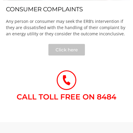
CONSUMER COMPLAINTS
Any person or consumer may seek the ERB’s intervention if
they are dissatisfied with the handling of their complaint by
an energy utility or they consider the outcome inconclusive.​
Click here
CALL TOLL FREE ON 8484​