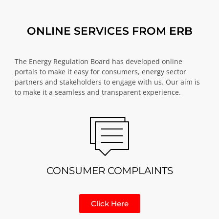
ONLINE SERVICES FROM ERB
The Energy Regulation Board has developed online
portals to make it easy for consumers, energy sector
partners and stakeholders to engage with us. Our aim is
to make it a seamless and transparent experience.
CONSUMER COMPLAINTS
Click Here