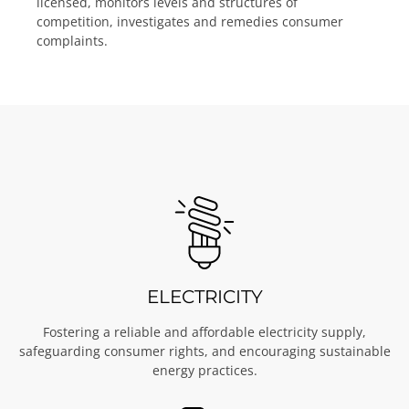
licensed, monitors levels and structures of
competition, investigates and remedies consumer
complaints.
ELECTRICITY
Fostering a reliable and affordable electricity supply,
safeguarding consumer rights, and encouraging sustainable
energy practices.