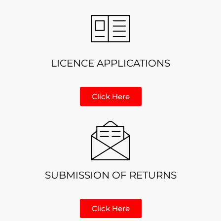
LICENCE APPLICATIONS
Click Here
SUBMISSION OF RETURNS
Click Here