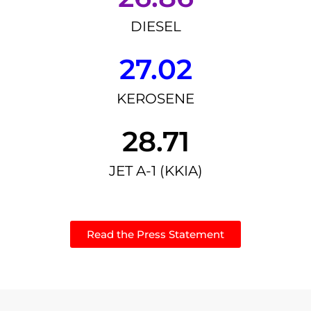
DIESEL
27.02
KEROSENE
28.71
JET A-1 (KKIA)
Read the Press Statement