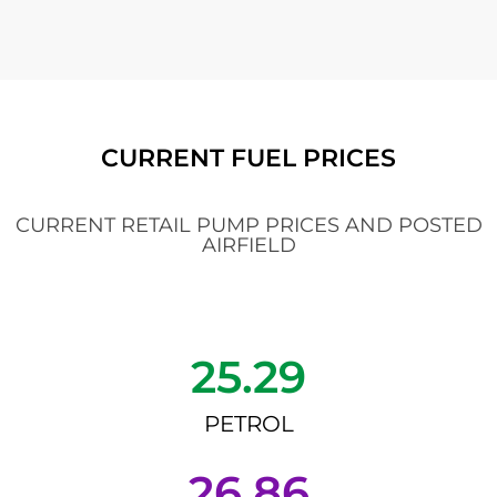
CURRENT FUEL PRICES
CURRENT RETAIL PUMP PRICES AND POSTED
AIRFIELD
25.29
PETROL
26.86