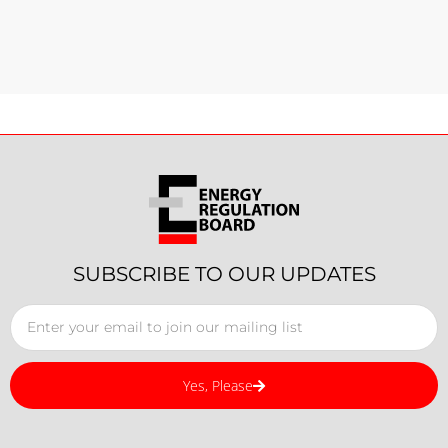
SUBSCRIBE TO OUR UPDATES
Yes, Please