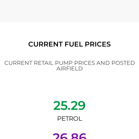
CURRENT FUEL PRICES
CURRENT RETAIL PUMP PRICES AND POSTED
AIRFIELD
25.29
PETROL
26.86