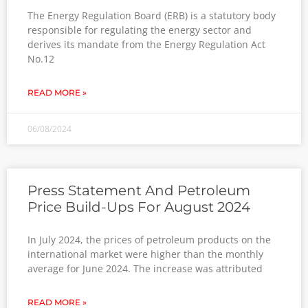
The Energy Regulation Board (ERB) is a statutory body
responsible for regulating the energy sector and
derives its mandate from the Energy Regulation Act
No.12
READ MORE »
06/08/2024
Press Statement And Petroleum
Price Build-Ups For August 2024
In July 2024, the prices of petroleum products on the
international market were higher than the monthly
average for June 2024. The increase was attributed
READ MORE »