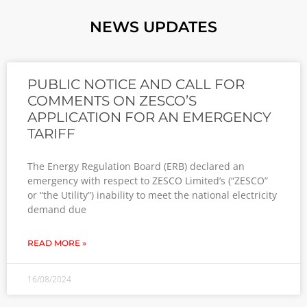
NEWS UPDATES
PUBLIC NOTICE AND CALL FOR
COMMENTS ON ZESCO’S
APPLICATION FOR AN EMERGENCY
TARIFF
The Energy Regulation Board (ERB) declared an
emergency with respect to ZESCO Limited’s (“ZESCO”
or “the Utility”) inability to meet the national electricity
demand due
READ MORE »
16/08/2024