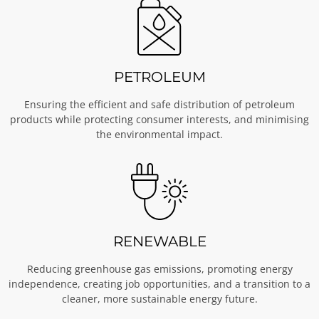
PETROLEUM
Ensuring the efficient and safe distribution of petroleum
products while protecting consumer interests, and minimising
the environmental impact.
RENEWABLE
Reducing greenhouse gas emissions, promoting energy
independence, creating job opportunities, and a transition to a
cleaner, more sustainable energy future.