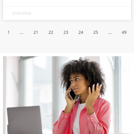
31/07/2024
1
…
21
22
23
24
25
…
49