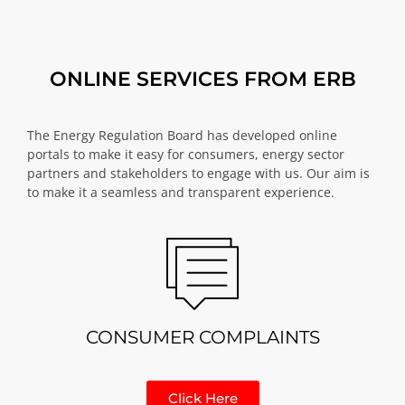
ONLINE SERVICES FROM ERB
The Energy Regulation Board has developed online
portals to make it easy for consumers, energy sector
partners and stakeholders to engage with us. Our aim is
to make it a seamless and transparent experience.
CONSUMER COMPLAINTS
Click Here