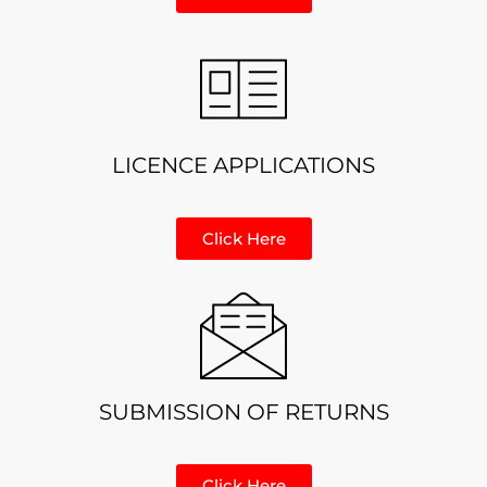
LICENCE APPLICATIONS
Click Here
SUBMISSION OF RETURNS
Click Here