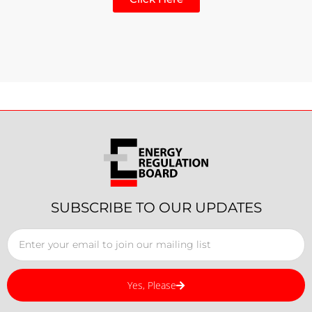
SUBSCRIBE TO OUR UPDATES
Yes, Please