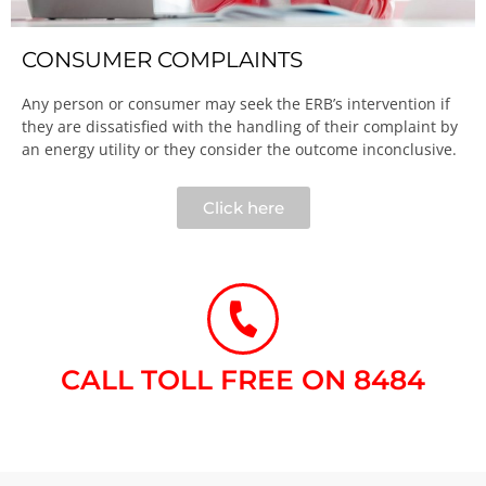
CONSUMER COMPLAINTS
Any person or consumer may seek the ERB’s intervention if
they are dissatisfied with the handling of their complaint by
an energy utility or they consider the outcome inconclusive.​
Click here
CALL TOLL FREE ON 8484​