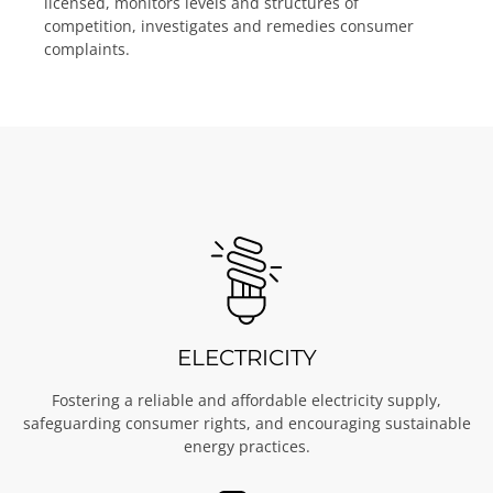
licensed, monitors levels and structures of
competition, investigates and remedies consumer
complaints.
ELECTRICITY
Fostering a reliable and affordable electricity supply,
safeguarding consumer rights, and encouraging sustainable
energy practices.