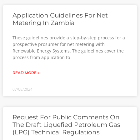
Application Guidelines For Net
Metering In Zambia
These guidelines provide a step-by-step process for a
prospective prosumer for net metering with
Renewable Energy Systems. The guidelines cover the
process from application to
READ MORE »
07/08/2024
Request For Public Comments On
The Draft Liquefied Petroleum Gas
(LPG) Technical Regulations