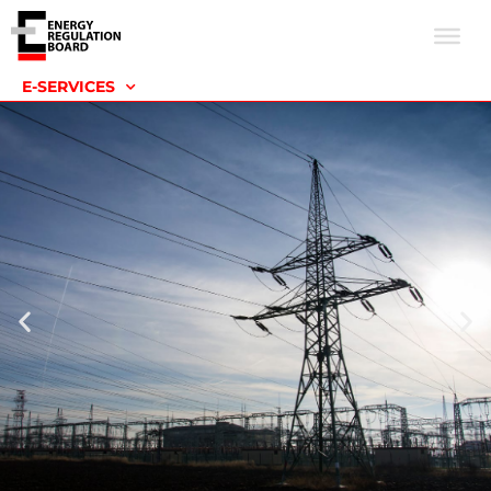
E-SERVICES