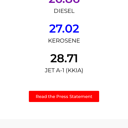
DIESEL
27.02
KEROSENE
28.71
JET A-1 (KKIA)
Read the Press Statement