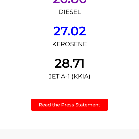
DIESEL
27.02
KEROSENE
28.71
JET A-1 (KKIA)
Read the Press Statement