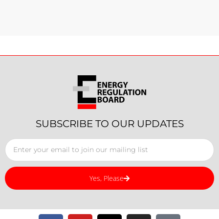
SUBSCRIBE TO OUR UPDATES
Yes, Please