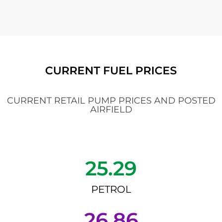
CURRENT FUEL PRICES
CURRENT RETAIL PUMP PRICES AND POSTED
AIRFIELD
25.29
PETROL
26.86