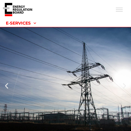
E-SERVICES