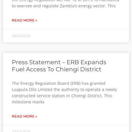
to oversee and regulate Zambia’s energy sector. This
READ MORE »
29/04/2026
Press Statement – ERB Expands
Fuel Access To Chiengi District
The Energy Regulation Board (ERB) has granted
Luapula Oils Limited the authority to operate a newly
constructed service station in Chiengi District. This
milestone marks
READ MORE »
27/04/2026