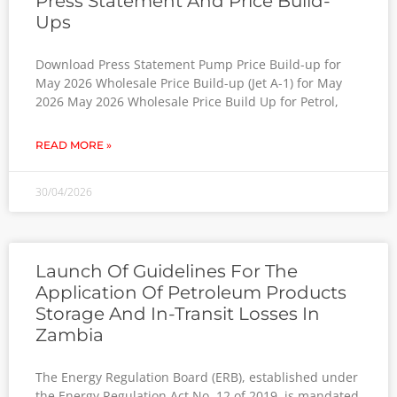
Press Statement And Price Build-
Ups
Download Press Statement Pump Price Build-up for
May 2026 Wholesale Price Build-up (Jet A-1) for May
2026 May 2026 Wholesale Price Build Up for Petrol,
READ MORE »
30/04/2026
Launch Of Guidelines For The
Application Of Petroleum Products
Storage And In-Transit Losses In
Zambia
The Energy Regulation Board (ERB), established under
the Energy Regulation Act No. 12 of 2019, is mandated