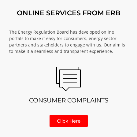
ONLINE SERVICES FROM ERB
The Energy Regulation Board has developed online
portals to make it easy for consumers, energy sector
partners and stakeholders to engage with us. Our aim is
to make it a seamless and transparent experience.
CONSUMER COMPLAINTS
Click Here