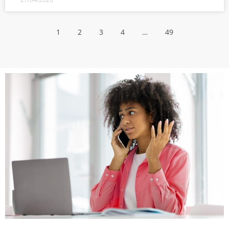
1
2
3
4
…
49