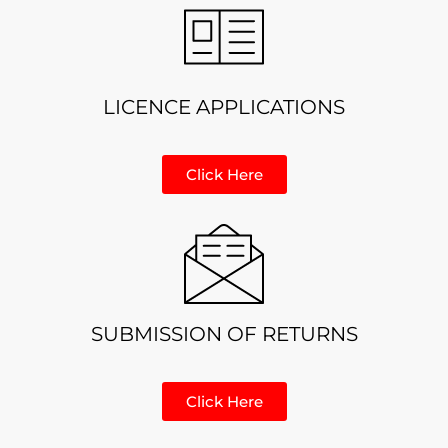
LICENCE APPLICATIONS
Click Here
SUBMISSION OF RETURNS
Click Here