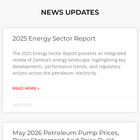
NEWS UPDATES
2025 Energy Sector Report
The 2025 Energy Sector Report presents an integrated
review of Zambia’s energy landscape, highlighting key
developments, performance trends, and regulatory
actions across the petroleum, electricity
READ MORE »
28/05/2026
May 2026 Petroleum Pump Prices,