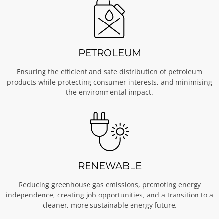
PETROLEUM
Ensuring the efficient and safe distribution of petroleum
products while protecting consumer interests, and minimising
the environmental impact.
RENEWABLE
Reducing greenhouse gas emissions, promoting energy
independence, creating job opportunities, and a transition to a
cleaner, more sustainable energy future.