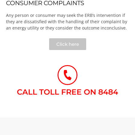
CONSUMER COMPLAINTS
Any person or consumer may seek the ERB’s intervention if
they are dissatisfied with the handling of their complaint by
an energy utility or they consider the outcome inconclusive.​
Click here
CALL TOLL FREE ON 8484​