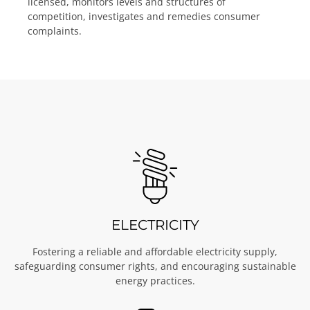
licensed, monitors levels and structures of
competition, investigates and remedies consumer
complaints.
ELECTRICITY
Fostering a reliable and affordable electricity supply,
safeguarding consumer rights, and encouraging sustainable
energy practices.