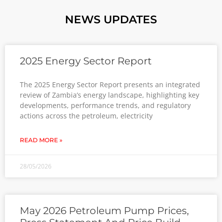
NEWS UPDATES
2025 Energy Sector Report
The 2025 Energy Sector Report presents an integrated
review of Zambia’s energy landscape, highlighting key
developments, performance trends, and regulatory
actions across the petroleum, electricity
READ MORE »
28/05/2026
May 2026 Petroleum Pump Prices,