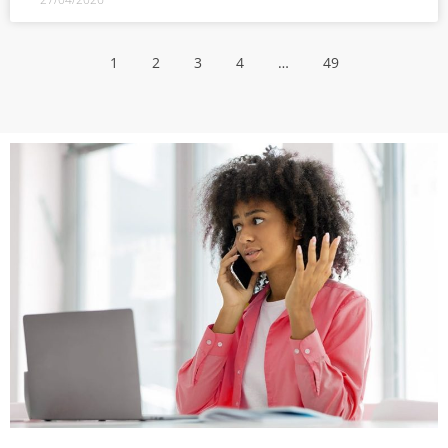
1
2
3
4
…
49