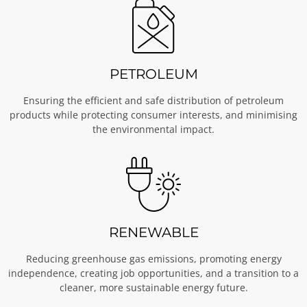
PETROLEUM
Ensuring the efficient and safe distribution of petroleum
products while protecting consumer interests, and minimising
the environmental impact.
RENEWABLE
Reducing greenhouse gas emissions, promoting energy
independence, creating job opportunities, and a transition to a
cleaner, more sustainable energy future.