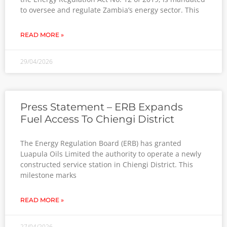
to oversee and regulate Zambia’s energy sector. This
READ MORE »
29/04/2026
Press Statement – ERB Expands
Fuel Access To Chiengi District
The Energy Regulation Board (ERB) has granted
Luapula Oils Limited the authority to operate a newly
constructed service station in Chiengi District. This
milestone marks
READ MORE »
27/04/2026