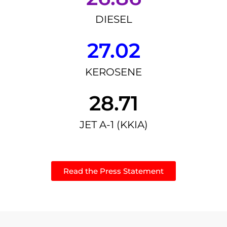
DIESEL
27.02
KEROSENE
28.71
JET A-1 (KKIA)
Read the Press Statement