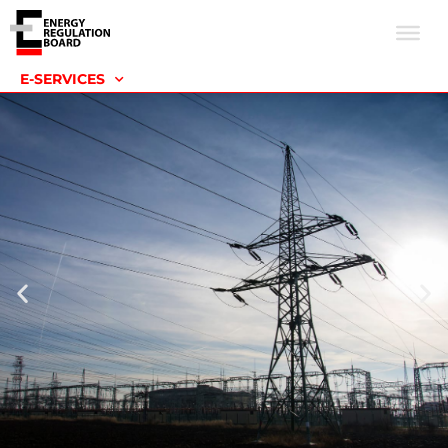
E-SERVICES