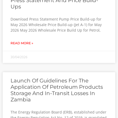
Press Statement And Price Build-
Ups
Download Press Statement Pump Price Build-up for
May 2026 Wholesale Price Build-up (Jet A-1) for May
2026 May 2026 Wholesale Price Build Up for Petrol,
READ MORE »
30/04/2026
Launch Of Guidelines For The
Application Of Petroleum Products
Storage And In-Transit Losses In
Zambia
The Energy Regulation Board (ERB), established under
the Energy Regulation Act No. 12 of 2019, is mandated