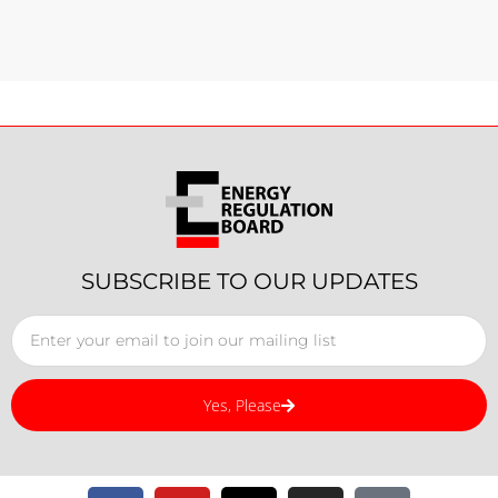
SUBSCRIBE TO OUR UPDATES
Yes, Please