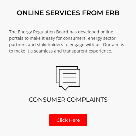
ONLINE SERVICES FROM ERB
The Energy Regulation Board has developed online
portals to make it easy for consumers, energy sector
partners and stakeholders to engage with us. Our aim is
to make it a seamless and transparent experience.
CONSUMER COMPLAINTS
Click Here