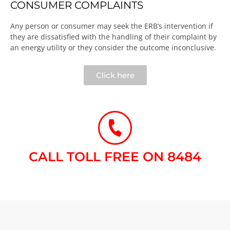
CONSUMER COMPLAINTS
Any person or consumer may seek the ERB’s intervention if
they are dissatisfied with the handling of their complaint by
an energy utility or they consider the outcome inconclusive.​
Click here
CALL TOLL FREE ON 8484​