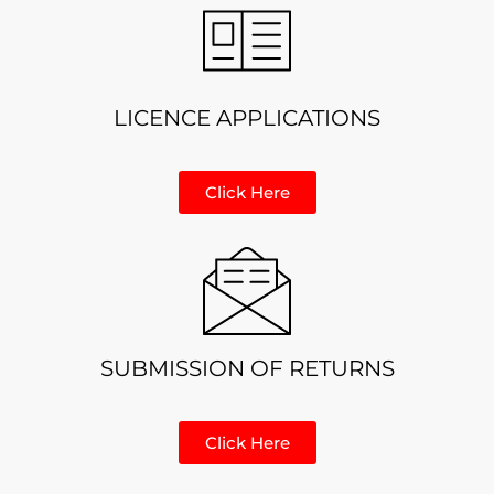
LICENCE APPLICATIONS
Click Here
SUBMISSION OF RETURNS
Click Here