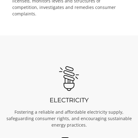
licensed, monitors levels and structures of
competition, investigates and remedies consumer
complaints.
ELECTRICITY
Fostering a reliable and affordable electricity supply,
safeguarding consumer rights, and encouraging sustainable
energy practices.