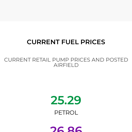
CURRENT FUEL PRICES
CURRENT RETAIL PUMP PRICES AND POSTED
AIRFIELD
25.29
PETROL
26.86