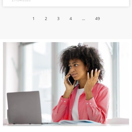
1
2
3
4
…
49