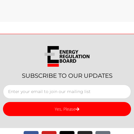
SUBSCRIBE TO OUR UPDATES
Yes, Please