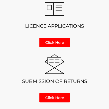
LICENCE APPLICATIONS
Click Here
SUBMISSION OF RETURNS
Click Here