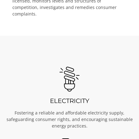
licensed, monitors levels and structures of
competition, investigates and remedies consumer
complaints.
ELECTRICITY
Fostering a reliable and affordable electricity supply,
safeguarding consumer rights, and encouraging sustainable
energy practices.