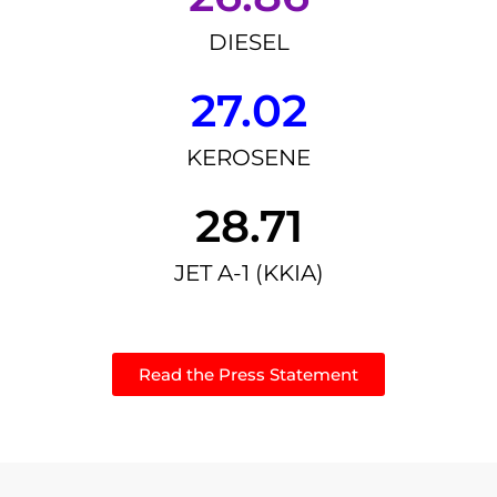
DIESEL
27.02
KEROSENE
28.71
JET A-1 (KKIA)
Read the Press Statement