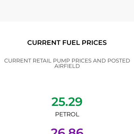
CURRENT FUEL PRICES
CURRENT RETAIL PUMP PRICES AND POSTED
AIRFIELD
25.29
PETROL
26.86