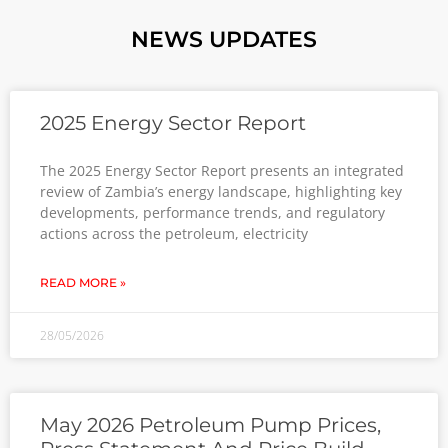
NEWS UPDATES
2025 Energy Sector Report
The 2025 Energy Sector Report presents an integrated
review of Zambia’s energy landscape, highlighting key
developments, performance trends, and regulatory
actions across the petroleum, electricity
READ MORE »
28/05/2026
May 2026 Petroleum Pump Prices,