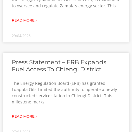
to oversee and regulate Zambia’s energy sector. This
READ MORE »
29/04/2026
Press Statement – ERB Expands
Fuel Access To Chiengi District
The Energy Regulation Board (ERB) has granted
Luapula Oils Limited the authority to operate a newly
constructed service station in Chiengi District. This
milestone marks
READ MORE »
27/04/2026