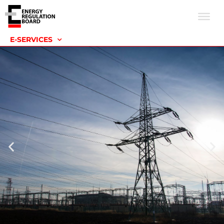
E-SERVICES