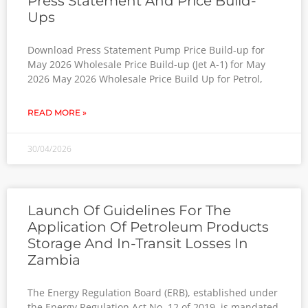
Press Statement And Price Build-
Ups
Download Press Statement Pump Price Build-up for
May 2026 Wholesale Price Build-up (Jet A-1) for May
2026 May 2026 Wholesale Price Build Up for Petrol,
READ MORE »
30/04/2026
Launch Of Guidelines For The
Application Of Petroleum Products
Storage And In-Transit Losses In
Zambia
The Energy Regulation Board (ERB), established under
the Energy Regulation Act No. 12 of 2019, is mandated