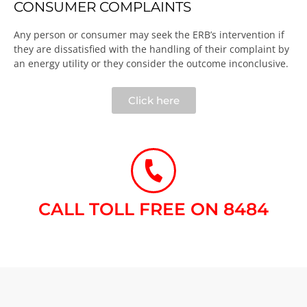
CONSUMER COMPLAINTS
Any person or consumer may seek the ERB’s intervention if
they are dissatisfied with the handling of their complaint by
an energy utility or they consider the outcome inconclusive.​
Click here
CALL TOLL FREE ON 8484​