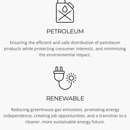
PETROLEUM
Ensuring the efficient and safe distribution of petroleum
products while protecting consumer interests, and minimising
the environmental impact.
RENEWABLE
Reducing greenhouse gas emissions, promoting energy
independence, creating job opportunities, and a transition to a
cleaner, more sustainable energy future.