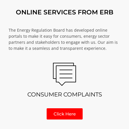
ONLINE SERVICES FROM ERB
The Energy Regulation Board has developed online
portals to make it easy for consumers, energy sector
partners and stakeholders to engage with us. Our aim is
to make it a seamless and transparent experience.
CONSUMER COMPLAINTS
Click Here