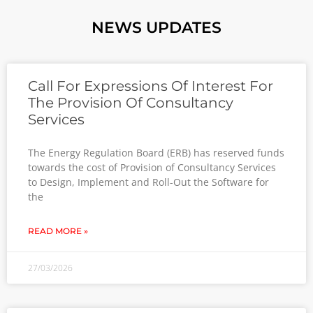
NEWS UPDATES
Call For Expressions Of Interest For
The Provision Of Consultancy
Services
The Energy Regulation Board (ERB) has reserved funds
towards the cost of Provision of Consultancy Services
to Design, Implement and Roll-Out the Software for
the
READ MORE »
27/03/2026