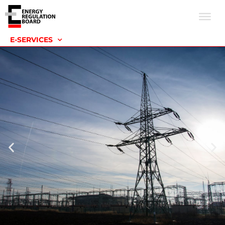
E-SERVICES