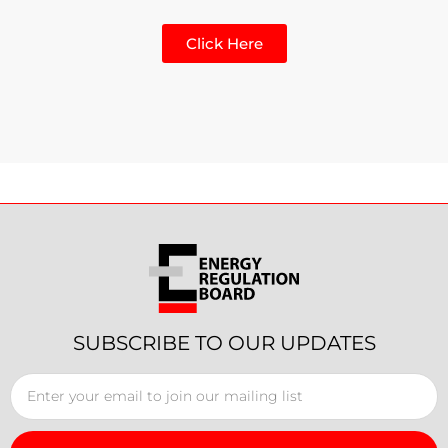
Click Here
SUBSCRIBE TO OUR UPDATES