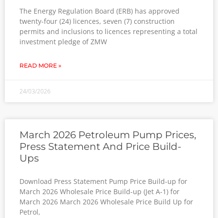
The Energy Regulation Board (ERB) has approved
twenty-four (24) licences, seven (7) construction
permits and inclusions to licences representing a total
investment pledge of ZMW
READ MORE »
24/03/2026
March 2026 Petroleum Pump Prices,
Press Statement And Price Build-
Ups
Download Press Statement Pump Price Build-up for
March 2026 Wholesale Price Build-up (Jet A-1) for
March 2026 March 2026 Wholesale Price Build Up for
Petrol,