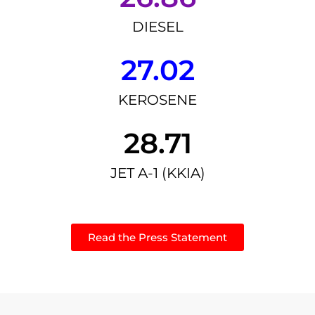
DIESEL
27.02
KEROSENE
28.71
JET A-1 (KKIA)
Read the Press Statement