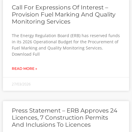
Call For Expressions Of Interest –
Provision Fuel Marking And Quality
Monitoring Services
The Energy Regulation Board (ERB) has reserved funds
in its 2026 Operational Budget for the Procurement of
Fuel Marking and Quality Monitoring Services.
Download Full
READ MORE »
27/03/2026
Press Statement – ERB Approves 24
Licences, 7 Construction Permits
And Inclusions To Licences