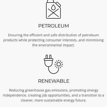
PETROLEUM
Ensuring the efficient and safe distribution of petroleum
products while protecting consumer interests, and minimising
the environmental impact.
RENEWABLE
Reducing greenhouse gas emissions, promoting energy
independence, creating job opportunities, and a transition to a
cleaner, more sustainable energy future.