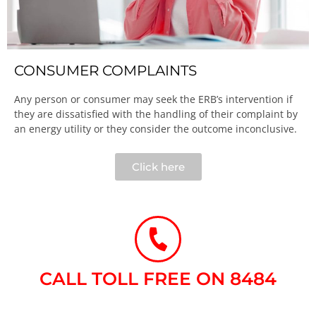
CONSUMER COMPLAINTS
Any person or consumer may seek the ERB’s intervention if
they are dissatisfied with the handling of their complaint by
an energy utility or they consider the outcome inconclusive.​
Click here
CALL TOLL FREE ON 8484​