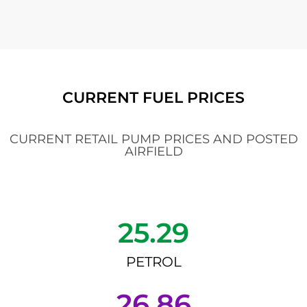
CURRENT FUEL PRICES
CURRENT RETAIL PUMP PRICES AND POSTED
AIRFIELD
25.29
PETROL
26.86