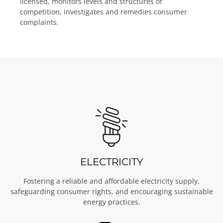
licensed, monitors levels and structures of
competition, investigates and remedies consumer
complaints.
ELECTRICITY
Fostering a reliable and affordable electricity supply,
safeguarding consumer rights, and encouraging sustainable
energy practices.