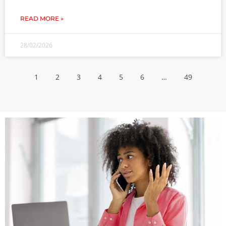
READ MORE »
28/02/2026
1
2
3
4
5
6
…
49