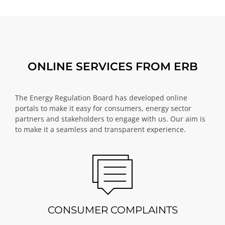
ONLINE SERVICES FROM ERB
The Energy Regulation Board has developed online
portals to make it easy for consumers, energy sector
partners and stakeholders to engage with us. Our aim is
to make it a seamless and transparent experience.
CONSUMER COMPLAINTS