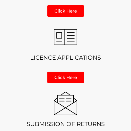
Click Here
LICENCE APPLICATIONS
Click Here
SUBMISSION OF RETURNS