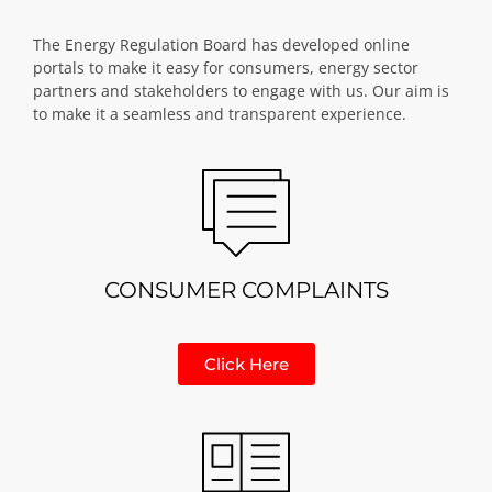
The Energy Regulation Board has developed online
portals to make it easy for consumers, energy sector
partners and stakeholders to engage with us. Our aim is
to make it a seamless and transparent experience.
CONSUMER COMPLAINTS
Click Here