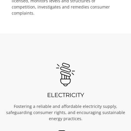
licensed, monitors levels and structures of
competition, investigates and remedies consumer
complaints.
ELECTRICITY
Fostering a reliable and affordable electricity supply,
safeguarding consumer rights, and encouraging sustainable
energy practices.