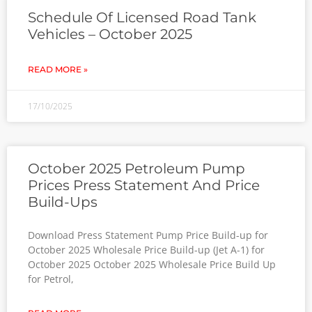
Schedule Of Licensed Road Tank
Vehicles – October 2025
READ MORE »
17/10/2025
October 2025 Petroleum Pump
Prices Press Statement And Price
Build-Ups
Download Press Statement Pump Price Build-up for
October 2025 Wholesale Price Build-up (Jet A-1) for
October 2025 October 2025 Wholesale Price Build Up
for Petrol,