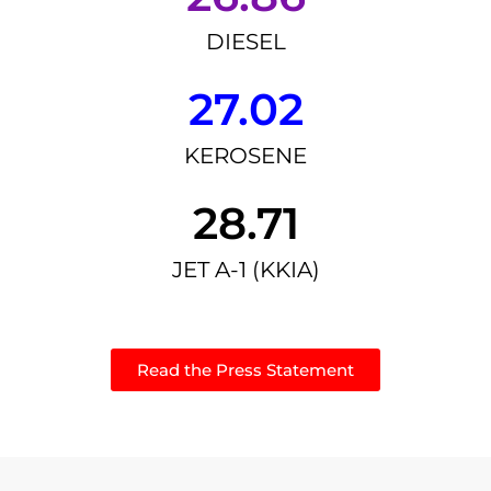
DIESEL
27.02
KEROSENE
28.71
JET A-1 (KKIA)
Read the Press Statement