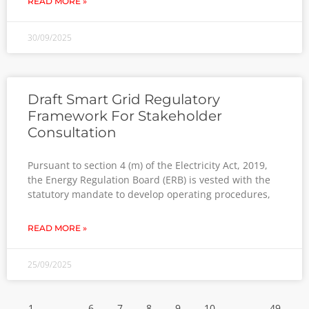
READ MORE »
30/09/2025
Draft Smart Grid Regulatory
Framework For Stakeholder
Consultation
Pursuant to section 4 (m) of the Electricity Act, 2019,
the Energy Regulation Board (ERB) is vested with the
statutory mandate to develop operating procedures,
READ MORE »
25/09/2025
1
…
6
7
8
9
10
…
49