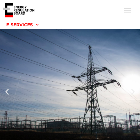
E-SERVICES