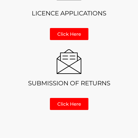
LICENCE APPLICATIONS
Click Here
SUBMISSION OF RETURNS
Click Here