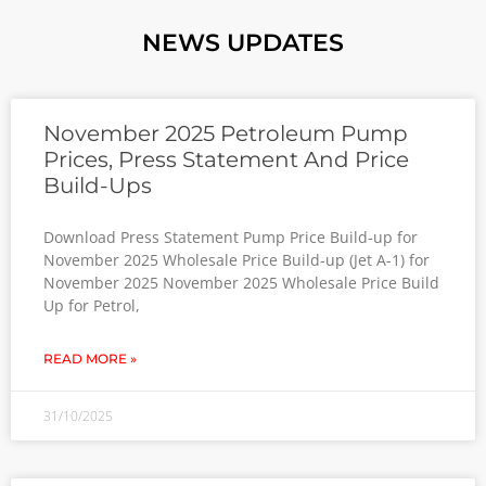
NEWS UPDATES
November 2025 Petroleum Pump
Prices, Press Statement And Price
Build-Ups
Download Press Statement Pump Price Build-up for
November 2025 Wholesale Price Build-up (Jet A-1) for
November 2025 November 2025 Wholesale Price Build
Up for Petrol,
READ MORE »
31/10/2025