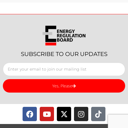
SUBSCRIBE TO OUR UPDATES
Yes, Please