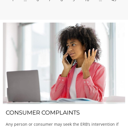
CONSUMER COMPLAINTS
Any person or consumer may seek the ERB’s intervention if