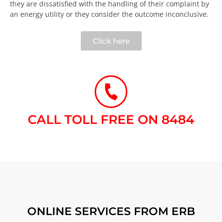
they are dissatisfied with the handling of their complaint by
an energy utility or they consider the outcome inconclusive.​
Click here
CALL TOLL FREE ON 8484​
ONLINE SERVICES FROM ERB