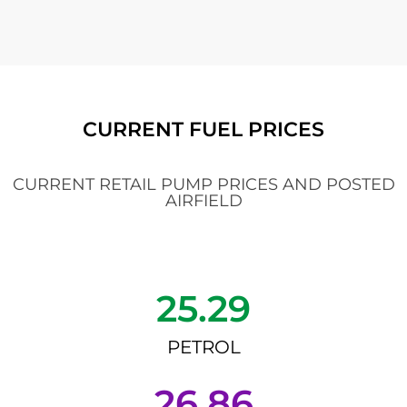
CURRENT FUEL PRICES
CURRENT RETAIL PUMP PRICES AND POSTED
AIRFIELD
25.29
PETROL
26.86