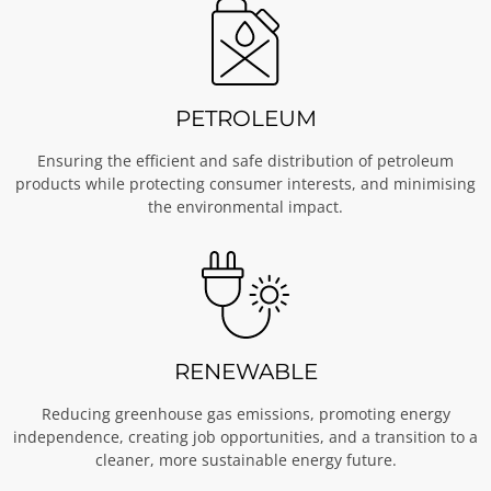
PETROLEUM
Ensuring the efficient and safe distribution of petroleum
products while protecting consumer interests, and minimising
the environmental impact.
RENEWABLE
Reducing greenhouse gas emissions, promoting energy
independence, creating job opportunities, and a transition to a
cleaner, more sustainable energy future.