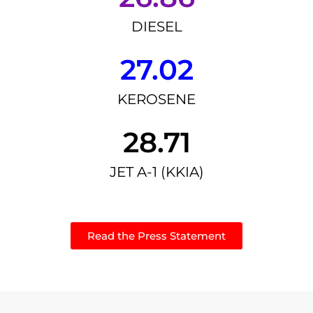
DIESEL
27.02
KEROSENE
28.71
JET A-1 (KKIA)
Read the Press Statement