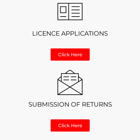
LICENCE APPLICATIONS
Click Here
SUBMISSION OF RETURNS
Click Here