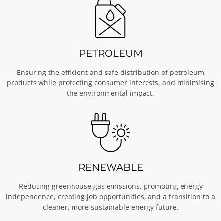
PETROLEUM
Ensuring the efficient and safe distribution of petroleum
products while protecting consumer interests, and minimising
the environmental impact.
RENEWABLE
Reducing greenhouse gas emissions, promoting energy
independence, creating job opportunities, and a transition to a
cleaner, more sustainable energy future.