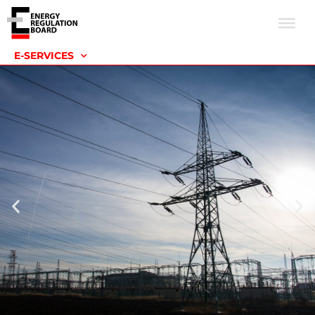
E-SERVICES