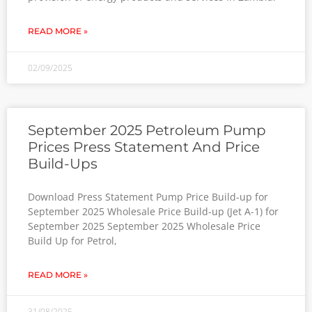
READ MORE »
02/09/2025
September 2025 Petroleum Pump
Prices Press Statement And Price
Build-Ups
Download Press Statement Pump Price Build-up for
September 2025 Wholesale Price Build-up (Jet A-1) for
September 2025 September 2025 Wholesale Price
Build Up for Petrol,
READ MORE »
31/08/2025