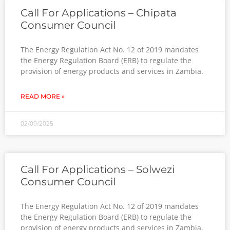
Call For Applications – Chipata
Consumer Council
The Energy Regulation Act No. 12 of 2019 mandates
the Energy Regulation Board (ERB) to regulate the
provision of energy products and services in Zambia.
READ MORE »
02/09/2025
Call For Applications – Solwezi
Consumer Council
The Energy Regulation Act No. 12 of 2019 mandates
the Energy Regulation Board (ERB) to regulate the
provision of energy products and services in Zambia.