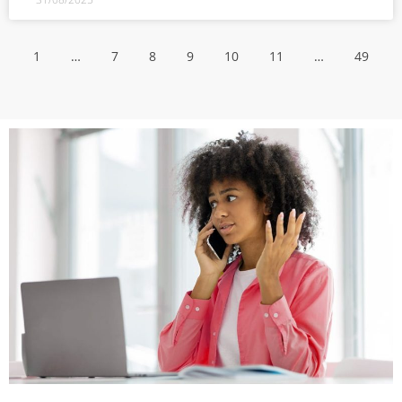
1
…
7
8
9
10
11
…
49