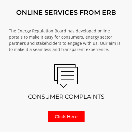
ONLINE SERVICES FROM ERB
The Energy Regulation Board has developed online
portals to make it easy for consumers, energy sector
partners and stakeholders to engage with us. Our aim is
to make it a seamless and transparent experience.
CONSUMER COMPLAINTS
Click Here