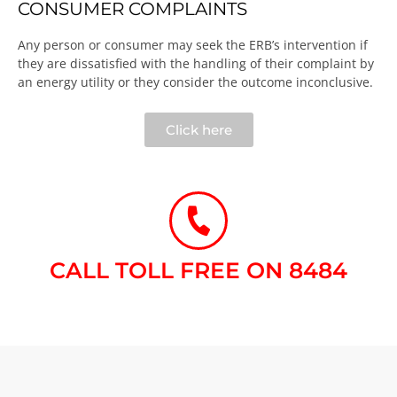
CONSUMER COMPLAINTS
Any person or consumer may seek the ERB’s intervention if
they are dissatisfied with the handling of their complaint by
an energy utility or they consider the outcome inconclusive.​
Click here
CALL TOLL FREE ON 8484​