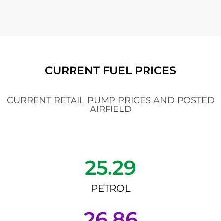
CURRENT FUEL PRICES
CURRENT RETAIL PUMP PRICES AND POSTED
AIRFIELD
25.29
PETROL
26.86