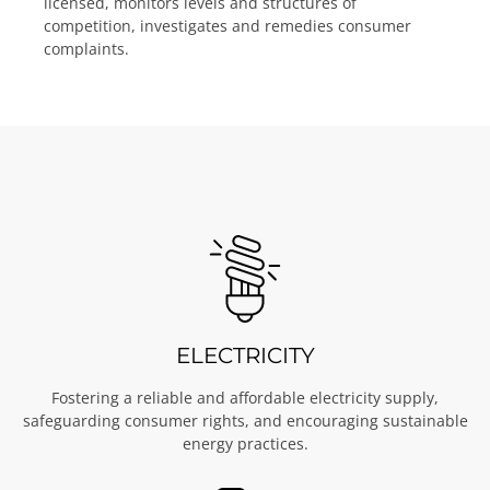
licensed, monitors levels and structures of
competition, investigates and remedies consumer
complaints.
ELECTRICITY
Fostering a reliable and affordable electricity supply,
safeguarding consumer rights, and encouraging sustainable
energy practices.