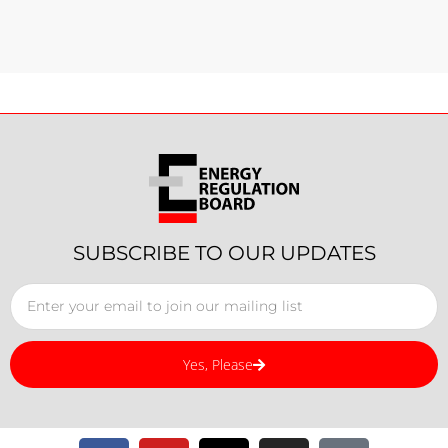
SUBSCRIBE TO OUR UPDATES
Yes, Please