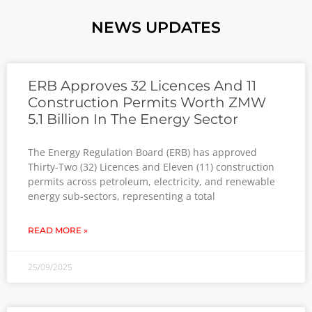
NEWS UPDATES
ERB Approves 32 Licences And 11
Construction Permits Worth ZMW
5.1 Billion In The Energy Sector
The Energy Regulation Board (ERB) has approved
Thirty-Two (32) Licences and Eleven (11) construction
permits across petroleum, electricity, and renewable
energy sub-sectors, representing a total
READ MORE »
25/09/2025