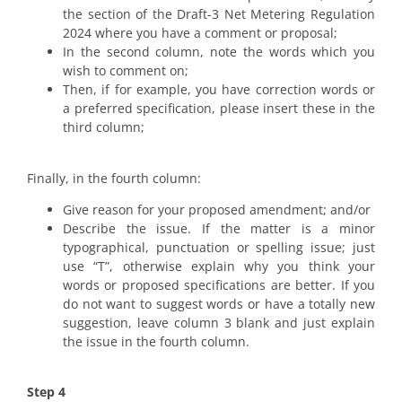
the section of the Draft-3 Net Metering Regulation
2024 where you have a comment or proposal;
In the second column, note the words which you
wish to comment on;
Then, if for example, you have correction words or
a preferred specification, please insert these in the
third column;
Finally, in the fourth column:
Give reason for your proposed amendment; and/or
Describe the issue. If the matter is a minor
typographical, punctuation or spelling issue; just
use “T”, otherwise explain why you think your
words or proposed specifications are better. If you
do not want to suggest words or have a totally new
suggestion, leave column 3 blank and just explain
the issue in the fourth column.
Step 4