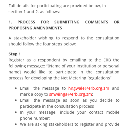
Full details for participating are provided below, in
section 1 and 2, as follows:
1. PROCESS FOR SUBMITTING COMMENTS OR
PROPOSING AMENDMENTS
A stakeholder wishing to respond to the consultation
should follow the four steps below:
Step 1
Register as a respondent by emailing to the ERB the
following message: “[Name of your institution or personal
name] would like to participate in the consultation
process for developing the Net Metering Regulations”.
Email the message to
hngwale@erb.org.zm
and
mark a copy to
smwiinga@erb.org.zm
;
Email the message as soon as you decide to
participate in the consultation process
In your message, include your contact mobile
phone number;
We are asking stakeholders to register and provide