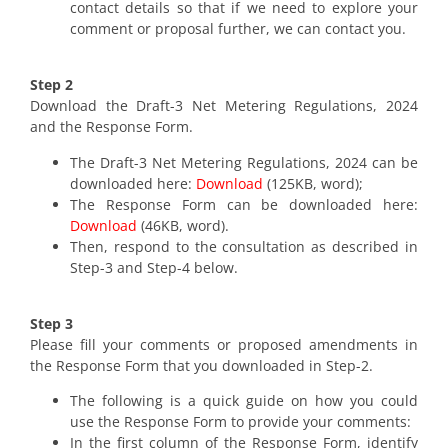
contact details so that if we need to explore your
comment or proposal further, we can contact you.
Step 2
Download the Draft-3 Net Metering Regulations, 2024
and the Response Form.
The Draft-3 Net Metering Regulations, 2024 can be
downloaded here:
Download
(125KB, word);
The Response Form can be downloaded here:
Download
(46KB, word).
Then, respond to the consultation as described in
Step-3 and Step-4 below.
Step 3
Please fill your comments or proposed amendments in
the Response Form that you downloaded in Step-2.
The following is a quick guide on how you could
use the Response Form to provide your comments:
In the first column of the Response Form, identify