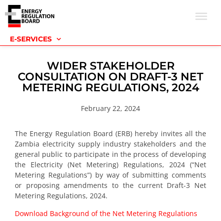
E-SERVICES
WIDER STAKEHOLDER
CONSULTATION ON DRAFT-3 NET
METERING REGULATIONS, 2024
February 22, 2024
The Energy Regulation Board (ERB) hereby invites all the
Zambia electricity supply industry stakeholders and the
general public to participate in the process of developing
the Electricity (Net Metering) Regulations, 2024 (“Net
Metering Regulations”) by way of submitting comments
or proposing amendments to the current Draft-3 Net
Metering Regulations, 2024.
Download Background of the Net Metering Regulations