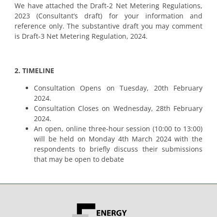
We have attached the Draft-2 Net Metering Regulations,
2023 (Consultant’s draft) for your information and
reference only. The substantive draft you may comment
is Draft-3 Net Metering Regulation, 2024.
2. TIMELINE
Consultation Opens on Tuesday, 20th February
2024.
Consultation Closes on Wednesday, 28th February
2024.
An open, online three-hour session (10:00 to 13:00)
will be held on Monday 4th March 2024 with the
respondents to briefly discuss their submissions
that may be open to debate