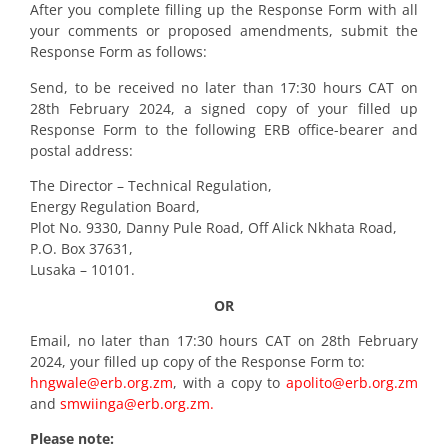
After you complete filling up the Response Form with all
your comments or proposed amendments, submit the
Response Form as follows:
Send, to be received no later than 17:30 hours CAT on
28th February 2024, a signed copy of your filled up
Response Form to the following ERB office-bearer and
postal address:
The Director – Technical Regulation,
Energy Regulation Board,
Plot No. 9330, Danny Pule Road, Off Alick Nkhata Road,
P.O. Box 37631,
Lusaka – 10101.
OR
Email, no later than 17:30 hours CAT on 28th February
2024, your filled up copy of the Response Form to:
hngwale@erb.org.zm
, with a copy to
apolito@erb.org.zm
and
smwiinga@erb.org.zm.
Please note: