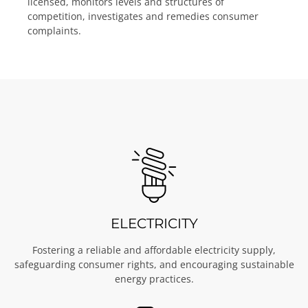
licensed, monitors levels and structures of
competition, investigates and remedies consumer
complaints.
ELECTRICITY
Fostering a reliable and affordable electricity supply,
safeguarding consumer rights, and encouraging sustainable
energy practices.