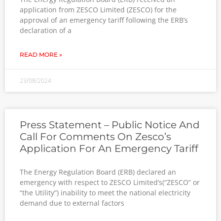
application from ZESCO Limited (ZESCO) for the
approval of an emergency tariff following the ERB’s
declaration of a
READ MORE »
23/08/2024
Press Statement – Public Notice And
Call For Comments On Zesco’s
Application For An Emergency Tariff
The Energy Regulation Board (ERB) declared an
emergency with respect to ZESCO Limited’s(“ZESCO” or
“the Utility”) inability to meet the national electricity
demand due to external factors