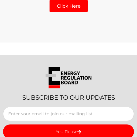
Click Here
SUBSCRIBE TO OUR UPDATES
Yes, Please