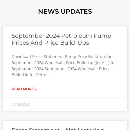
NEWS UPDATES
September 2024 Petroleum Pump
Prices And Price Build-Ups
Download Press Statement Pump Price Build-up for
September 2024 Wholesale Price Build-up (Jet A-1) for
September 2024 September 2024 Wholesale Price
Build Up for Petrol
READ MORE »
31/08/2024