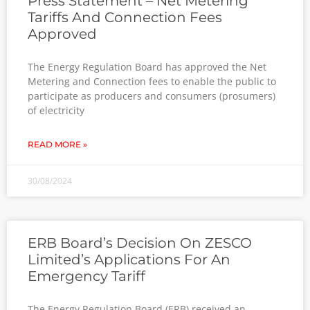
Press Statement – Net Metering
Tariffs And Connection Fees
Approved
The Energy Regulation Board has approved the Net
Metering and Connection fees to enable the public to
participate as producers and consumers (prosumers)
of electricity
READ MORE »
30/08/2024
ERB Board’s Decision On ZESCO
Limited’s Applications For An
Emergency Tariff
The Energy Regulation Board (ERB) received an