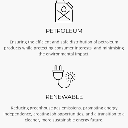
PETROLEUM
Ensuring the efficient and safe distribution of petroleum
products while protecting consumer interests, and minimising
the environmental impact.
RENEWABLE
Reducing greenhouse gas emissions, promoting energy
independence, creating job opportunities, and a transition to a
cleaner, more sustainable energy future.