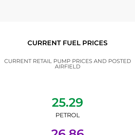
CURRENT FUEL PRICES
CURRENT RETAIL PUMP PRICES AND POSTED
AIRFIELD
25.29
PETROL
26.86