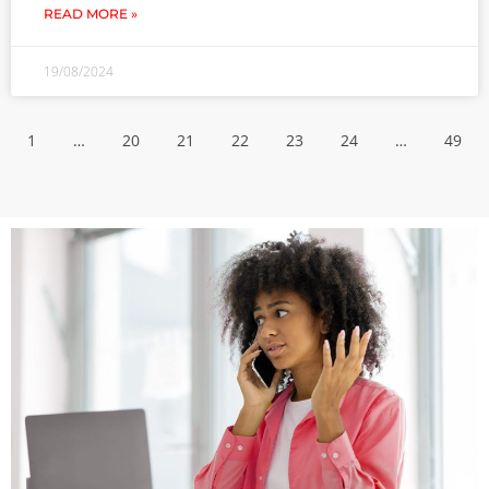
READ MORE »
19/08/2024
1
…
20
21
22
23
24
…
49