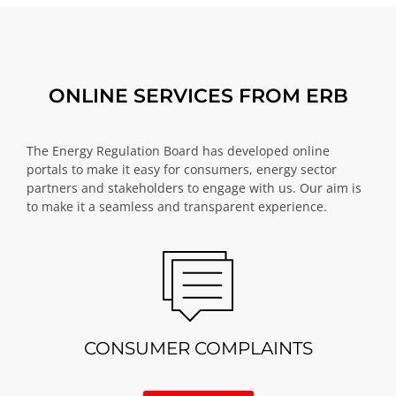
ONLINE SERVICES FROM ERB
The Energy Regulation Board has developed online
portals to make it easy for consumers, energy sector
partners and stakeholders to engage with us. Our aim is
to make it a seamless and transparent experience.
CONSUMER COMPLAINTS