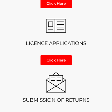
Click Here
LICENCE APPLICATIONS
Click Here
SUBMISSION OF RETURNS