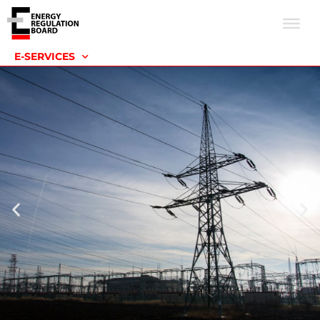
E-SERVICES