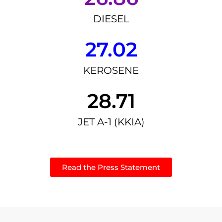
DIESEL
27.02
KEROSENE
28.71
JET A-1 (KKIA)
Read the Press Statement