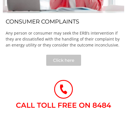
CONSUMER COMPLAINTS
Any person or consumer may seek the ERB’s intervention if
they are dissatisfied with the handling of their complaint by
an energy utility or they consider the outcome inconclusive.​
Click here
CALL TOLL FREE ON 8484​