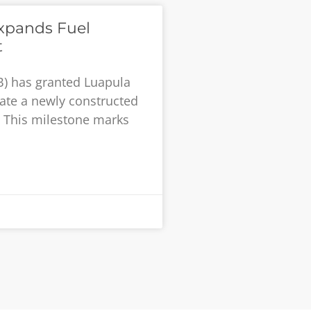
xpands Fuel
t
B) has granted Luapula
rate a newly constructed
t. This milestone marks