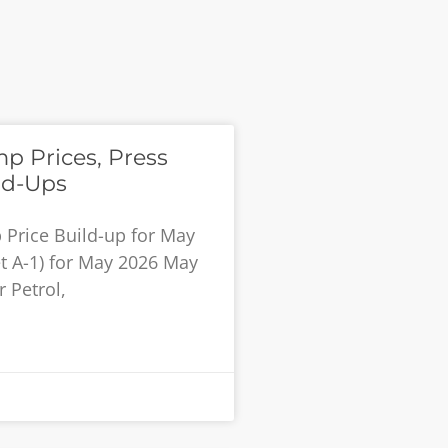
 Prices, Press
ld-Ups
Price Build-up for May
et A-1) for May 2026 May
 Petrol,