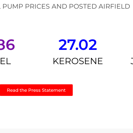
 PUMP PRICES AND POSTED AIRFIELD
86
27.02
SEL
KEROSENE
Read the Press Statement