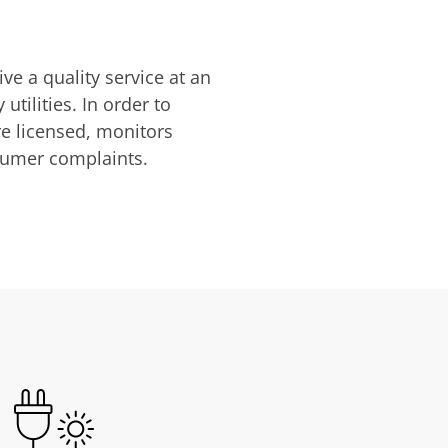
ve a quality service at an
utilities. In order to
are licensed, monitors
nsumer complaints.