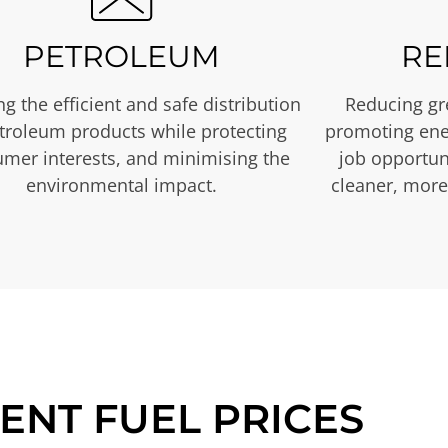
PETROLEUM
RE
g the efficient and safe distribution
Reducing gr
etroleum products while protecting
promoting ene
mer interests, and minimising the
job opportuni
environmental impact.
cleaner, more
ENT FUEL PRICES