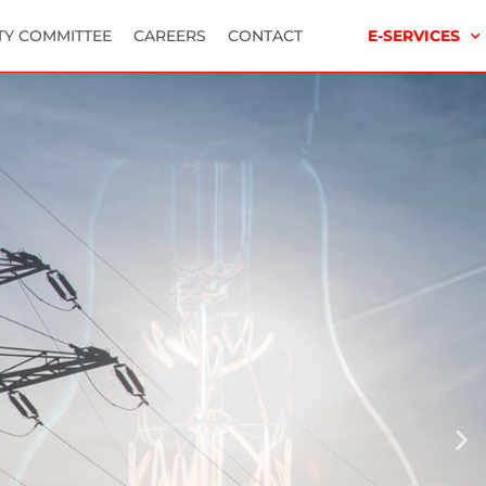
TY COMMITTEE
CAREERS
CONTACT
E-SERVICES