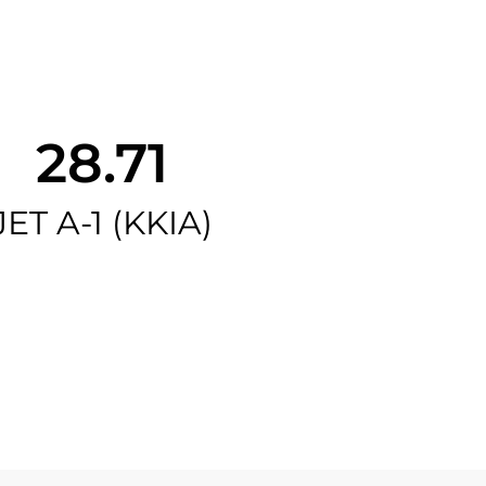
28.71
JET A-1 (KKIA)