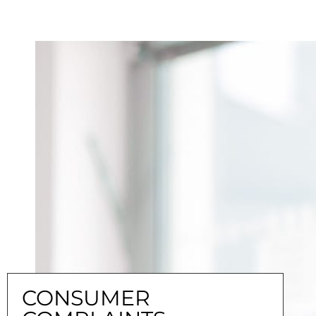
CONSUMER