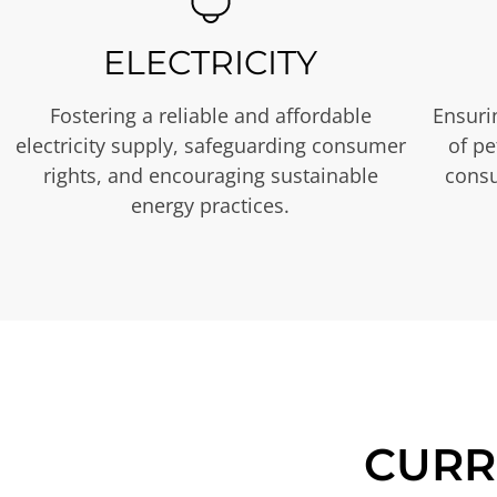
ELECTRICITY
Fostering a reliable and affordable
Ensurin
electricity supply, safeguarding consumer
of p
rights, and encouraging sustainable
consu
energy practices.
CURR