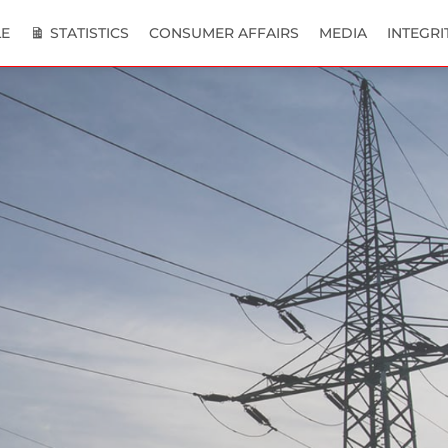
E
STATISTICS
CONSUMER AFFAIRS
MEDIA
INTEGRI