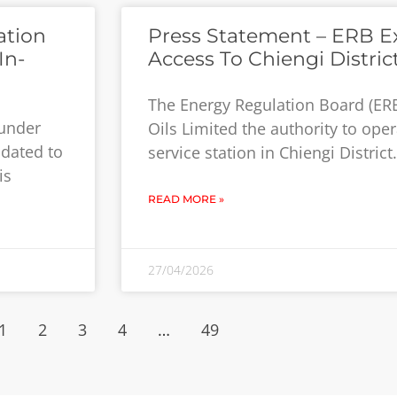
ation
Press Statement – ERB E
In-
Access To Chiengi Distric
The Energy Regulation Board (ER
 under
Oils Limited the authority to ope
ndated to
service station in Chiengi Distric
is
READ MORE »
27/04/2026
1
2
3
4
…
49