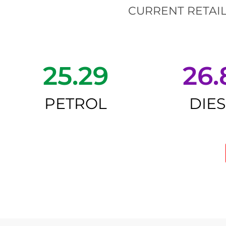
CURRENT RETAIL
25.29
26.
PETROL
DIE