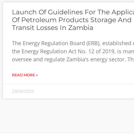
Launch Of Guidelines For The Applic
Of Petroleum Products Storage And 
Transit Losses In Zambia
The Energy Regulation Board (ERB), established
the Energy Regulation Act No. 12 of 2019, is ma
oversee and regulate Zambia’s energy sector. Th
READ MORE »
29/04/2026