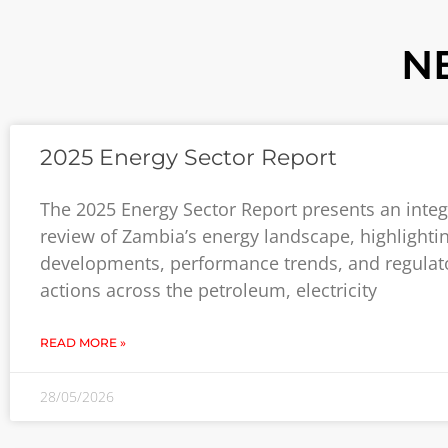
N
2025 Energy Sector Report
The 2025 Energy Sector Report presents an inte
review of Zambia’s energy landscape, highlighti
developments, performance trends, and regulat
actions across the petroleum, electricity
READ MORE »
28/05/2026