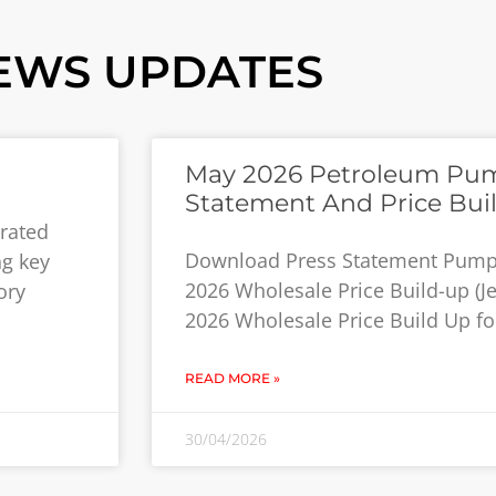
EWS UPDATES
May 2026 Petroleum Pump
Statement And Price Bui
grated
Download Press Statement Pump 
ng key
2026 Wholesale Price Build-up (J
ory
2026 Wholesale Price Build Up for
READ MORE »
30/04/2026