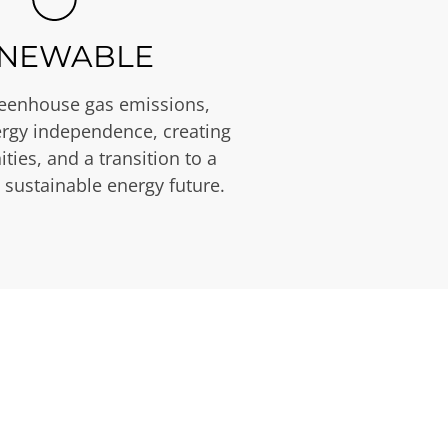
NEWABLE
eenhouse gas emissions,
rgy independence, creating
ties, and a transition to a
 sustainable energy future.