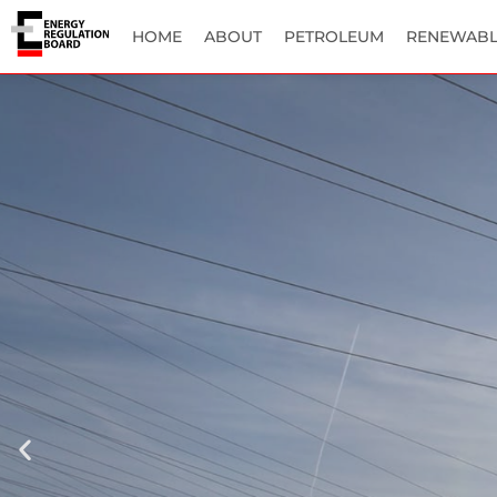
HOME
ABOUT
PETROLEUM
RENEWABL