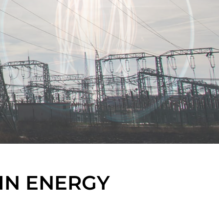
IN ENERGY