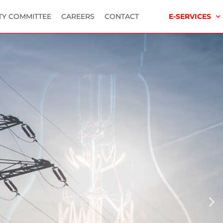
TY COMMITTEE
CAREERS
CONTACT
E-SERVICES