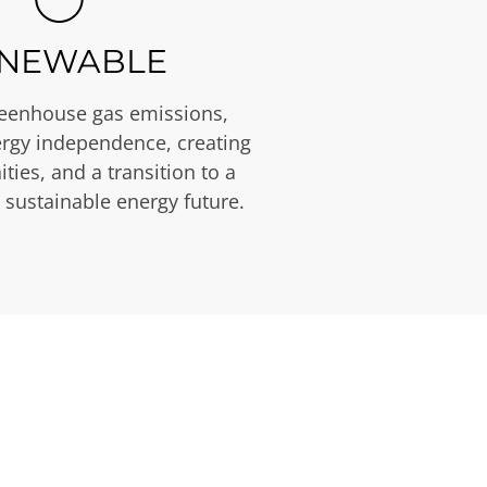
NEWABLE
eenhouse gas emissions,
rgy independence, creating
ties, and a transition to a
 sustainable energy future.