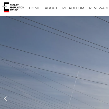
HOME
ABOUT
PETROLEUM
RENEWABL