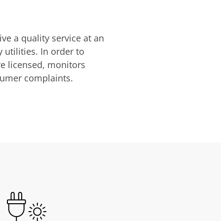
ve a quality service at an
utilities. In order to
are licensed, monitors
nsumer complaints.