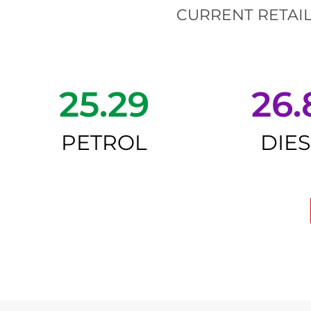
CURRENT RETAIL
25.29
26.
PETROL
DIE