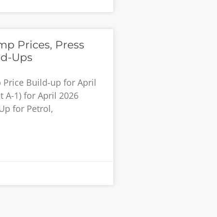
p Prices, Press
ld-Ups
rice Build-up for April
 A-1) for April 2026
Up for Petrol,