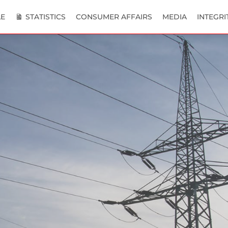
E
STATISTICS
CONSUMER AFFAIRS
MEDIA
INTEGRI