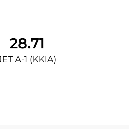
28.71
JET A-1 (KKIA)