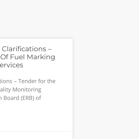
larifications –
 Of Fuel Marking
ervices
tions – Tender for the
ality Monitoring
n Board (ERB) of