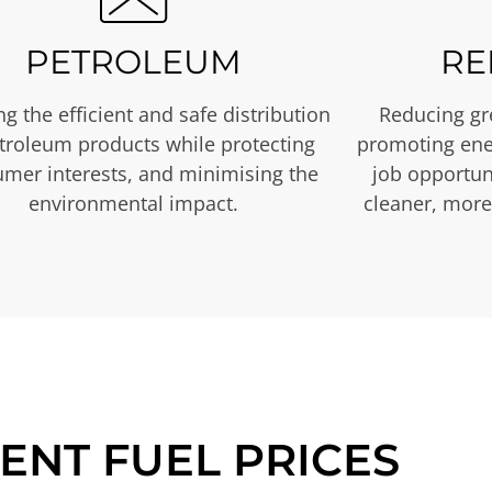
PETROLEUM
RE
g the efficient and safe distribution
Reducing gr
etroleum products while protecting
promoting ene
mer interests, and minimising the
job opportuni
environmental impact.
cleaner, more
ENT FUEL PRICES