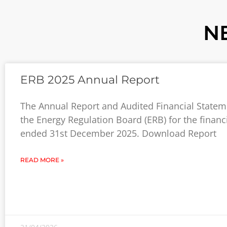
N
ERB 2025 Annual Report
The Annual Report and Audited Financial Statem
the Energy Regulation Board (ERB) for the financ
ended 31st December 2025. Download Report
READ MORE »