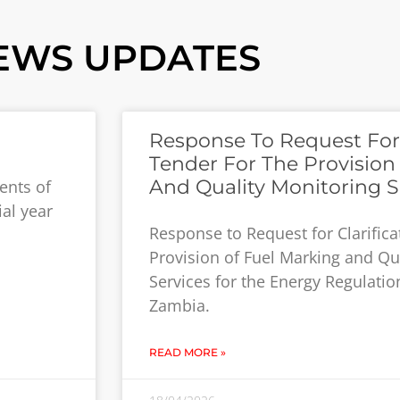
EWS UPDATES
Response To Request For C
Tender For The Provision
And Quality Monitoring S
ents of
ial year
Response to Request for Clarifica
Provision of Fuel Marking and Qu
Services for the Energy Regulatio
Zambia.
READ MORE »