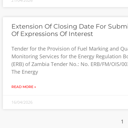
21/04/2026
Extension Of Closing Date For Subm
Of Expressions Of Interest
Tender for the Provision of Fuel Marking and Qua
Monitoring Services for the Energy Regulation B
(ERB) of Zambia Tender No.: No. ERB/FM/OIS/00
The Energy
READ MORE »
16/04/2026
1