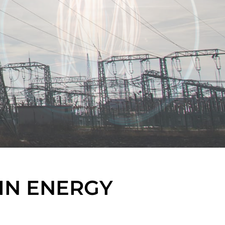
IN ENERGY