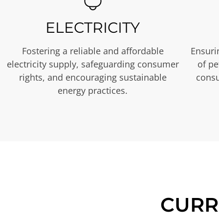
ELECTRICITY
Fostering a reliable and affordable
Ensurin
electricity supply, safeguarding consumer
of p
rights, and encouraging sustainable
consu
energy practices.
CURR