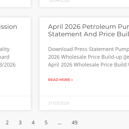
18/04/2026
ission
April 2026 Petroleum Pum
Statement And Price Bui
lity
Download Press Statement Pump P
oard
2026 Wholesale Price Build-up (Jet
3/2026
April 2026 Wholesale Price Build 
READ MORE »
31/03/2026
2
3
4
5
…
49