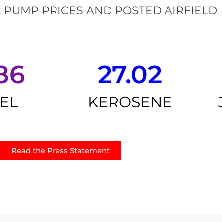
 PUMP PRICES AND POSTED AIRFIELD
86
27.02
SEL
KEROSENE
Read the Press Statement