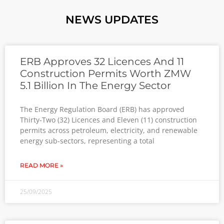
NEWS UPDATES
ERB Approves 32 Licences And 11
Construction Permits Worth ZMW
5.1 Billion In The Energy Sector
The Energy Regulation Board (ERB) has approved
Thirty-Two (32) Licences and Eleven (11) construction
permits across petroleum, electricity, and renewable
energy sub-sectors, representing a total
READ MORE »
25/09/2025