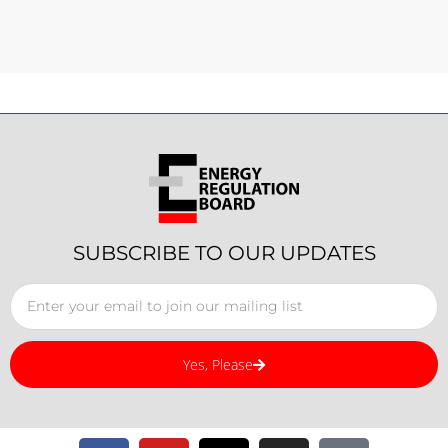
SUBSCRIBE TO OUR UPDATES
Yes, Please