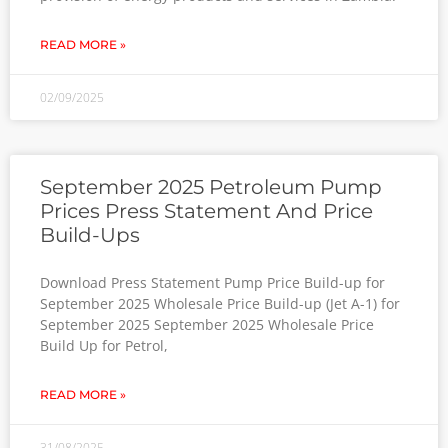
READ MORE »
02/09/2025
September 2025 Petroleum Pump
Prices Press Statement And Price
Build-Ups
Download Press Statement Pump Price Build-up for
September 2025 Wholesale Price Build-up (Jet A-1) for
September 2025 September 2025 Wholesale Price
Build Up for Petrol,
READ MORE »
31/08/2025