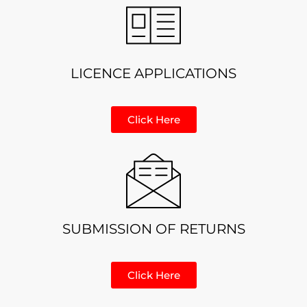
LICENCE APPLICATIONS
Click Here
SUBMISSION OF RETURNS
Click Here