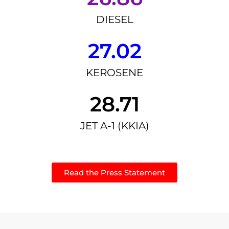
DIESEL
27.02
KEROSENE
28.71
JET A-1 (KKIA)
Read the Press Statement