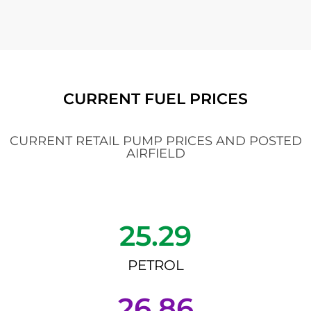
CURRENT FUEL PRICES
CURRENT RETAIL PUMP PRICES AND POSTED
AIRFIELD
25.29
PETROL
26.86