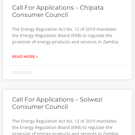
Call For Applications – Chipata
Consumer Council
The Energy Regulation Act No. 12 of 2019 mandates
the Energy Regulation Board (ERB) to regulate the
provision of energy products and services in Zambia.
READ MORE »
02/09/2025
Call For Applications – Solwezi
Consumer Council
The Energy Regulation Act No. 12 of 2019 mandates
the Energy Regulation Board (ERB) to regulate the
provision of energy products and services in Zambia.