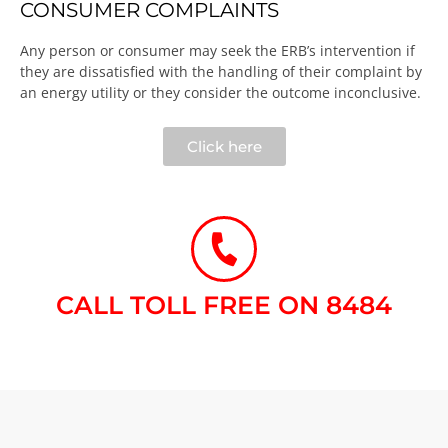
CONSUMER COMPLAINTS
Any person or consumer may seek the ERB’s intervention if
they are dissatisfied with the handling of their complaint by
an energy utility or they consider the outcome inconclusive.​
Click here
CALL TOLL FREE ON 8484​