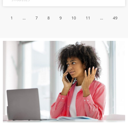
1
…
7
8
9
10
11
…
49