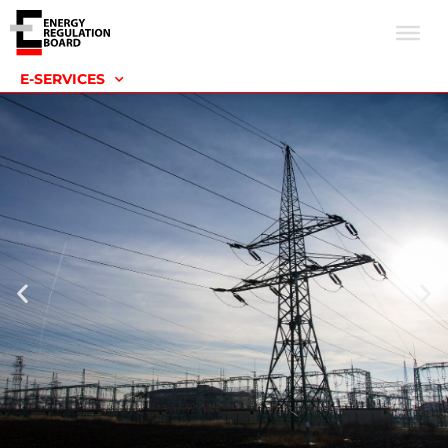
E-SERVICES