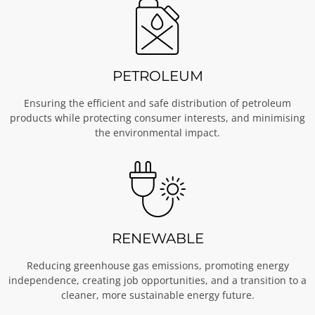
PETROLEUM
Ensuring the efficient and safe distribution of petroleum
products while protecting consumer interests, and minimising
the environmental impact.
RENEWABLE
Reducing greenhouse gas emissions, promoting energy
independence, creating job opportunities, and a transition to a
cleaner, more sustainable energy future.