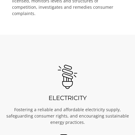
licensed, monitors levels and structures of
competition, investigates and remedies consumer
complaints.
ELECTRICITY
Fostering a reliable and affordable electricity supply,
safeguarding consumer rights, and encouraging sustainable
energy practices.