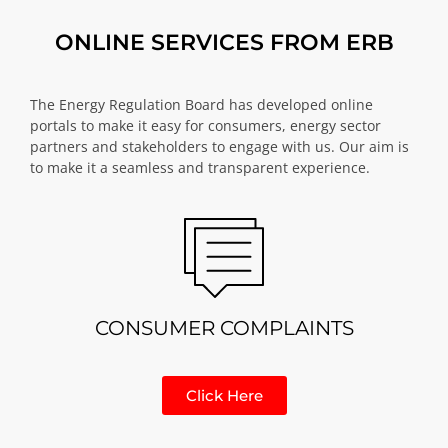
ONLINE SERVICES FROM ERB
The Energy Regulation Board has developed online
portals to make it easy for consumers, energy sector
partners and stakeholders to engage with us. Our aim is
to make it a seamless and transparent experience.
CONSUMER COMPLAINTS
Click Here