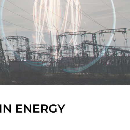
IN ENERGY