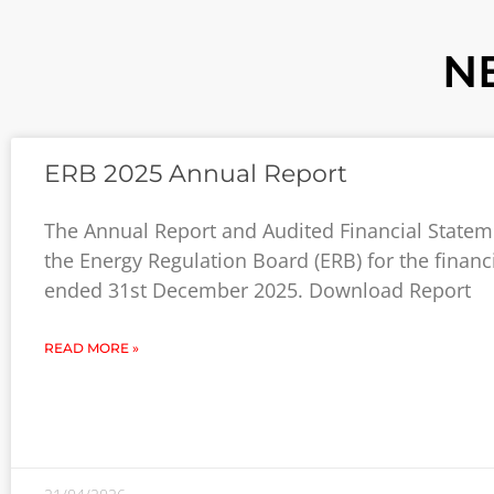
N
ERB 2025 Annual Report
The Annual Report and Audited Financial Statem
the Energy Regulation Board (ERB) for the financ
ended 31st December 2025. Download Report
READ MORE »