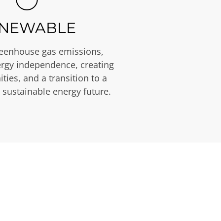
NEWABLE
eenhouse gas emissions,
rgy independence, creating
ties, and a transition to a
 sustainable energy future.