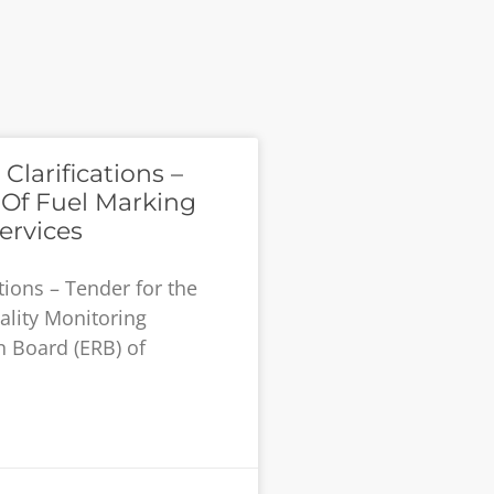
larifications –
 Of Fuel Marking
ervices
tions – Tender for the
ality Monitoring
n Board (ERB) of