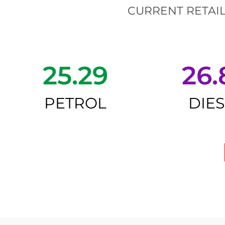
CURRENT RETAIL
25.29
26.
PETROL
DIE