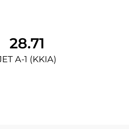
28.71
JET A-1 (KKIA)