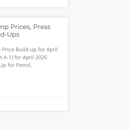
p Prices, Press
ld-Ups
rice Build-up for April
 A-1) for April 2026
Up for Petrol,