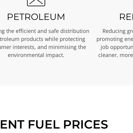
PETROLEUM
RE
g the efficient and safe distribution
Reducing gr
etroleum products while protecting
promoting ene
mer interests, and minimising the
job opportuni
environmental impact.
cleaner, more
ENT FUEL PRICES