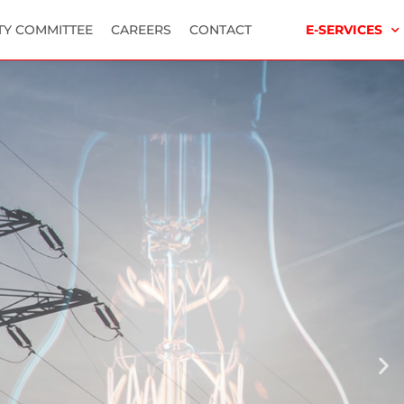
TY COMMITTEE
CAREERS
CONTACT
E-SERVICES