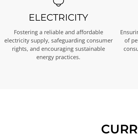
ELECTRICITY
Fostering a reliable and affordable
Ensurin
electricity supply, safeguarding consumer
of p
rights, and encouraging sustainable
consu
energy practices.
CURR