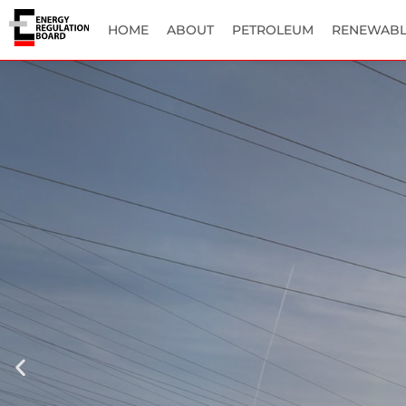
HOME
ABOUT
PETROLEUM
RENEWABL