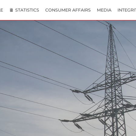
E
STATISTICS
CONSUMER AFFAIRS
MEDIA
INTEGRI