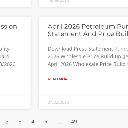
18/04/2026
ission
April 2026 Petroleum Pum
Statement And Price Bui
lity
Download Press Statement Pump P
oard
2026 Wholesale Price Build-up (Jet
3/2026
April 2026 Wholesale Price Build 
READ MORE »
31/03/2026
2
3
4
5
…
49