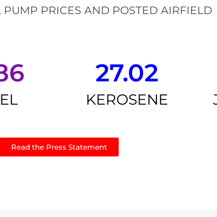
 PUMP PRICES AND POSTED AIRFIELD
86
27.02
SEL
KEROSENE
Read the Press Statement