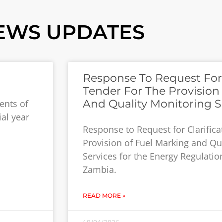
EWS UPDATES
Response To Request For C
Tender For The Provision
And Quality Monitoring S
ents of
ial year
Response to Request for Clarifica
Provision of Fuel Marking and Qu
Services for the Energy Regulatio
Zambia.
READ MORE »