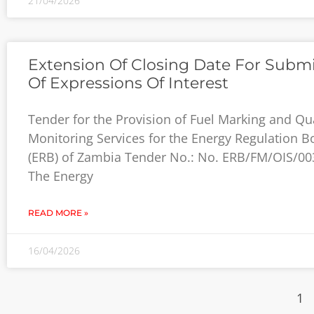
21/04/2026
Extension Of Closing Date For Subm
Of Expressions Of Interest
Tender for the Provision of Fuel Marking and Qua
Monitoring Services for the Energy Regulation B
(ERB) of Zambia Tender No.: No. ERB/FM/OIS/00
The Energy
READ MORE »
16/04/2026
1