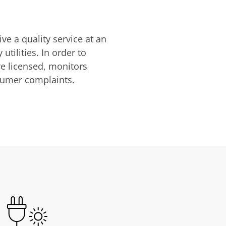
ve a quality service at an
utilities. In order to
are licensed, monitors
nsumer complaints.