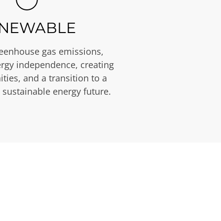
NEWABLE
eenhouse gas emissions,
rgy independence, creating
ties, and a transition to a
 sustainable energy future.