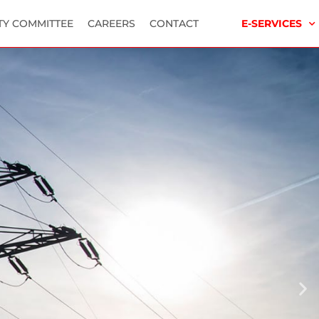
TY COMMITTEE
CAREERS
CONTACT
E-SERVICES