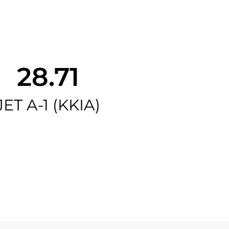
28.71
JET A-1 (KKIA)