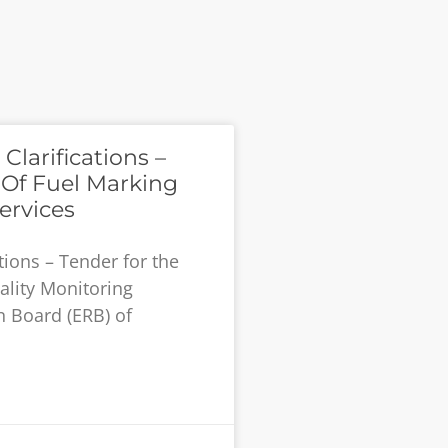
larifications –
 Of Fuel Marking
ervices
tions – Tender for the
ality Monitoring
n Board (ERB) of