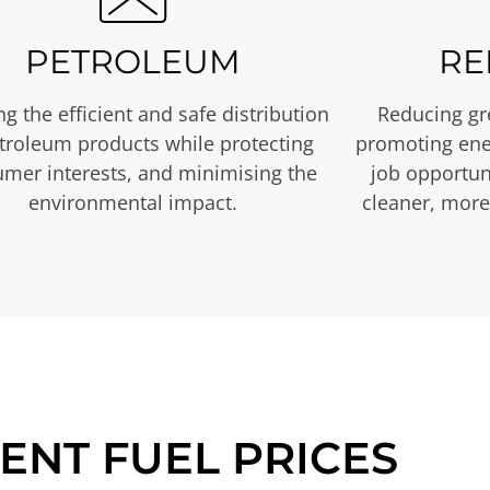
PETROLEUM
RE
g the efficient and safe distribution
Reducing gr
etroleum products while protecting
promoting ene
mer interests, and minimising the
job opportuni
environmental impact.
cleaner, more
ENT FUEL PRICES