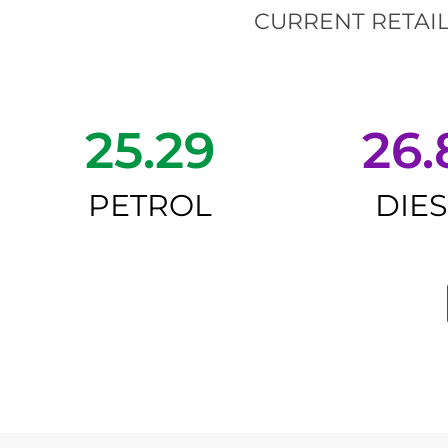
CURRENT RETAIL
25.29
26.
PETROL
DIE