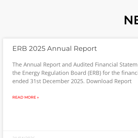
N
ERB 2025 Annual Report
The Annual Report and Audited Financial Statem
the Energy Regulation Board (ERB) for the financ
ended 31st December 2025. Download Report
READ MORE »