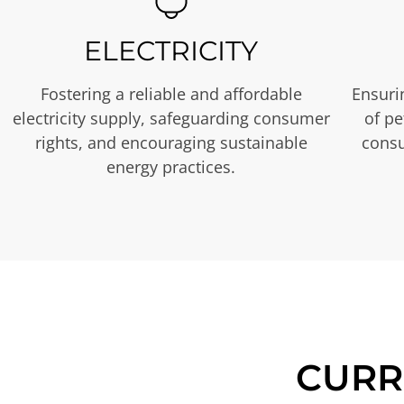
ELECTRICITY
Fostering a reliable and affordable
Ensurin
electricity supply, safeguarding consumer
of p
rights, and encouraging sustainable
consu
energy practices.
CURR