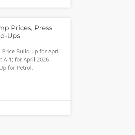
p Prices, Press
ld-Ups
rice Build-up for April
 A-1) for April 2026
Up for Petrol,