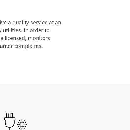
ve a quality service at an
utilities. In order to
are licensed, monitors
nsumer complaints.