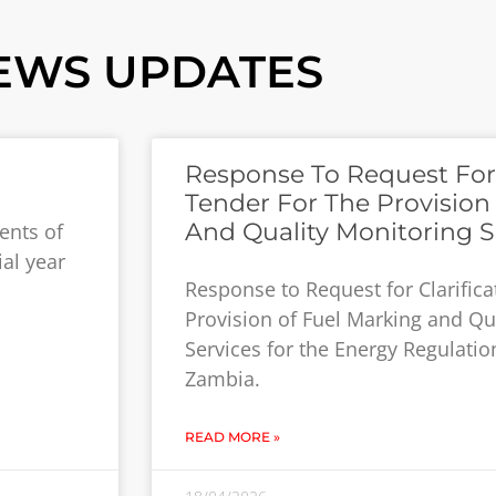
EWS UPDATES
Response To Request For C
Tender For The Provision
And Quality Monitoring S
ents of
ial year
Response to Request for Clarifica
Provision of Fuel Marking and Qu
Services for the Energy Regulatio
Zambia.
READ MORE »