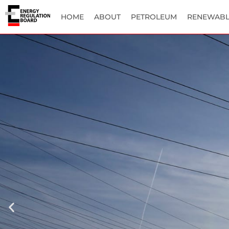
HOME
ABOUT
PETROLEUM
RENEWABL