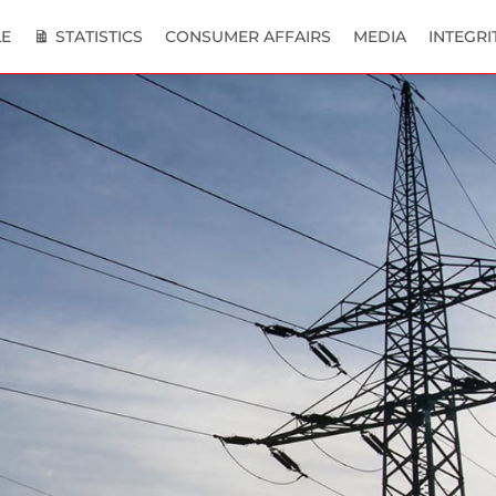
E
STATISTICS
CONSUMER AFFAIRS
MEDIA
INTEGRI