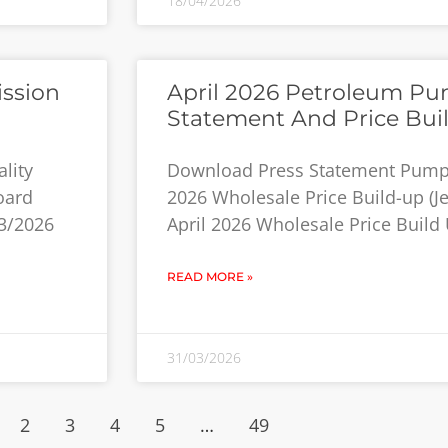
18/04/2026
ission
April 2026 Petroleum Pum
Statement And Price Bui
lity
Download Press Statement Pump P
oard
2026 Wholesale Price Build-up (Jet
3/2026
April 2026 Wholesale Price Build 
READ MORE »
31/03/2026
2
3
4
5
…
49