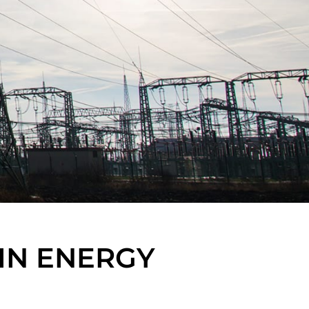
IN ENERGY