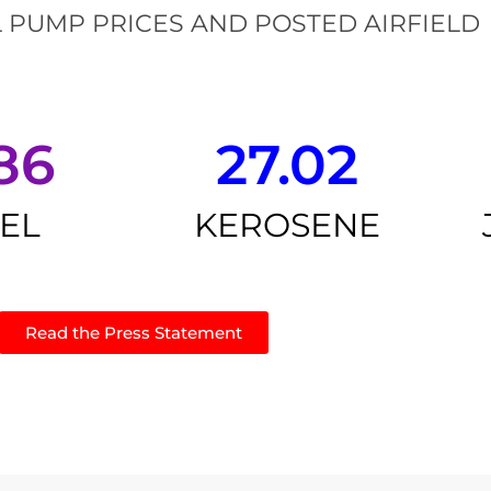
 PUMP PRICES AND POSTED AIRFIELD
86
27.02
SEL
KEROSENE
Read the Press Statement