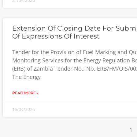
21/04/2026
Extension Of Closing Date For Subm
Of Expressions Of Interest
Tender for the Provision of Fuel Marking and Qua
Monitoring Services for the Energy Regulation B
(ERB) of Zambia Tender No.: No. ERB/FM/OIS/00
The Energy
READ MORE »
16/04/2026
1