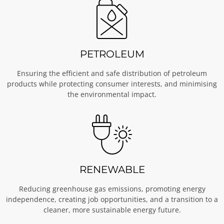
PETROLEUM
Ensuring the efficient and safe distribution of petroleum
products while protecting consumer interests, and minimising
the environmental impact.
RENEWABLE
Reducing greenhouse gas emissions, promoting energy
independence, creating job opportunities, and a transition to a
cleaner, more sustainable energy future.