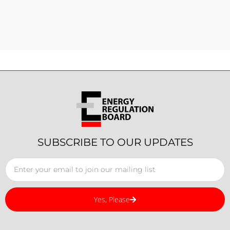
SUBSCRIBE TO OUR UPDATES
Yes, Please