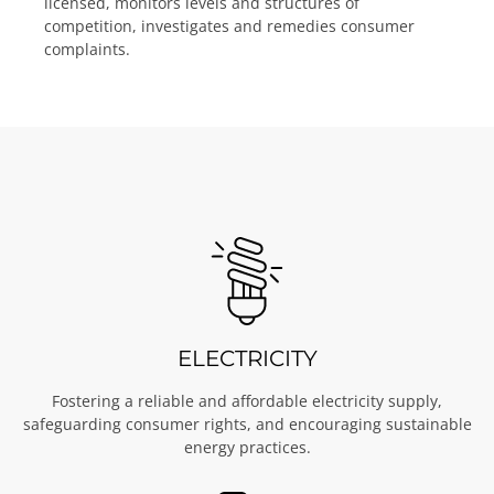
licensed, monitors levels and structures of
competition, investigates and remedies consumer
complaints.
ELECTRICITY
Fostering a reliable and affordable electricity supply,
safeguarding consumer rights, and encouraging sustainable
energy practices.