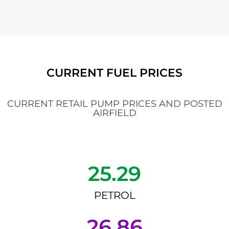
CURRENT FUEL PRICES
CURRENT RETAIL PUMP PRICES AND POSTED
AIRFIELD
25.29
PETROL
26.86