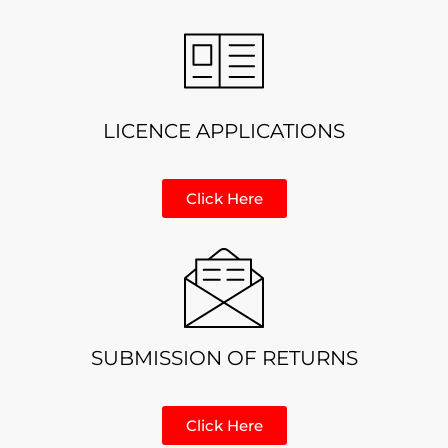
LICENCE APPLICATIONS
Click Here
SUBMISSION OF RETURNS
Click Here