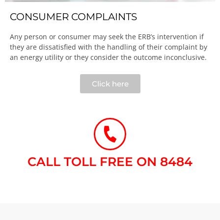
CONSUMER COMPLAINTS
Any person or consumer may seek the ERB’s intervention if
they are dissatisfied with the handling of their complaint by
an energy utility or they consider the outcome inconclusive.​
Click here
CALL TOLL FREE ON 8484​