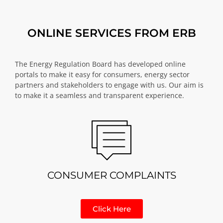
ONLINE SERVICES FROM ERB
The Energy Regulation Board has developed online
portals to make it easy for consumers, energy sector
partners and stakeholders to engage with us. Our aim is
to make it a seamless and transparent experience.
CONSUMER COMPLAINTS
Click Here