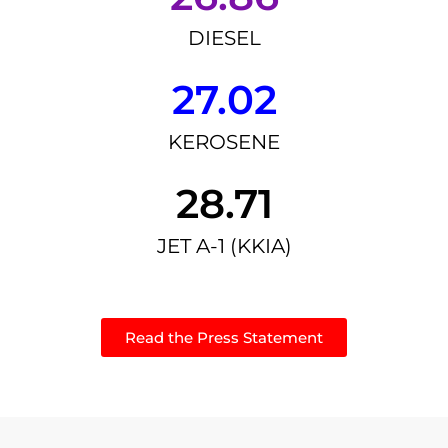
DIESEL
27.02
KEROSENE
28.71
JET A-1 (KKIA)
Read the Press Statement