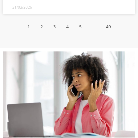
31/03/2026
1
2
3
4
5
…
49