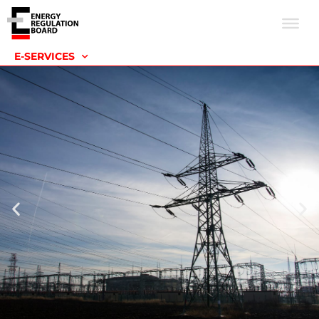
E-SERVICES