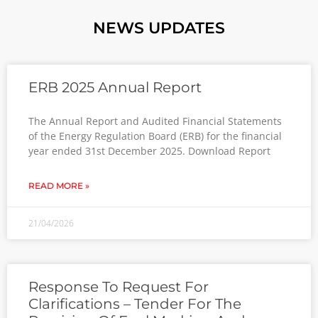
NEWS UPDATES
ERB 2025 Annual Report
The Annual Report and Audited Financial Statements
of the Energy Regulation Board (ERB) for the financial
year ended 31st December 2025. Download Report
READ MORE »
21/04/2026
Response To Request For
Clarifications – Tender For The