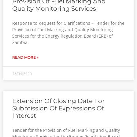
Provision Of Fuel Marking And
Quality Monitoring Services
Response to Request for Clarifications – Tender for the
Provision of Fuel Marking and Quality Monitoring
Services for the Energy Regulation Board (ERB) of
Zambia.
READ MORE »
18/04/2026
Extension Of Closing Date For
Submission Of Expressions Of
Interest
Tender for the Provision of Fuel Marking and Quality
Monitoring Services for the Energy Regulation Board