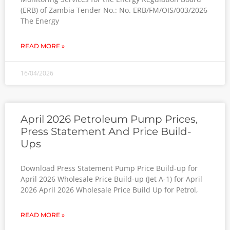
(ERB) of Zambia Tender No.: No. ERB/FM/OIS/003/2026
The Energy
READ MORE »
16/04/2026
April 2026 Petroleum Pump Prices,
Press Statement And Price Build-
Ups
Download Press Statement Pump Price Build-up for
April 2026 Wholesale Price Build-up (Jet A-1) for April
2026 April 2026 Wholesale Price Build Up for Petrol,
READ MORE »